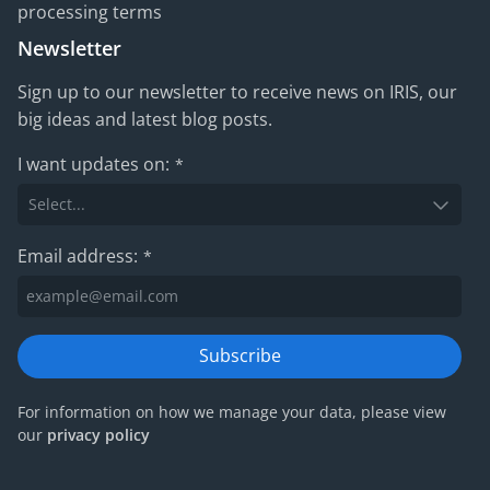
processing terms
Newsletter
Sign up to our newsletter to receive news on IRIS, our
big ideas and latest blog posts.
I want updates on:
*
Email address:
*
Subscribe
For information on how we manage your data, please view
our
privacy policy