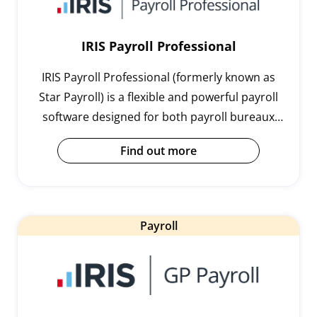
IRIS Payroll Professional
IRIS Payroll Professional (formerly known as
Star Payroll) is a flexible and powerful payroll
software designed for both payroll bureaux
and mid-sized organisations with more
Find out more
complex payroll requirements.
Payroll