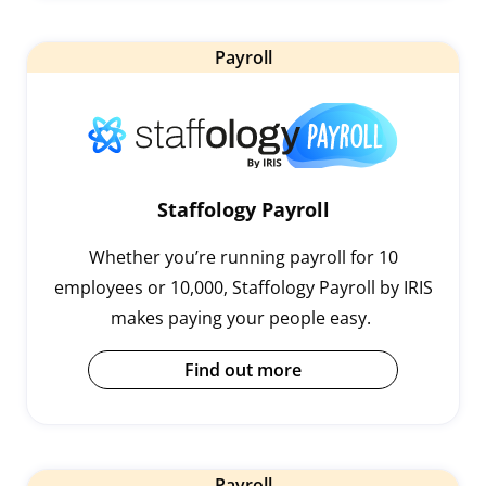
Payroll
Staffology Payroll
Whether you’re running payroll for 10
employees or 10,000, Staffology Payroll by IRIS
makes paying your people easy.
Find out more
Payroll