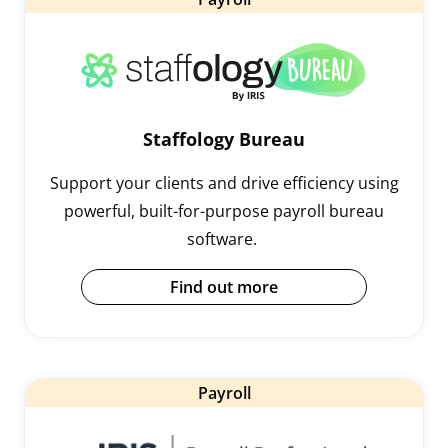
Staffology Bureau
Support your clients and drive efficiency using
powerful, built-for-purpose payroll bureau
software.
Find out more
Payroll