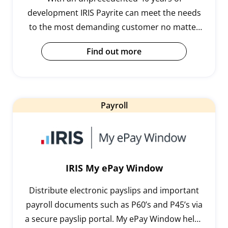
development IRIS Payrite can meet the needs
to the most demanding customer no matter
how left field. Our tried and tested
Find out more
implementation process with training also
allows the user to be in control. It is the
popular choice for SME payroll departments,
public sector organisations, and large
Payroll
commercial/retail enterprises.
IRIS My ePay Window
Distribute electronic payslips and important
payroll documents such as P60’s and P45’s via
a secure payslip portal. My ePay Window helps