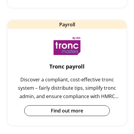
Payroll
Tronc payroll
Discover a compliant, cost-effective tronc
system – fairly distribute tips, simplify tronc
admin, and ensure compliance with HMRC
legislation to protect your business.
Find out more