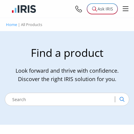
Ask IRIS
Home
|
All Products
Find a product
Look forward and thrive with confidence.
Discover the right IRIS solution for you.