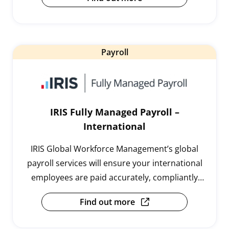
Payroll
IRIS Fully Managed Payroll –
International
IRIS Global Workforce Management’s global
payroll services will ensure your international
employees are paid accurately, compliantly
and on time, every time.
Find out more