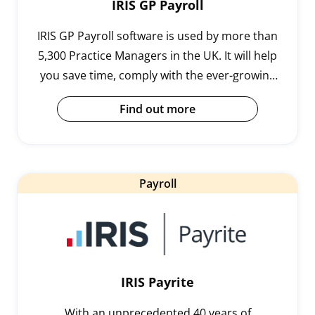
IRIS GP Payroll
IRIS GP Payroll software is used by more than
5,300 Practice Managers in the UK. It will help
you save time, comply with the ever-growing
demands of payroll legislation and handle
Find out more
complex calculations.
Payroll
IRIS Payrite
With an unprecedented 40 years of