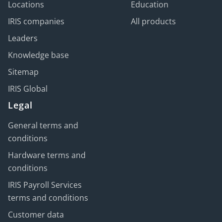
Locations
Education
IRIS companies
All products
Leaders
Knowledge base
Sitemap
IRIS Global
Legal
General terms and
conditions
Hardware terms and
conditions
IRIS Payroll Services
terms and conditions
Customer data