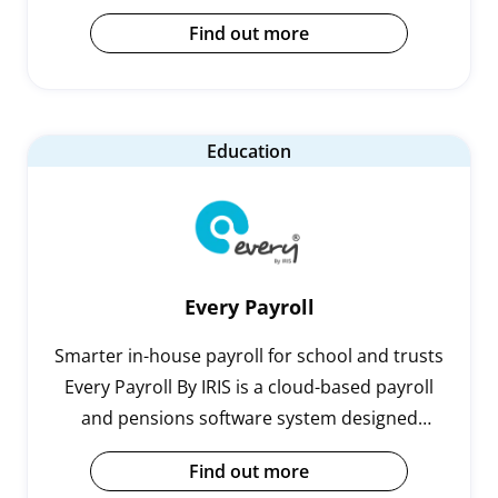
payroll professionals to dramatically and
Find out more
sustainably simplify their payroll processing,
bringing huge benefits to the payroll team, and
employees.
Education
Every Payroll
Smarter in-house payroll for school and trusts
Every Payroll By IRIS is a cloud-based payroll
and pensions software system designed
specifically for schools and trusts.Running
Find out more
payroll in-house can be complicated…