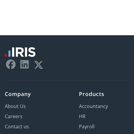
Company
Products
About Us
Accountancy
Careers
HR
Contact us
Payroll