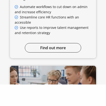
Automate workflows to cut down on admin
and increase efficiency
Streamline core HR functions with an
accessible
Use reports to improve talent management
and retention strategy
Find out more