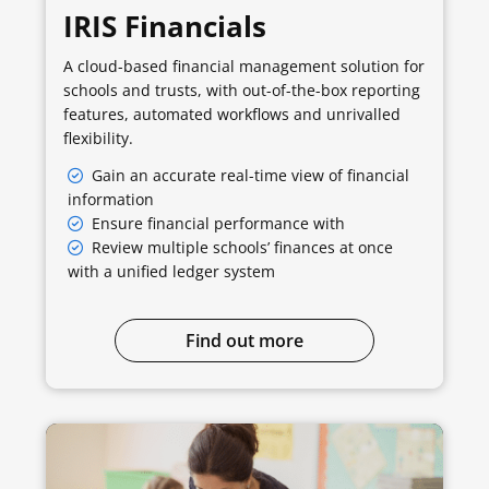
IRIS Financials
A cloud-based financial management solution for
schools and trusts, with out-of-the-box reporting
features, automated workflows and unrivalled
flexibility.
Gain an accurate real-time view of financial
information
Ensure financial performance with
Review multiple schools’ finances at once
with a unified ledger system
Find out more