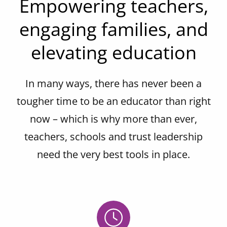
Empowering teachers,
engaging families, and
elevating education
In many ways, there has never been a
tougher time to be an educator than right
now – which is why more than ever,
teachers, schools and trust leadership
need the very best tools in place.