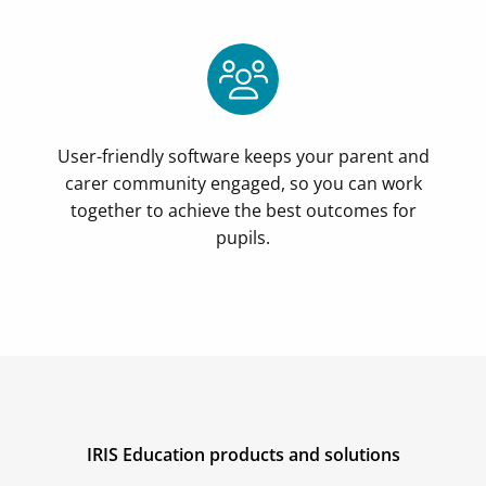
User-friendly software keeps your parent and
carer community engaged, so you can work
together to achieve the best outcomes for
pupils.
IRIS Education products and solutions