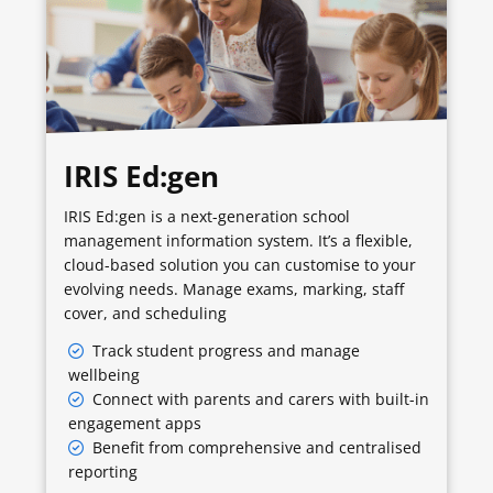
IRIS Ed:gen
IRIS Ed:gen is a next-generation school
management information system. It’s a flexible,
cloud-based solution you can customise to your
evolving needs. Manage exams, marking, staff
cover, and scheduling
Track student progress and manage
wellbeing
Connect with parents and carers with built-in
engagement apps
Benefit from comprehensive and centralised
reporting