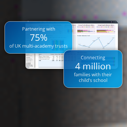
Partnering with
75%
of UK multi-academy trusts
Connecting
4 million
families with their
child’s school