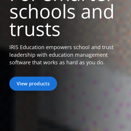
schools
and
trusts
IRIS Education empowers school and trust
leadership with education management
software that works as hard as you do.
View products