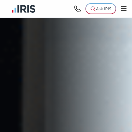
Ask IRIS