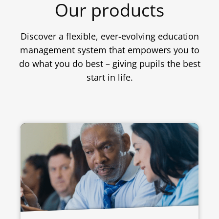
Our products
Discover a flexible, ever-evolving education
management system that empowers you to
do what you do best – giving pupils the best
start in life.