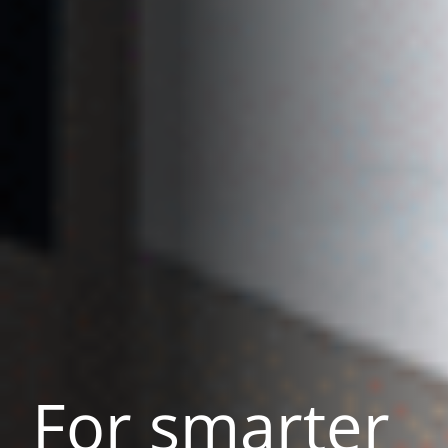
For smarter