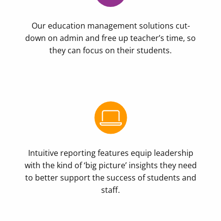
Our education management solutions cut-
down on admin and free up teacher’s time, so
they can focus on their students.
Intuitive reporting features equip leadership
with the kind of ‘big picture’ insights they need
to better support the success of students and
staff.