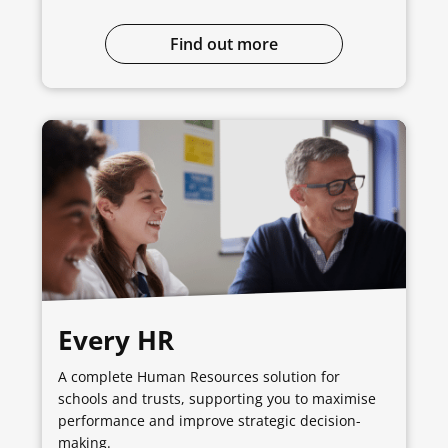
Find out more
Every HR
A complete Human Resources solution for
schools and trusts, supporting you to maximise
performance and improve strategic decision-
making.