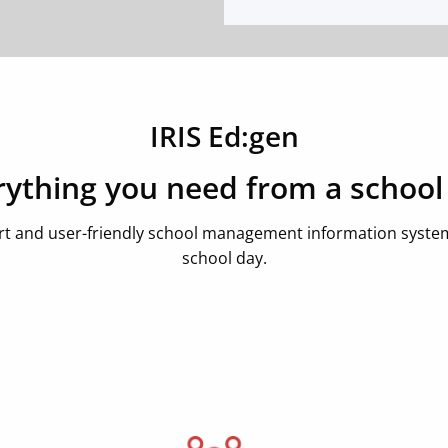
IRIS Ed:gen
rything you need from a school
rt and user-friendly school management information system,
school day.