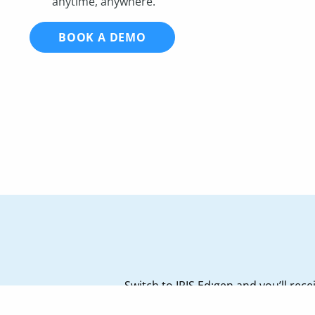
anytime, anywhere.
BOOK A DEMO
Switch to IRIS Ed:gen and you’ll re