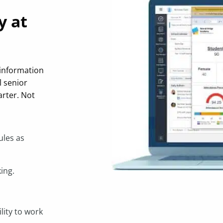
y at
 information
l senior
rter. Not
ules as
ing.
lity to work