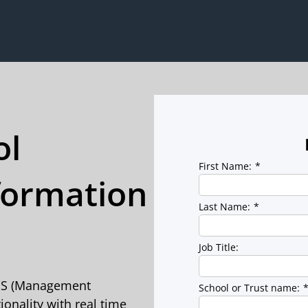
ol
First Name:
*
ormation
Last Name:
*
Job Title:
MIS (Management
School or Trust name:
onality with real time