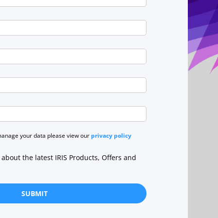
manage your data please view our
privacy policy
r about the latest IRIS Products, Offers and
SUBMIT