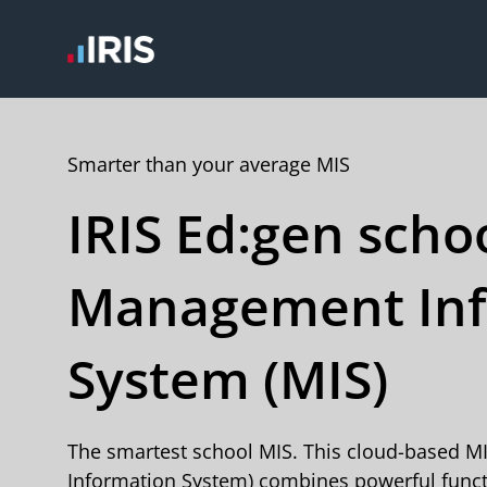
Smarter than your average MIS
IRIS Ed:gen scho
Management Inf
System (MIS)
The smartest school MIS. This cloud-based 
Information System) combines powerful functi