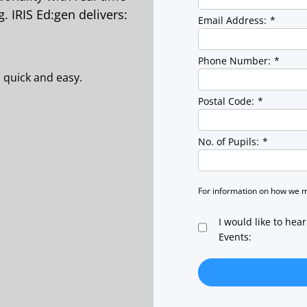
. IRIS Ed:gen delivers:
Email Address:
*
Phone Number:
*
 quick and easy.
Postal Code:
*
No. of Pupils:
*
For information on how we 
I would like to hea
Events: