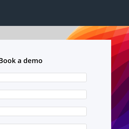
Book a demo
*