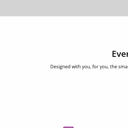
Eve
Designed with you, for you, the sma