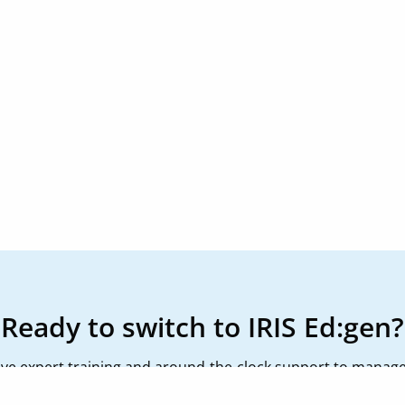
Ready to switch to IRIS Ed:gen?
ceive expert training and around-the-clock support to manage