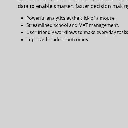
data to enable smarter, faster decision making
Powerful analytics at the click of a mouse.
Streamlined school and MAT management.
User friendly workflows to make everyday tasks
Improved student outcomes.