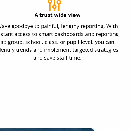
A trust wide view
ave goodbye to painful, lengthy reporting. With
nstant access to smart dashboards and reporting
at; group, school, class, or pupil level, you can
dentify trends and implement targeted strategies
and save staff time.