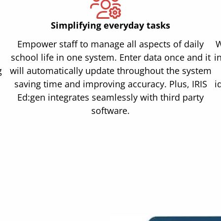
Simplifying everyday tasks
Empower staff to manage all aspects of daily
W
school life in one system. Enter data once and it
i
g
will automatically update throughout the system
saving time and improving accuracy. Plus, IRIS
i
Ed:gen integrates seamlessly with third party
software.