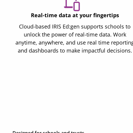
Real-time data at your fingertips
Cloud-based IRIS Ed:gen supports schools to
unlock the power of real-time data. Work
anytime, anywhere, and use real time reportin
and dashboards to make impactful decisions.
Designed for schools and trusts