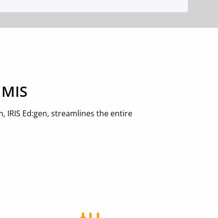
 MIS
 IRIS Ed:gen, streamlines the entire