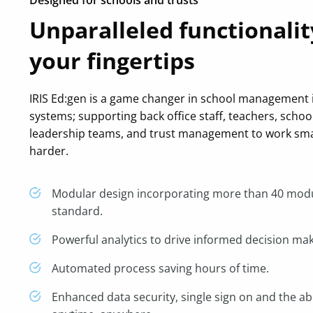
Unparalleled functionalit
your fingertips
IRIS Ed:gen is a game changer in school management
systems; supporting back office staff, teachers, schoo
leadership teams, and trust management to work sma
harder.
Modular design incorporating more than 40 mod
standard.
Powerful analytics to drive informed decision mak
Automated process saving hours of time.
Enhanced data security, single sign on and the abi