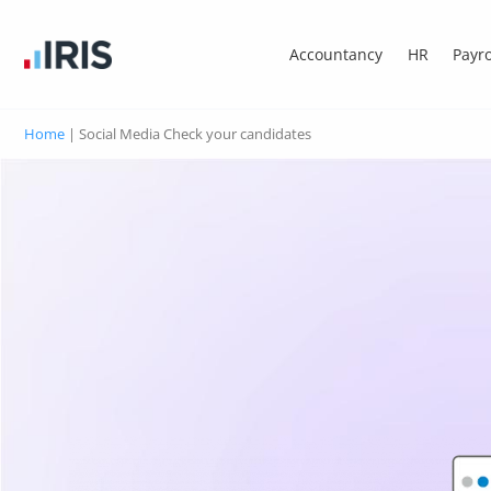
Accountancy
HR
Payro
Home
|
Social Media Check your candidates