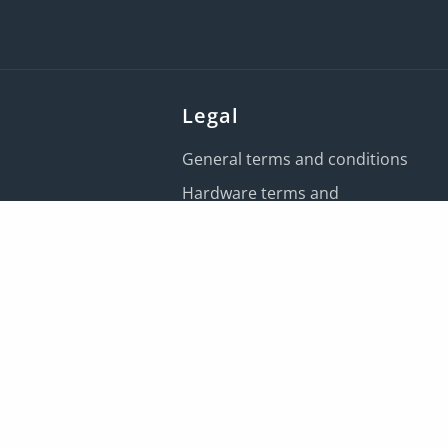
Legal
General terms and conditions
Hardware terms and
conditions
IRIS Payroll Services terms and
conditions
Customer data processing
terms