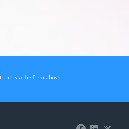
n touch via the form above.