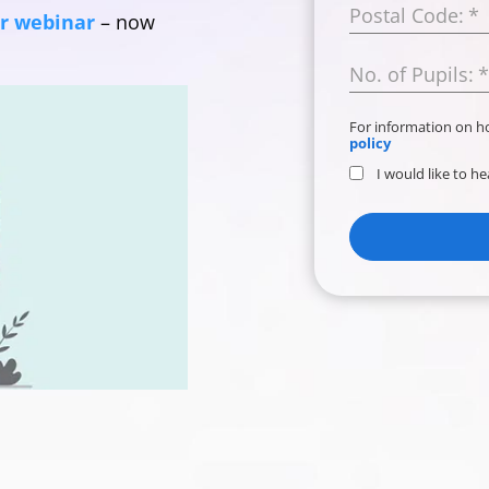
Postal Code:
*
ur webinar
– now
No. of Pupils:
*
For information on 
policy
I would like to h