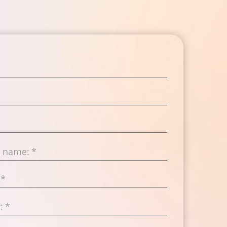
t name:
*
*
:
*