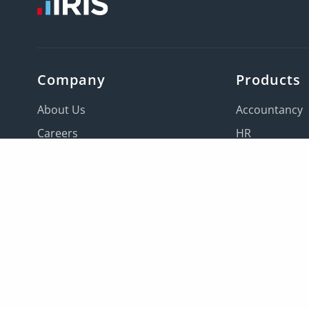
Company
Products
About Us
Accountancy
Careers
HR
Contact us
Payroll
Locations
Education
IRIS companies
All products
Leaders
Knowledge base
Sitemap
IRIS Global