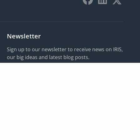
Newsletter
Sign up to our newsletter to receive news on IRIS,
our big ideas and latest blog posts.
I want updates on:
*
Email address:
*
Subscribe
For information on how we manage your data, please
view our
privacy policy