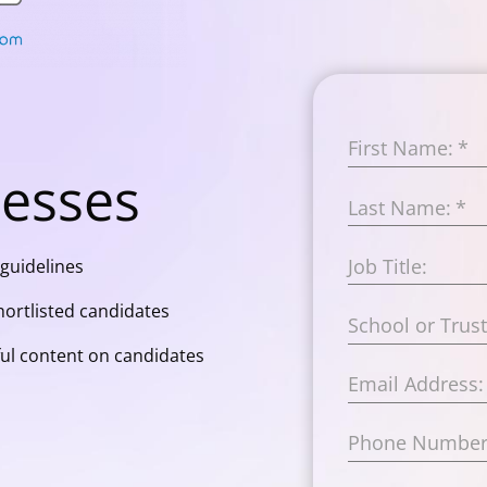
First Name:
*
cesses
Last Name:
*
Job Title:
guidelines
ortlisted candidates
School or Trus
ul content on candidates
Email Address:
Phone Number