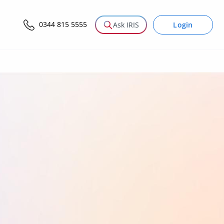
0344 815 5555
Login
Ask IRIS