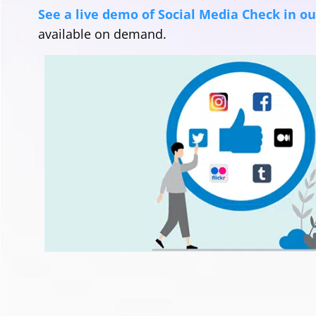
See a live demo of Social Media Check in o
available on demand.