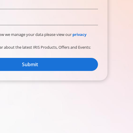
how we manage your data please view our
privacy
ear about the latest IRIS Products, Offers and Events:
Submit