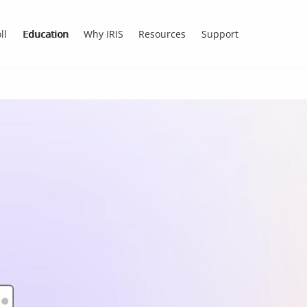
ll
Education
Why IRIS
Resources
Support