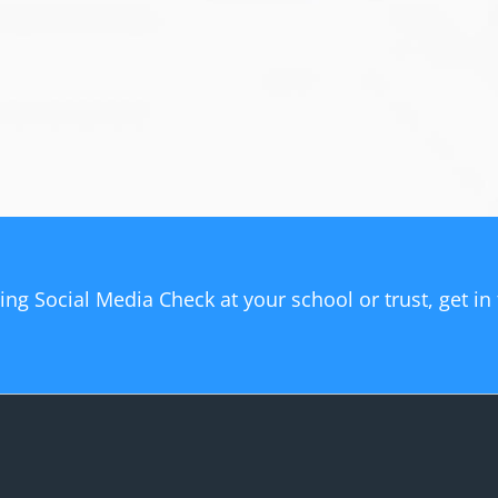
sing Social Media Check at your school or trust, get i