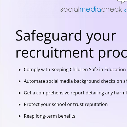
Safeguard your
recruitment pro
Comply with Keeping Children Safe in Education 
Automate social media background checks on sh
Get a comprehensive report detailing any harmf
Protect your school or trust reputation
Reap long-term benefits