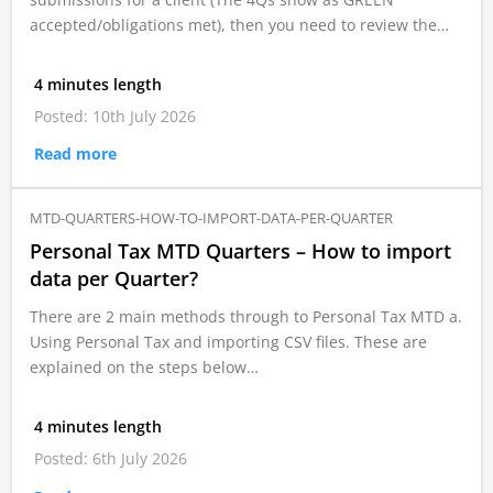
accepted/obligations met), then you need to review the…
4 minutes length
Posted: 10th July 2026
Read more
MTD-QUARTERS-HOW-TO-IMPORT-DATA-PER-QUARTER
Personal Tax MTD Quarters – How to import
data per Quarter?
There are 2 main methods through to Personal Tax MTD a.
Using Personal Tax and importing CSV files. These are
explained on the steps below…
4 minutes length
Posted: 6th July 2026