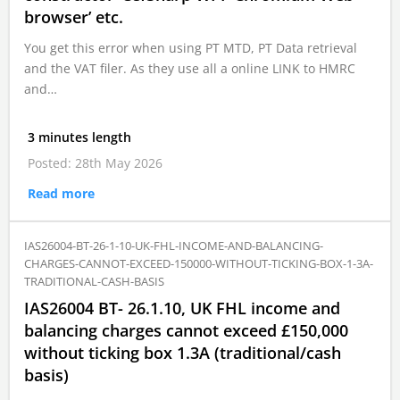
browser’ etc.
You get this error when using PT MTD, PT Data retrieval
and the VAT filer. As they use all a online LINK to HMRC
and…
3 minutes length
Posted: 28th May 2026
Read more
IAS26004-BT-26-1-10-UK-FHL-INCOME-AND-BALANCING-
CHARGES-CANNOT-EXCEED-150000-WITHOUT-TICKING-BOX-1-3A-
TRADITIONAL-CASH-BASIS
IAS26004 BT- 26.1.10, UK FHL income and
balancing charges cannot exceed £150,000
without ticking box 1.3A (traditional/cash
basis)