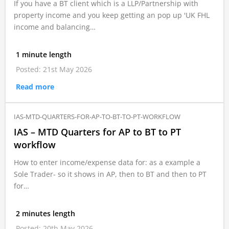
If you have a BT client which is a LLP/Partnership with
property income and you keep getting an pop up 'UK FHL
income and balancing…
1 minute length
Posted: 21st May 2026
Read more
IAS-MTD-QUARTERS-FOR-AP-TO-BT-TO-PT-WORKFLOW
IAS – MTD Quarters for AP to BT to PT
workflow
How to enter income/expense data for: as a example a
Sole Trader- so it shows in AP, then to BT and then to PT
for…
2 minutes length
Posted: 20th May 2026