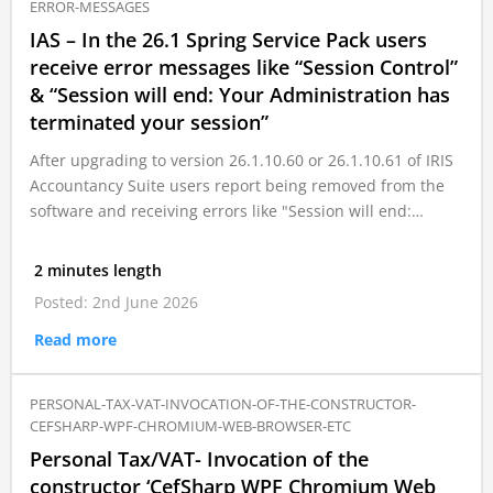
ERROR-MESSAGES
IAS – In the 26.1 Spring Service Pack users
receive error messages like “Session Control”
& “Session will end: Your Administration has
terminated your session”
After upgrading to version 26.1.10.60 or 26.1.10.61 of IRIS
Accountancy Suite users report being removed from the
software and receiving errors like "Session will end:…
2 minutes length
Posted: 2nd June 2026
Read more
PERSONAL-TAX-VAT-INVOCATION-OF-THE-CONSTRUCTOR-
CEFSHARP-WPF-CHROMIUM-WEB-BROWSER-ETC
Personal Tax/VAT- Invocation of the
constructor ‘CefSharp WPF Chromium Web