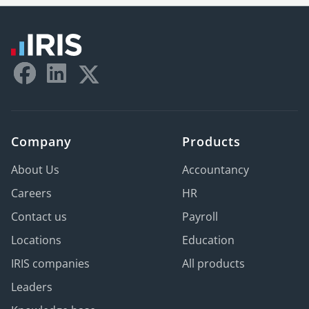
Company
Products
About Us
Accountancy
Careers
HR
Contact us
Payroll
Locations
Education
IRIS companies
All products
Leaders