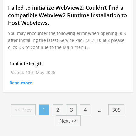
Failed to initialize WebView2: Couldn’t find a
compatible Webview2 Runtime installation to
host Webviews.
You may encounter the following error when opening IRIS
after installing the latest Service Pack (26.1.10.60); please
click OK to continue to the Main menu…
1 minute length
Posted: 13th May 2026
Read more
<< Prev
1
2
3
4
…
305
Next >>