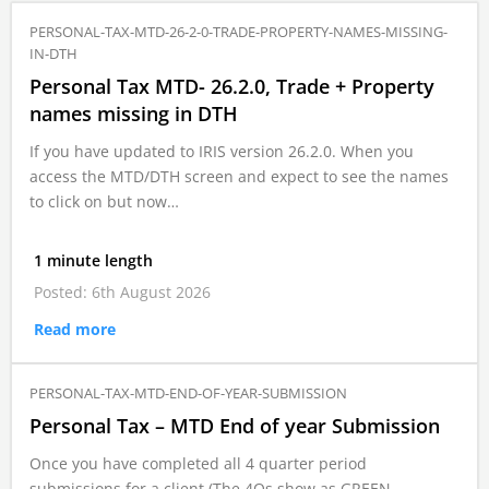
PERSONAL-TAX-MTD-26-2-0-TRADE-PROPERTY-NAMES-MISSING-
IN-DTH
Personal Tax MTD- 26.2.0, Trade + Property
names missing in DTH
If you have updated to IRIS version 26.2.0. When you
access the MTD/DTH screen and expect to see the names
to click on but now…
1 minute length
Posted: 6th August 2026
Read more
PERSONAL-TAX-MTD-END-OF-YEAR-SUBMISSION
Personal Tax – MTD End of year Submission
Once you have completed all 4 quarter period
submissions for a client (The 4Qs show as GREEN