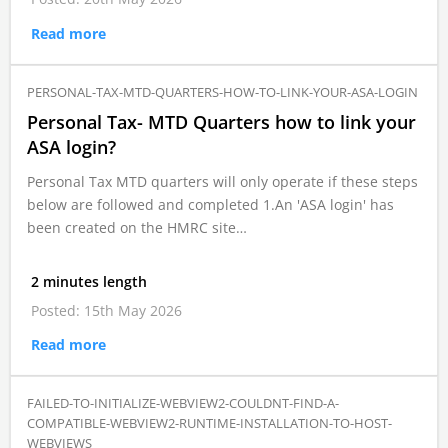
Read more
PERSONAL-TAX-MTD-QUARTERS-HOW-TO-LINK-YOUR-ASA-LOGIN
Personal Tax- MTD Quarters how to link your
ASA login?
Personal Tax MTD quarters will only operate if these steps
below are followed and completed 1.An 'ASA login' has
been created on the HMRC site…
2 minutes length
Posted: 15th May 2026
Read more
FAILED-TO-INITIALIZE-WEBVIEW2-COULDNT-FIND-A-
COMPATIBLE-WEBVIEW2-RUNTIME-INSTALLATION-TO-HOST-
WEBVIEWS