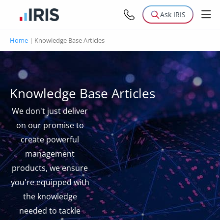
Ask IRIS
Home
|
Knowledge Base Articles
Knowledge Base Articles
We don't just deliver
on our promise to
create powerful
management
products, we ensure
you're equipped with
the knowledge
needed to tackle