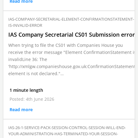
Read more
IAS-COMPANY-SECRETARIAL-ELEMENT-CONFIRMATIONSTATEMENT-
IS-INVALID-ERROR
IAS Company Secretarial CS01 Submission error
When trying to file the CS01 with Companies House you
receive the error message "Element ConfirmationStatement is
invalidLine 36: The
'http://xmlgw.companieshouse.gov.uk:ConfirmationStatement'
element is not declared."…
1 minute length
Posted: 4th June 2026
Read more
IAS-26-1-SERVICE-PACK-SESSION-CONTROL-SESSION-WILL-END-
YOUR-ADMINISTRATION-HAS-TERMINATED-YOUR-SESSION-