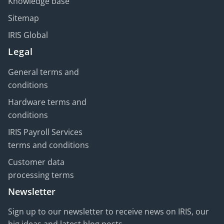
Knowledge base
Sitemap
IRIS Global
Legal
General terms and
conditions
Hardware terms and
conditions
IRIS Payroll Services
terms and conditions
Customer data
processing terms
Newsletter
Sign up to our newsletter to receive news on IRIS, our
big ideas and latest blog posts.