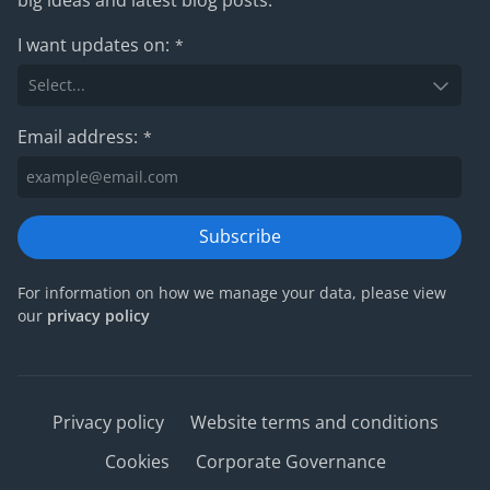
I want updates on:
*
Email address:
*
Subscribe
For information on how we manage your data, please view
our
privacy policy
Privacy policy
Website terms and conditions
Cookies
Corporate Governance