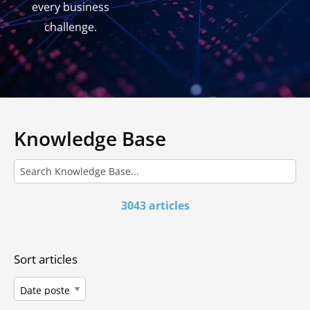
every business
challenge.
Knowledge Base
3043 articles
Sort articles