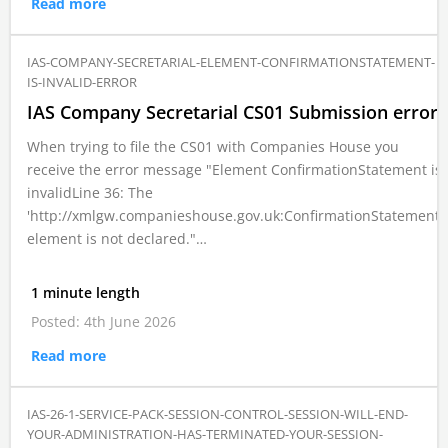
Read more
IAS-COMPANY-SECRETARIAL-ELEMENT-CONFIRMATIONSTATEMENT-
IS-INVALID-ERROR
IAS Company Secretarial CS01 Submission error
When trying to file the CS01 with Companies House you
receive the error message "Element ConfirmationStatement is
invalidLine 36: The
'http://xmlgw.companieshouse.gov.uk:ConfirmationStatement'
element is not declared."…
1 minute length
Posted: 4th June 2026
Read more
IAS-26-1-SERVICE-PACK-SESSION-CONTROL-SESSION-WILL-END-
YOUR-ADMINISTRATION-HAS-TERMINATED-YOUR-SESSION-