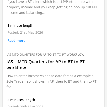
If you have a BT client which is a LLP/Partnership with
property income and you keep getting an pop up 'UK FHL
income and balancing…
1 minute length
Posted: 21st May 2026
Read more
IAS-MTD-QUARTERS-FOR-AP-TO-BT-TO-PT-WORKFLOW
IAS – MTD Quarters for AP to BT to PT
workflow
How to enter income/expense data for: as a example a
Sole Trader- so it shows in AP, then to BT and then to PT
for…
2 minutes length
Posted: 20th May 2026