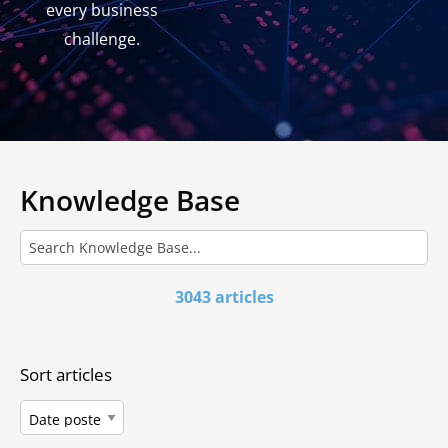
every business
challenge.
Knowledge Base
3043 articles
Sort articles