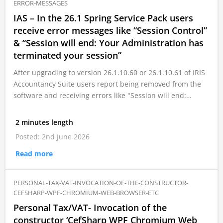
ERROR-MESSAGES
IAS – In the 26.1 Spring Service Pack users
receive error messages like “Session Control”
& “Session will end: Your Administration has
terminated your session”
After upgrading to version 26.1.10.60 or 26.1.10.61 of IRIS
Accountancy Suite users report being removed from the
software and receiving errors like "Session will end:…
2 minutes length
Posted: 2nd June 2026
Read more
PERSONAL-TAX-VAT-INVOCATION-OF-THE-CONSTRUCTOR-
CEFSHARP-WPF-CHROMIUM-WEB-BROWSER-ETC
Personal Tax/VAT- Invocation of the
constructor ‘CefSharp WPF Chromium Web