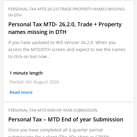
PERSONAL-TAX-MTD-26-2-0-TRADE-PROPERTY-NAMES-MISSING-
IN-DTH
Personal Tax MTD- 26.2.0, Trade + Property
names missing in DTH
If you have updated to IRIS version 26.2.0. When you
access the MTD/DTH screen and expect to see the names
to click on but now…
1 minute length
Posted: 6th August 2026
Read more
PERSONAL-TAX-MTD-END-OF-YEAR-SUBMISSION
Personal Tax – MTD End of year Submission
Once you have completed all 4 quarter period
submissions for a client (The 4Qs show as GREEN