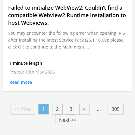
Failed to initialize WebView2: Couldn’t find a
compatible Webview2 Runtime installation to
host Webviews.
You may encounter the following error when opening IRIS
after installing the latest Service Pack (26.1.10.60); please
click OK to continue to the Main menu…
1 minute length
Posted: 13th May 2026
Read more
<< Prev
1
2
3
4
…
305
Next >>