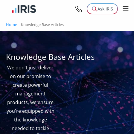
Ask IRIS
Home
|
Knowledge Base Articles
Knowledge Base Articles
We don't just deliver
on our promise to
create powerful
management
products, we ensure
you're equipped with
the knowledge
needed to tackle