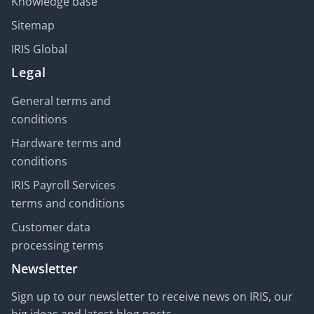
Knowledge base
Sitemap
IRIS Global
Legal
General terms and
conditions
Hardware terms and
conditions
IRIS Payroll Services
terms and conditions
Customer data
processing terms
Newsletter
Sign up to our newsletter to receive news on IRIS, our
big ideas and latest blog posts.