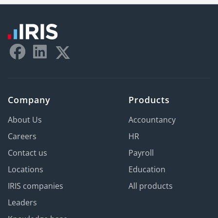
Company
Products
About Us
Accountancy
Careers
HR
Contact us
Payroll
Locations
Education
IRIS companies
All products
Leaders