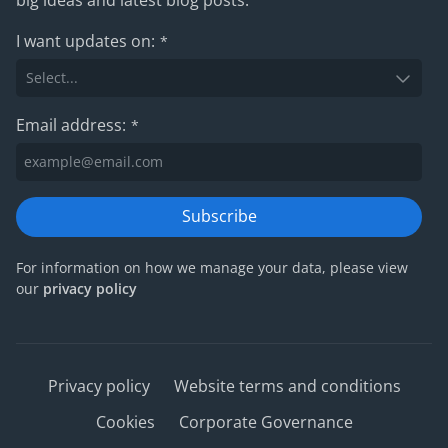
I want updates on:
*
Email address:
*
Subscribe
For information on how we manage your data, please view
our
privacy policy
Privacy policy
Website terms and conditions
Cookies
Corporate Governance