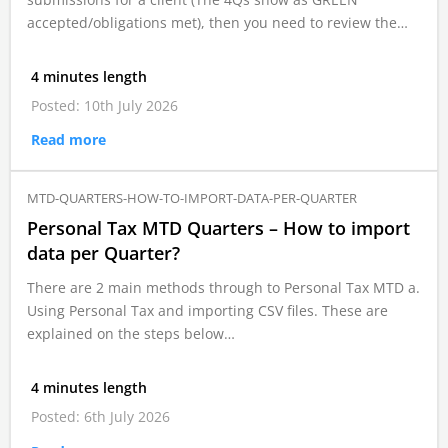
accepted/obligations met), then you need to review the…
4 minutes length
Posted: 10th July 2026
Read more
MTD-QUARTERS-HOW-TO-IMPORT-DATA-PER-QUARTER
Personal Tax MTD Quarters – How to import
data per Quarter?
There are 2 main methods through to Personal Tax MTD a.
Using Personal Tax and importing CSV files. These are
explained on the steps below…
4 minutes length
Posted: 6th July 2026