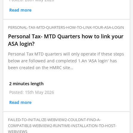
Read more
PERSONAL-TAX-MTD-QUARTERS-HOW-TO-LINK-YOUR-ASA-LOGIN
Personal Tax- MTD Quarters how to link your
ASA login?
Personal Tax MTD quarters will only operate if these steps
below are followed and completed 1.An 'ASA login' has
been created on the HMRC site…
2 minutes length
Posted: 15th May 2026
Read more
FAILED-TO-INITIALIZE-WEBVIEW2-COULDNT-FIND-A-
COMPATIBLE-WEBVIEW2-RUNTIME-INSTALLATION-TO-HOST-
WEBVIEWS