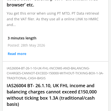
browser’ etc.
You get this error when using PT MTD, PT Data retrieval
and the VAT filer. As they use all a online LINK to HMRC
and…
3 minutes length
Posted: 28th May 2026
Read more
IAS26004-BT-26-1-10-UK-FHL-INCOME-AND-BALANCING-
CHARGES-CANNOT-EXCEED-150000-WITHOUT-TICKING-BOX-1-3A-
TRADITIONAL-CASH-BASIS
IAS26004 BT- 26.1.10, UK FHL income and
balancing charges cannot exceed £150,000
without ticking box 1.3A (traditional/cash
basis)