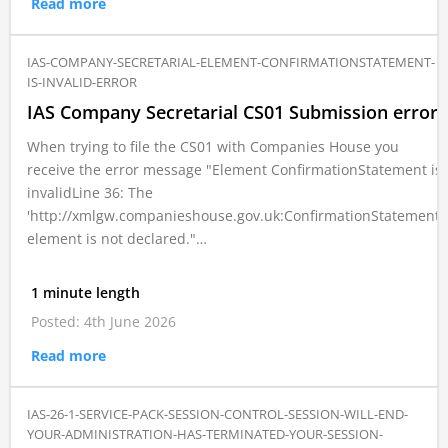
Read more
IAS-COMPANY-SECRETARIAL-ELEMENT-CONFIRMATIONSTATEMENT-
IS-INVALID-ERROR
IAS Company Secretarial CS01 Submission error
When trying to file the CS01 with Companies House you
receive the error message "Element ConfirmationStatement is
invalidLine 36: The
'http://xmlgw.companieshouse.gov.uk:ConfirmationStatement'
element is not declared."…
1 minute length
Posted: 4th June 2026
Read more
IAS-26-1-SERVICE-PACK-SESSION-CONTROL-SESSION-WILL-END-
YOUR-ADMINISTRATION-HAS-TERMINATED-YOUR-SESSION-