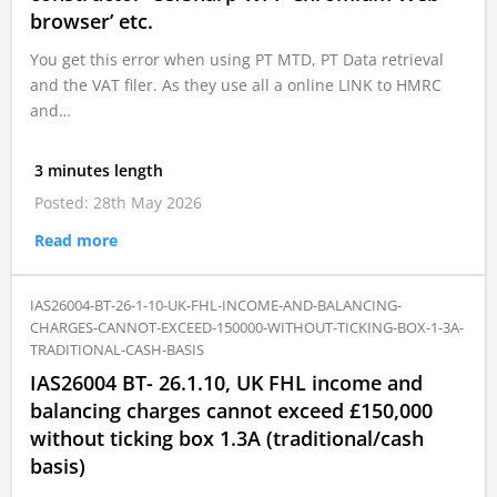
browser’ etc.
You get this error when using PT MTD, PT Data retrieval
and the VAT filer. As they use all a online LINK to HMRC
and…
3 minutes length
Posted: 28th May 2026
Read more
IAS26004-BT-26-1-10-UK-FHL-INCOME-AND-BALANCING-
CHARGES-CANNOT-EXCEED-150000-WITHOUT-TICKING-BOX-1-3A-
TRADITIONAL-CASH-BASIS
IAS26004 BT- 26.1.10, UK FHL income and
balancing charges cannot exceed £150,000
without ticking box 1.3A (traditional/cash
basis)