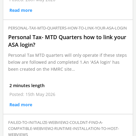
Read more
PERSONAL-TAX-MTD-QUARTERS-HOW-TO-LINK-YOUR-ASA-LOGIN
Personal Tax- MTD Quarters how to link your
ASA login?
Personal Tax MTD quarters will only operate if these steps
below are followed and completed 1.An 'ASA login' has
been created on the HMRC site…
2 minutes length
Posted: 15th May 2026
Read more
FAILED-TO-INITIALIZE-WEBVIEW2-COULDNT-FIND-A-
COMPATIBLE-WEBVIEW2-RUNTIME-INSTALLATION-TO-HOST-
WEBVIEWS