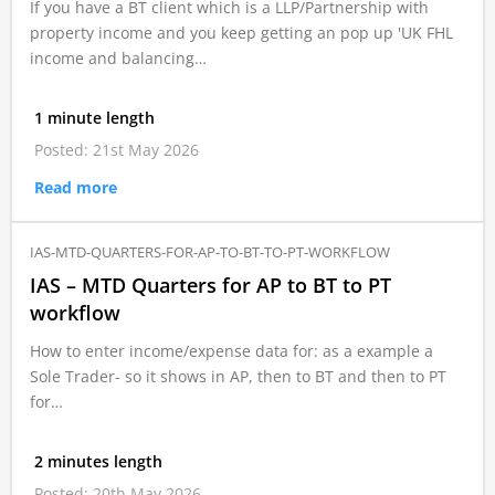
If you have a BT client which is a LLP/Partnership with
property income and you keep getting an pop up 'UK FHL
income and balancing…
1 minute length
Posted: 21st May 2026
Read more
IAS-MTD-QUARTERS-FOR-AP-TO-BT-TO-PT-WORKFLOW
IAS – MTD Quarters for AP to BT to PT
workflow
How to enter income/expense data for: as a example a
Sole Trader- so it shows in AP, then to BT and then to PT
for…
2 minutes length
Posted: 20th May 2026