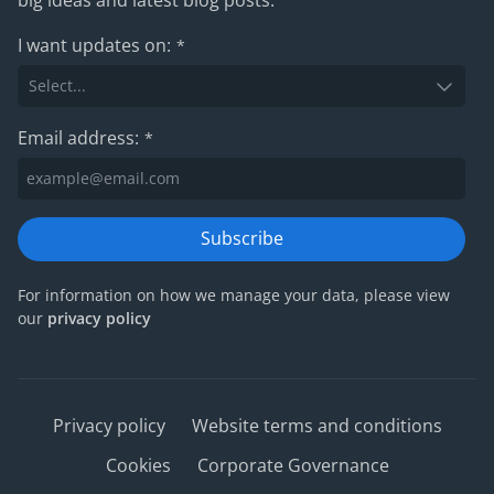
I want updates on:
*
Email address:
*
Subscribe
For information on how we manage your data, please view
our
privacy policy
Privacy policy
Website terms and conditions
Cookies
Corporate Governance