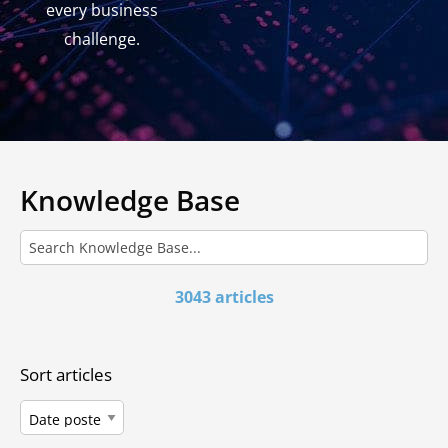
every business
challenge.
Knowledge Base
3043 articles
Sort articles