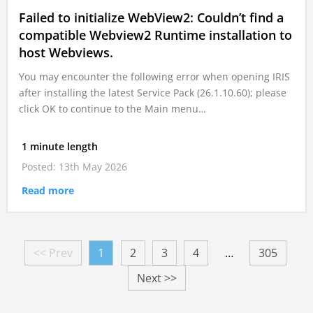
Failed to initialize WebView2: Couldn’t find a
compatible Webview2 Runtime installation to
host Webviews.
You may encounter the following error when opening IRIS
after installing the latest Service Pack (26.1.10.60); please
click OK to continue to the Main menu…
1 minute length
Posted: 13th May 2026
Read more
<< Prev
1
2
3
4
…
305
Next >>