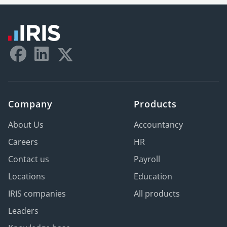
Company
Products
About Us
Accountancy
Careers
HR
Contact us
Payroll
Locations
Education
IRIS companies
All products
Leaders