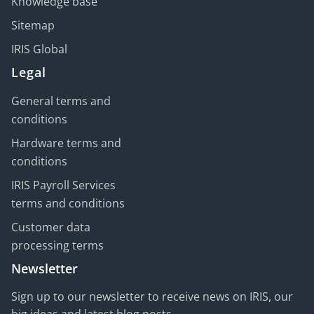
Knowledge base
Sitemap
IRIS Global
Legal
General terms and
conditions
Hardware terms and
conditions
IRIS Payroll Services
terms and conditions
Customer data
processing terms
Newsletter
Sign up to our newsletter to receive news on IRIS, our
big ideas and latest blog posts.