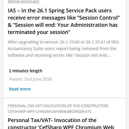
ERROR-MESSAGES
IAS – In the 26.1 Spring Service Pack users
receive error messages like “Session Control”
& “Session will end: Your Administration has
terminated your session”
After upgrading to version 26.1.10.60 or 26.1.10.61 of IRIS
Accountancy Suite users report being removed from the
software and receiving errors like "Session will end:…
2 minutes length
Posted: 2nd June 2026
Read more
PERSONAL-TAX-VAT-INVOCATION-OF-THE-CONSTRUCTOR-
CEFSHARP-WPF-CHROMIUM-WEB-BROWSER-ETC
Personal Tax/VAT- Invocation of the
constructor ‘CefSharp WPF Chromium Web