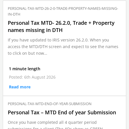
PERSONAL-TAX-MTD-26-2-0-TRADE-PROPERTY-NAMES-MISSING-
IN-DTH
Personal Tax MTD- 26.2.0, Trade + Property
names missing in DTH
If you have updated to IRIS version 26.2.0. When you
access the MTD/DTH screen and expect to see the names
to click on but now…
1 minute length
Posted: 6th August 2026
Read more
PERSONAL-TAX-MTD-END-OF-YEAR-SUBMISSION
Personal Tax – MTD End of year Submission
Once you have completed all 4 quarter period
submissions for a client (The 4Qs show as GREEN