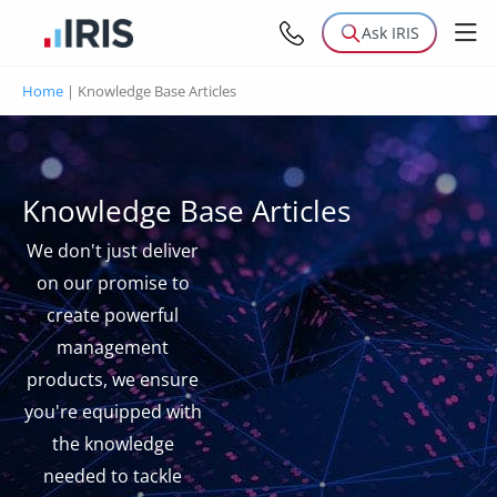
Ask IRIS
Home
|
Knowledge Base Articles
Knowledge Base Articles
We don't just deliver
on our promise to
create powerful
management
products, we ensure
you're equipped with
the knowledge
needed to tackle