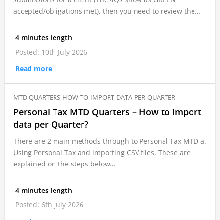
accepted/obligations met), then you need to review the…
4 minutes length
Posted: 10th July 2026
Read more
MTD-QUARTERS-HOW-TO-IMPORT-DATA-PER-QUARTER
Personal Tax MTD Quarters – How to import
data per Quarter?
There are 2 main methods through to Personal Tax MTD a.
Using Personal Tax and importing CSV files. These are
explained on the steps below…
4 minutes length
Posted: 6th July 2026