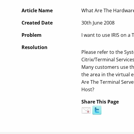
Article Name
What Are The Hardware
Created Date
30th June 2008
Problem
I want to use IRIS on 
Resolution
Please refer to the S
Citrix/Terminal Servic
Many customers use the
the area in the virtual
Are The Terminal Serve
Host?
Share This Page