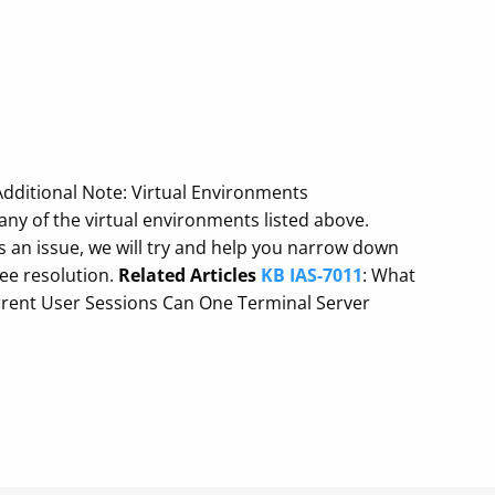
 Additional Note: Virtual Environments
ny of the virtual environments listed above.
an issue, we will try and help you narrow down
tee resolution.
Related Articles
KB IAS-7011
: What
rent User Sessions Can One Terminal Server