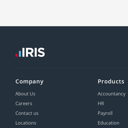
Company
Products
About Us
Accountancy
Careers
HR
Contact us
Payroll
Locations
Education