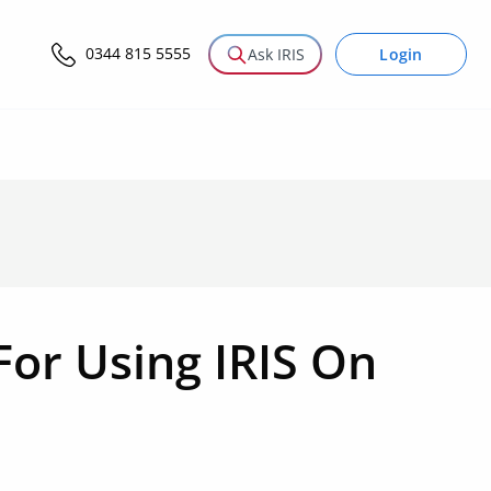
0344 815 5555
Login
Ask IRIS
or Using IRIS On