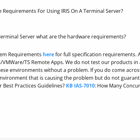
 Requirements For Using IRIS On A Terminal Server?
a Terminal Server what are the hardware requirements?
ystem Requirements
here
for full specification requirements.
es/VMWare/TS Remote Apps. We do not test our products in a
se environments without a problem. If you do come across 
 environment that is causing the problem but do not guaran
r Best Practices Guidelines?
KB IAS-7010
: How Many Concur