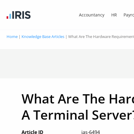
Accountancy
HR
Payro
Home
|
Knowledge Base Articles
|
What Are The Hardware Requirements
What Are The Har
A Terminal Server
Article ID
ias-6494