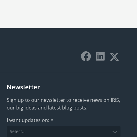
Newsletter
Sign up to our newsletter to receive news on IRIS,
our big ideas and latest blog posts.
I want updates on:
*