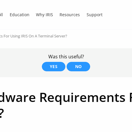
ll
Education
Why IRIS
Resources
Support
 For Using IRIS On A Terminal Server?
Was this useful?
YES
NO
dware Requirements F
?