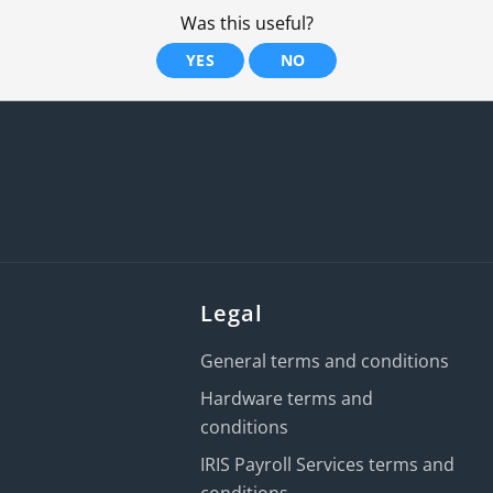
Was this useful?
YES
NO
Legal
General terms and conditions
Hardware terms and
conditions
IRIS Payroll Services terms and