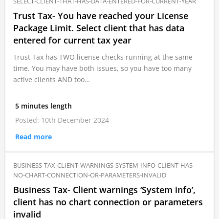
SELECT-CLIENT-THAT-HAS-DATA-ENTERED-FOR-CURRENT-YEAR
Trust Tax- You have reached your License
Package Limit. Select client that has data
entered for current tax year
Trust Tax has TWO license checks running at the same
time. You may have both issues, so you have too many
active clients AND too…
5 minutes length
Posted: 10th December 2024
Read more
BUSINESS-TAX-CLIENT-WARNINGS-SYSTEM-INFO-CLIENT-HAS-
NO-CHART-CONNECTION-OR-PARAMETERS-INVALID
Business Tax- Client warnings ‘System info’,
client has no chart connection or parameters
invalid