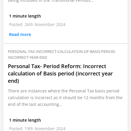
being included in the Transitional Periods…
1 minute length
Posted: 26th November 2024
Read more
PERSONAL-TAX-INCORRECT-CALCULATION-OF-BASIS-PERIOD-
INCORRECT-YEAR-END
Personal Tax- Period Reform: Incorrect
calculation of Basis period (incorrect year
end)
There are instances where the Personal Tax basis period
calculation is incorrect as it should be 12 months from the
end of the last accounting…
1 minute length
Posted: 19th November 2024