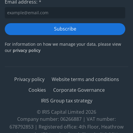
Email address:
*
Subscribe
For information on how we manage your data, please view
our
privacy policy
Privacy policy
Website terms and conditions
Cookies
Corporate Governance
IRIS Group tax strategy
© IRIS Capital Limited 2026
Company number: 06266887 | VAT number:
678792853 | Registered office: 4th Floor, Heathrow