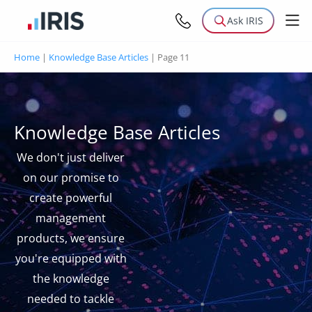
Ask IRIS
Home
|
Knowledge Base Articles
|
Page 11
Knowledge Base Articles
We don't just deliver
on our promise to
create powerful
management
products, we ensure
you're equipped with
the knowledge
needed to tackle