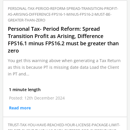
PERSONAL-TAX-PERIOD-REFORM-SPREAD-TRANSITION-PROFIT-
AS-ARISING-DIFFERENCE-FPS16-1-MINUS-FPS16-2-MUST-BE-
GREATER-THAN-ZERO
Personal Tax- Period Reform: Spread
Transition Profit as Arising, Difference
FPS16.1 minus FPS16.2 must be greater than
zero
You get this warning above when generating a Tax Return
as this is because PT is missing date data Load the Client
in PT and…
1 minute length
Posted: 12th December 2024
Read more
TRUST-TAX-YOU-HAVE-REACHED-YOUR-LICENSE-PACKAGE-LIMIT-