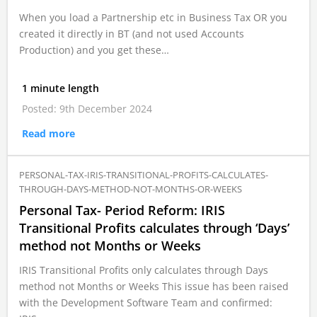
When you load a Partnership etc in Business Tax OR you
created it directly in BT (and not used Accounts
Production) and you get these…
1 minute length
Posted: 9th December 2024
Read more
PERSONAL-TAX-IRIS-TRANSITIONAL-PROFITS-CALCULATES-
THROUGH-DAYS-METHOD-NOT-MONTHS-OR-WEEKS
Personal Tax- Period Reform: IRIS
Transitional Profits calculates through ‘Days’
method not Months or Weeks
IRIS Transitional Profits only calculates through Days
method not Months or Weeks This issue has been raised
with the Development Software Team and confirmed: