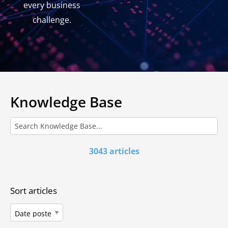
every business
challenge.
Knowledge Base
3043 articles
Sort articles