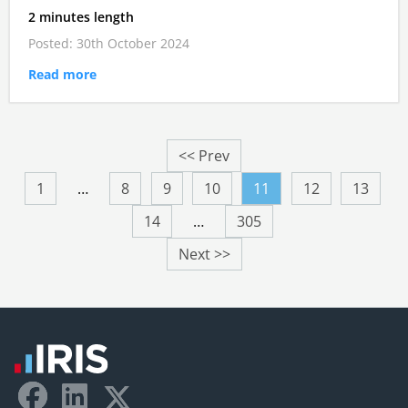
2 minutes length
Posted: 30th October 2024
Read more
<< Prev
1
…
8
9
10
11
12
13
14
…
305
Next >>