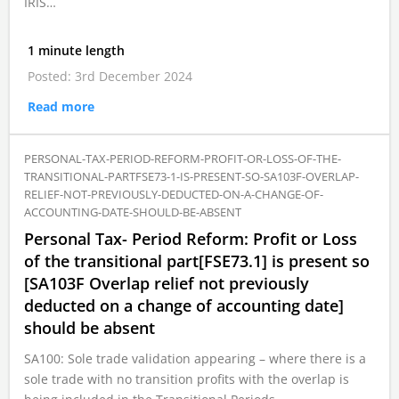
IRIS…
1 minute length
Posted: 3rd December 2024
Read more
PERSONAL-TAX-PERIOD-REFORM-PROFIT-OR-LOSS-OF-THE-
TRANSITIONAL-PARTFSE73-1-IS-PRESENT-SO-SA103F-OVERLAP-
RELIEF-NOT-PREVIOUSLY-DEDUCTED-ON-A-CHANGE-OF-
ACCOUNTING-DATE-SHOULD-BE-ABSENT
Personal Tax- Period Reform: Profit or Loss
of the transitional part[FSE73.1] is present so
[SA103F Overlap relief not previously
deducted on a change of accounting date]
should be absent
SA100: Sole trade validation appearing – where there is a
sole trade with no transition profits with the overlap is