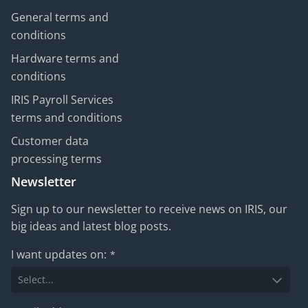
General terms and
conditions
Hardware terms and
conditions
IRIS Payroll Services
terms and conditions
Customer data
processing terms
Newsletter
Sign up to our newsletter to receive news on IRIS, our
big ideas and latest blog posts.
I want updates on:
*