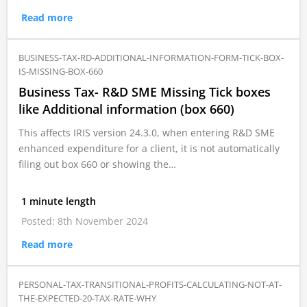
Read more
BUSINESS-TAX-RD-ADDITIONAL-INFORMATION-FORM-TICK-BOX-
IS-MISSING-BOX-660
Business Tax- R&D SME Missing Tick boxes
like Additional information (box 660)
This affects IRIS version 24.3.0, when entering R&D SME
enhanced expenditure for a client, it is not automatically
filing out box 660 or showing the…
1 minute length
Posted: 8th November 2024
Read more
PERSONAL-TAX-TRANSITIONAL-PROFITS-CALCULATING-NOT-AT-
THE-EXPECTED-20-TAX-RATE-WHY