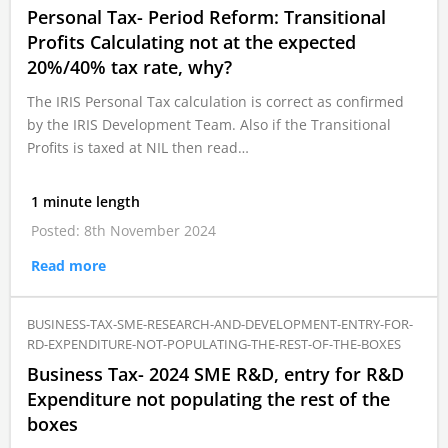
Personal Tax- Period Reform: Transitional
Profits Calculating not at the expected
20%/40% tax rate, why?
The IRIS Personal Tax calculation is correct as confirmed
by the IRIS Development Team. Also if the Transitional
Profits is taxed at NIL then read…
1 minute length
Posted: 8th November 2024
Read more
BUSINESS-TAX-SME-RESEARCH-AND-DEVELOPMENT-ENTRY-FOR-
RD-EXPENDITURE-NOT-POPULATING-THE-REST-OF-THE-BOXES
Business Tax- 2024 SME R&D, entry for R&D
Expenditure not populating the rest of the
boxes