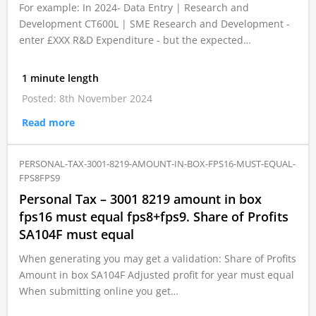
For example: In 2024- Data Entry | Research and
Development CT600L | SME Research and Development -
enter £XXX R&D Expenditure - but the expected…
1 minute length
Posted: 8th November 2024
Read more
PERSONAL-TAX-3001-8219-AMOUNT-IN-BOX-FPS16-MUST-EQUAL-
FPS8FPS9
Personal Tax – 3001 8219 amount in box
fps16 must equal fps8+fps9. Share of Profits
SA104F must equal
When generating you may get a validation: Share of Profits
Amount in box SA104F Adjusted profit for year must equal
When submitting online you get…