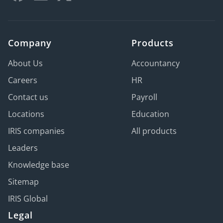
Company
Products
About Us
Accountancy
Careers
HR
Contact us
Payroll
Locations
Education
IRIS companies
All products
Leaders
Knowledge base
Sitemap
IRIS Global
Legal