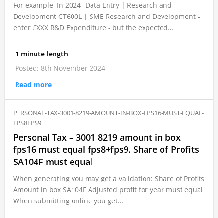
For example: In 2024- Data Entry | Research and
Development CT600L | SME Research and Development -
enter £XXX R&D Expenditure - but the expected…
1 minute length
Posted: 8th November 2024
Read more
PERSONAL-TAX-3001-8219-AMOUNT-IN-BOX-FPS16-MUST-EQUAL-
FPS8FPS9
Personal Tax – 3001 8219 amount in box
fps16 must equal fps8+fps9. Share of Profits
SA104F must equal
When generating you may get a validation: Share of Profits
Amount in box SA104F Adjusted profit for year must equal
When submitting online you get…