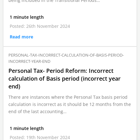
being included in the Transitional Periods…
1 minute length
Posted: 26th November 2024
Read more
PERSONAL-TAX-INCORRECT-CALCULATION-OF-BASIS-PERIOD-
INCORRECT-YEAR-END
Personal Tax- Period Reform: Incorrect
calculation of Basis period (incorrect year
end)
There are instances where the Personal Tax basis period
calculation is incorrect as it should be 12 months from the
end of the last accounting…
1 minute length
Posted: 19th November 2024