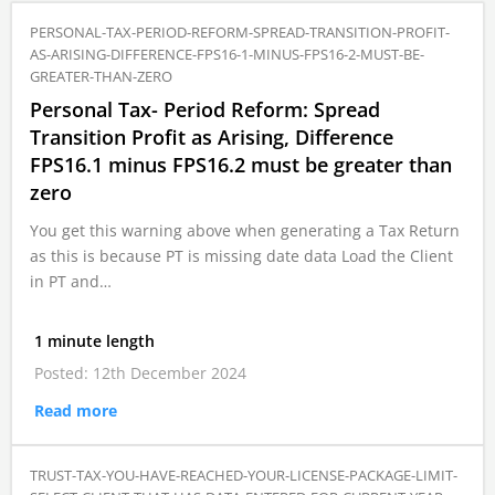
PERSONAL-TAX-PERIOD-REFORM-SPREAD-TRANSITION-PROFIT-
AS-ARISING-DIFFERENCE-FPS16-1-MINUS-FPS16-2-MUST-BE-
GREATER-THAN-ZERO
Personal Tax- Period Reform: Spread
Transition Profit as Arising, Difference
FPS16.1 minus FPS16.2 must be greater than
zero
You get this warning above when generating a Tax Return
as this is because PT is missing date data Load the Client
in PT and…
1 minute length
Posted: 12th December 2024
Read more
TRUST-TAX-YOU-HAVE-REACHED-YOUR-LICENSE-PACKAGE-LIMIT-