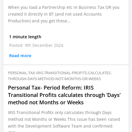
When you load a Partnership etc in Business Tax OR you
created it directly in BT (and not used Accounts
Production) and you get these…
1 minute length
Posted: 9th December 2024
Read more
PERSONAL-TAX-IRIS-TRANSITIONAL-PROFITS-CALCULATES-
THROUGH-DAYS-METHOD-NOT-MONTHS-OR-WEEKS
Personal Tax- Period Reform: IRIS
Transitional Profits calculates through ‘Days’
method not Months or Weeks
IRIS Transitional Profits only calculates through Days
method not Months or Weeks This issue has been raised
with the Development Software Team and confirmed: