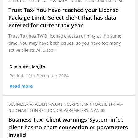
SELECT-CLIENT-THAT-HAS-DATA-ENTERED-FOR-CURRENT-YEAR
Trust Tax- You have reached your License
Package Limit. Select client that has data
entered for current tax year
Trust Tax has TWO license checks running at the same
time. You may have both issues, so you have too many
active clients AND too…
5 minutes length
Posted: 10th December 2024
Read more
BUSINESS-TAX-CLIENT-WARNINGS-SYSTEM-INFO-CLIENT-HAS-
NO-CHART-CONNECTION-OR-PARAMETERS-INVALID
Business Tax- Client warnings ‘System info’,
client has no chart connection or parameters
invalid