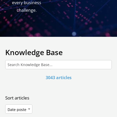
every business
challenge.
Knowledge Base
3043 articles
Sort articles