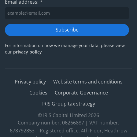
Email address:
*
Subscribe
For information on how we manage your data, please view
our
privacy policy
Privacy policy
Website terms and conditions
Cookies
Corporate Governance
IRIS Group tax strategy
© IRIS Capital Limited 2026
Company number: 06266887 | VAT number:
678792853 | Registered office: 4th Floor, Heathrow