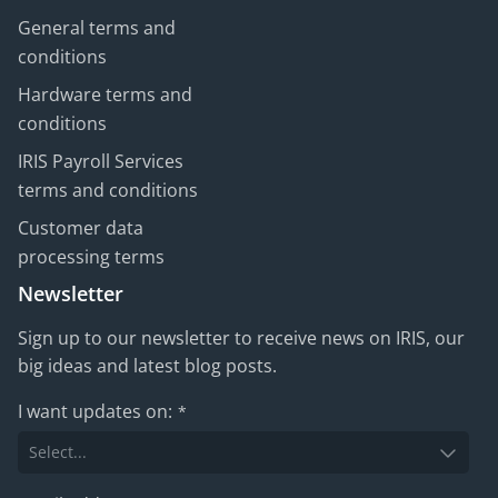
General terms and
conditions
Hardware terms and
conditions
IRIS Payroll Services
terms and conditions
Customer data
processing terms
Newsletter
Sign up to our newsletter to receive news on IRIS, our
big ideas and latest blog posts.
I want updates on:
*