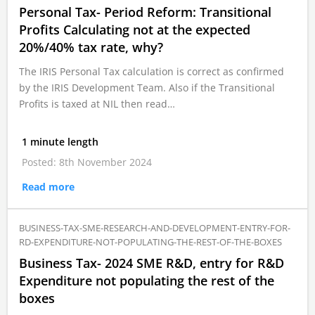
Personal Tax- Period Reform: Transitional
Profits Calculating not at the expected
20%/40% tax rate, why?
The IRIS Personal Tax calculation is correct as confirmed
by the IRIS Development Team. Also if the Transitional
Profits is taxed at NIL then read…
1 minute length
Posted: 8th November 2024
Read more
BUSINESS-TAX-SME-RESEARCH-AND-DEVELOPMENT-ENTRY-FOR-
RD-EXPENDITURE-NOT-POPULATING-THE-REST-OF-THE-BOXES
Business Tax- 2024 SME R&D, entry for R&D
Expenditure not populating the rest of the
boxes