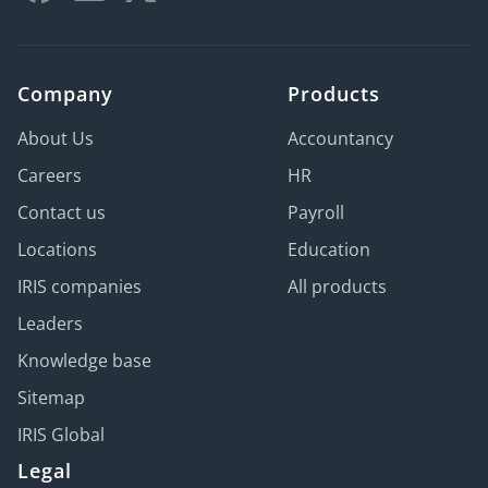
Company
Products
About Us
Accountancy
Careers
HR
Contact us
Payroll
Locations
Education
IRIS companies
All products
Leaders
Knowledge base
Sitemap
IRIS Global
Legal