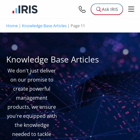
Ask IRIS
Home
|
Knowledge Base Articles
|
Page 11
Knowledge Base Articles
We don't just deliver
on our promise to
create powerful
management
products, we ensure
you're equipped with
the knowledge
needed to tackle