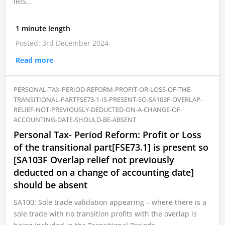
IRIS…
1 minute length
Posted: 3rd December 2024
Read more
PERSONAL-TAX-PERIOD-REFORM-PROFIT-OR-LOSS-OF-THE-
TRANSITIONAL-PARTFSE73-1-IS-PRESENT-SO-SA103F-OVERLAP-
RELIEF-NOT-PREVIOUSLY-DEDUCTED-ON-A-CHANGE-OF-
ACCOUNTING-DATE-SHOULD-BE-ABSENT
Personal Tax- Period Reform: Profit or Loss
of the transitional part[FSE73.1] is present so
[SA103F Overlap relief not previously
deducted on a change of accounting date]
should be absent
SA100: Sole trade validation appearing – where there is a
sole trade with no transition profits with the overlap is