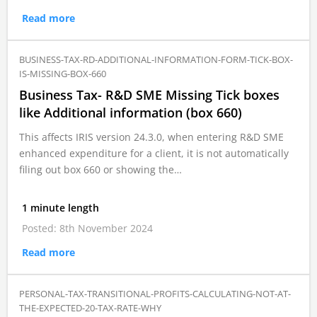
Read more
BUSINESS-TAX-RD-ADDITIONAL-INFORMATION-FORM-TICK-BOX-
IS-MISSING-BOX-660
Business Tax- R&D SME Missing Tick boxes
like Additional information (box 660)
This affects IRIS version 24.3.0, when entering R&D SME
enhanced expenditure for a client, it is not automatically
filing out box 660 or showing the…
1 minute length
Posted: 8th November 2024
Read more
PERSONAL-TAX-TRANSITIONAL-PROFITS-CALCULATING-NOT-AT-
THE-EXPECTED-20-TAX-RATE-WHY