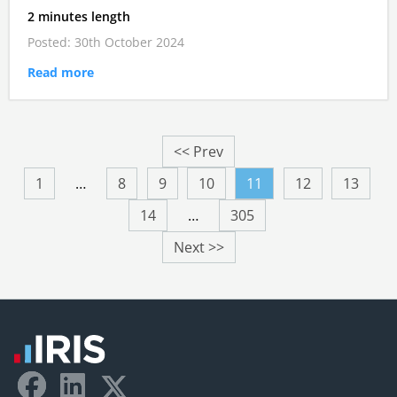
2 minutes length
Posted: 30th October 2024
Read more
<< Prev
1
…
8
9
10
11
12
13
14
…
305
Next >>