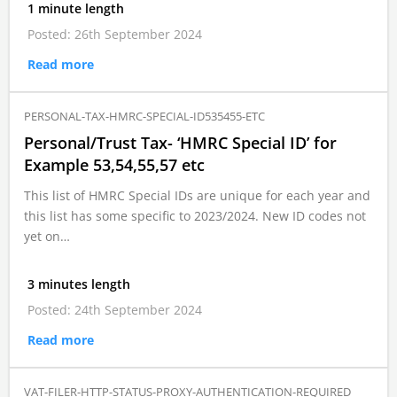
1 minute length
Posted: 26th September 2024
Read more
PERSONAL-TAX-HMRC-SPECIAL-ID535455-ETC
Personal/Trust Tax- ‘HMRC Special ID’ for
Example 53,54,55,57 etc
This list of HMRC Special IDs are unique for each year and
this list has some specific to 2023/2024. New ID codes not
yet on…
3 minutes length
Posted: 24th September 2024
Read more
VAT-FILER-HTTP-STATUS-PROXY-AUTHENTICATION-REQUIRED