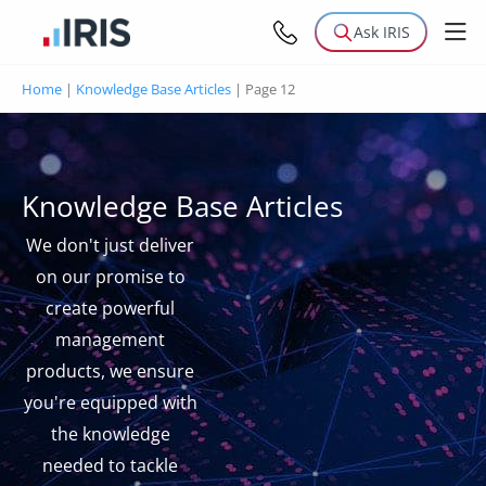
Ask IRIS
Home
|
Knowledge Base Articles
|
Page 12
Knowledge Base Articles
We don't just deliver
on our promise to
create powerful
management
products, we ensure
you're equipped with
the knowledge
needed to tackle