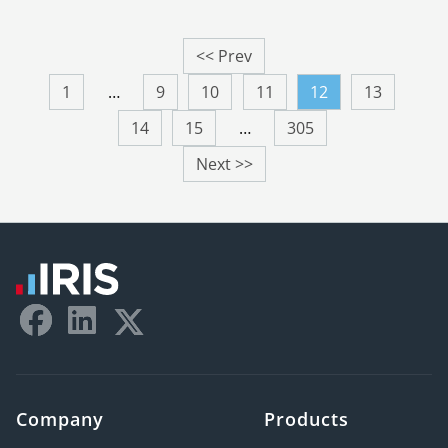
<< Prev
1
…
9
10
11
12
13
14
15
…
305
Next >>
Company
Products