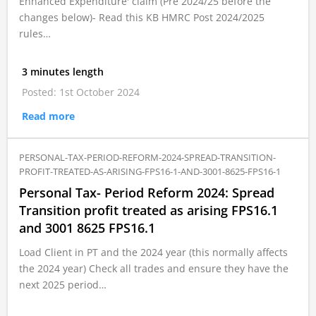
Enhanced Expenditure' claim (Pre 2024/25 before the
changes below)- Read this KB HMRC Post 2024/2025
rules…
3 minutes length
Posted: 1st October 2024
Read more
PERSONAL-TAX-PERIOD-REFORM-2024-SPREAD-TRANSITION-
PROFIT-TREATED-AS-ARISING-FPS16-1-AND-3001-8625-FPS16-1
Personal Tax- Period Reform 2024: Spread
Transition profit treated as arising FPS16.1
and 3001 8625 FPS16.1
Load Client in PT and the 2024 year (this normally affects
the 2024 year) Check all trades and ensure they have the
next 2025 period…