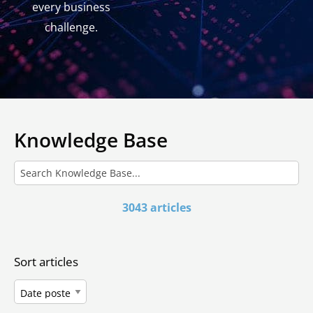
every business
challenge.
Knowledge Base
3043 articles
Sort articles