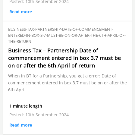
Posted: 10th September 2024
Read more
BUSINESS-TAX-PARTNERSHIP-DATE-OF-COMMENCEMENT-
ENTERED-IN-BOX-3-7-MUST-BE-ON-OR-AFTER-THE-6TH-APRIL-OF-
THE-RETURN
Business Tax – Partnership Date of
commencement entered in box 3.7 must be
on or after the 6th April of return
When in BT for a Partnership, you get a error: Date of
commencement entered in box 3.7 must be on or after the
6th April…
1 minute length
Posted: 10th September 2024
Read more