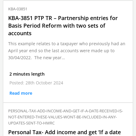
KBA-03851
KBA-3851 PTP TR – Partnership entries for
Basis Period Reform with two sets of
accounts
This example relates to a taxpayer who previously had an
April year end so the last accounts were made up to
30/04/2022. The new year…
2 minutes length
Posted: 28th October 2024
Read more
PERSONAL-TAX-ADD-INCOME-AND-GET-IF-A-DATE-RECEIVED-IS-
NOT-ENTERED-THESE-VALUES-WONT-BE-INCLUDED-IN-ANY-
UPDATES-SENT-TO-HMRC
Personal Tax- Add income and get ‘If a date