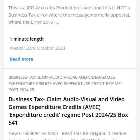
This is a IRIS Accounts Production issue (and this is NOT a
Business Tax error where the message normally appears),
where the Error 3318 -…
1 minute length
Posted: 23rd October 2024
Read more
BUSINESS-TAX-CLAIM-AUDIO-VISUAL-AND-VIDEO-GAMES-
EXPENDITURE-CREDITS-AVEC-EXPENDITURE-CREDIT-REGIME-
POST-2024-25
Business Tax- Claim Audio-Visual and Video
Games Expenditure Credits (AVEC)
‘Expenditure credit’ regime Post 2024/25 Box
541
New CT600P/error 9300 - Read this KB Original 'Creative