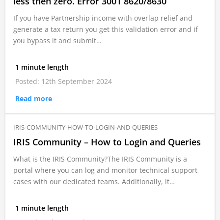
less then zero. Error 3001 8620/8630
If you have Partnership income with overlap relief and
generate a tax return you get this validation error and if
you bypass it and submit…
1 minute length
Posted: 12th September 2024
Read more
IRIS-COMMUNITY-HOW-TO-LOGIN-AND-QUERIES
IRIS Community – How to Login and Queries
What is the IRIS Community?The IRIS Community is a
portal where you can log and monitor technical support
cases with our dedicated teams. Additionally, it…
1 minute length