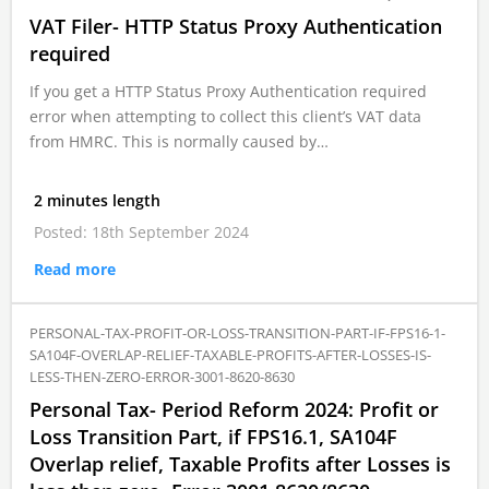
VAT Filer- HTTP Status Proxy Authentication
required
If you get a HTTP Status Proxy Authentication required
error when attempting to collect this client’s VAT data
from HMRC. This is normally caused by…
2 minutes length
Posted: 18th September 2024
Read more
PERSONAL-TAX-PROFIT-OR-LOSS-TRANSITION-PART-IF-FPS16-1-
SA104F-OVERLAP-RELIEF-TAXABLE-PROFITS-AFTER-LOSSES-IS-
LESS-THEN-ZERO-ERROR-3001-8620-8630
Personal Tax- Period Reform 2024: Profit or
Loss Transition Part, if FPS16.1, SA104F
Overlap relief, Taxable Profits after Losses is