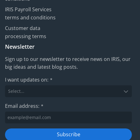
IRIS Payroll Services
terms and conditions
Customer data
processing terms
Newsletter
Sign up to our newsletter to receive news on IRIS, our
big ideas and latest blog posts.
I want updates on:
*
Email address:
*
Subscribe