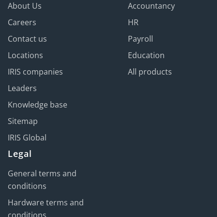
About Us
Accountancy
Careers
HR
Contact us
Payroll
Locations
Education
IRIS companies
All products
Leaders
Knowledge base
Sitemap
IRIS Global
Legal
General terms and
conditions
Hardware terms and
conditions