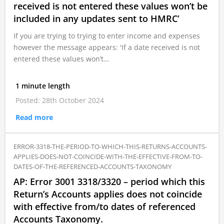
received is not entered these values won’t be
included in any updates sent to HMRC’
If you are trying to trying to enter income and expenses
however the message appears: 'If a date received is not
entered these values won’t…
1 minute length
Posted: 28th October 2024
Read more
ERROR-3318-THE-PERIOD-TO-WHICH-THIS-RETURNS-ACCOUNTS-
APPLIES-DOES-NOT-COINCIDE-WITH-THE-EFFECTIVE-FROM-TO-
DATES-OF-THE-REFERENCED-ACCOUNTS-TAXONOMY
AP: Error 3001 3318/3320 – period which this
Return’s Accounts applies does not coincide
with effective from/to dates of referenced
Accounts Taxonomy.