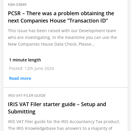
KBA-03849
PCSR – There was a problem obtaining the
next Companies House “Transaction ID”
This issue has been raised with our Development team
who are investigating. In the meantime you can use the
New Companies House Data Check. Please…
1 minute length
Posted: 12th June 2024
Read more
IRIS-VAT-FILER-GUIDE
IRIS VAT Filer starter guide – Setup and
Submitting
IRIS VAT Filer guide for the IRIS Accountancy Tax product.
The IRIS Knowledgebase has answers to a majority of