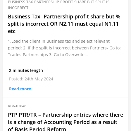
BUSINESS-TAX-PARTNERSHIP-PROFIT-SHARE-BUT-SPLIT-IS-
INCORRECT
Business Tax- Partnership profit share but %
split is incorrect OR N2.11 must equal N1.11
etc
1.Load the client in Business tax and select relevant
period: 2. If the split is incorrect between Partners- Go to:
Trades-Partnerships 3. Go to Overwrite…
2 minutes length
Posted: 24th May 2024
Read more
KBA-03846
PTP PTR/TR – Partnership entries where there
is a change of Accounting Period as a result
of Basis Period Reform