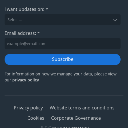
I want updates on:
*
Email address:
*
Subscribe
For information on how we manage your data, please view
our
privacy policy
Privacy policy
Website terms and conditions
Cookies
Corporate Governance