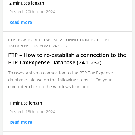
2 minutes length
Posted: 20th June 2024
Read more
PTP-HOW-TO-RE-ESTABLISH-A-CONNECTION-TO-THE-PTP-
TAXEXPENSE-DATABASE-24-1-232
PTP – How to re-establish a connection to the
PTP TaxExpense Database (24.1.232)
To re-establish a connection to the PTP Tax Expense
database, please do the following steps. 1. On your
computer click on the windows icon and…
1 minute length
Posted: 13th June 2024
Read more