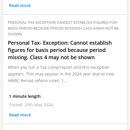
Read more
PERSONAL-TAX-EXCEPTION-CANNOT-ESTABLISH-FIGURES-FOR-
BASIS-PERIOD-BECAUSE-PERIOD-MISSING-CLASS-4-MAY-NOT-BE-
SHOWN
Personal Tax- Exception: Cannot establish
figures for basis period because period
missing. Class 4 may not be shown
When you run a Tax comp/report and this exception
appears. This may appear in the 2024 year due to new
HMRC Period reform rules. 1.…
1 minute length
Posted: 29th May 2024
Read more