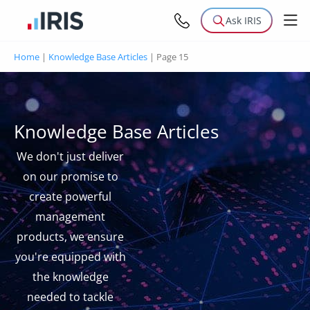
Ask IRIS
Home
|
Knowledge Base Articles
|
Page 15
Knowledge Base Articles
We don't just deliver
on our promise to
create powerful
management
products, we ensure
you're equipped with
the knowledge
needed to tackle