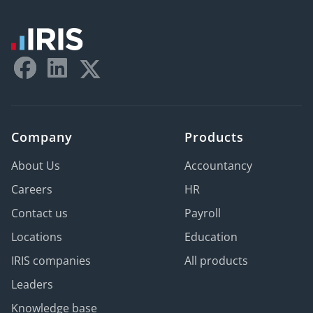
Company
Products
About Us
Accountancy
Careers
HR
Contact us
Payroll
Locations
Education
IRIS companies
All products
Leaders
Knowledge base