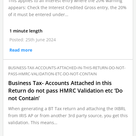
This applies to all Interest entry where the 20% warning
appears: Check the Interest Credited Gross entry, the 20%
of it must be entered under…
1 minute length
Posted: 25th June 2024
Read more
BUSINESS-TAX-ACCOUNTS-ATTACHED-IN-THIS-RETURN-DO-NOT-
PASS-HMRC-VALIDATION-ETC-DO-NOT-CONTAIN
Business Tax- Accounts Attached in this
Return do not pass HMRC Validation etc ‘Do
not Contain’
When generating a BT Tax return and attaching the IXBRL
from IRIS AP or from another 3rd party source, you get this
validation. This means…