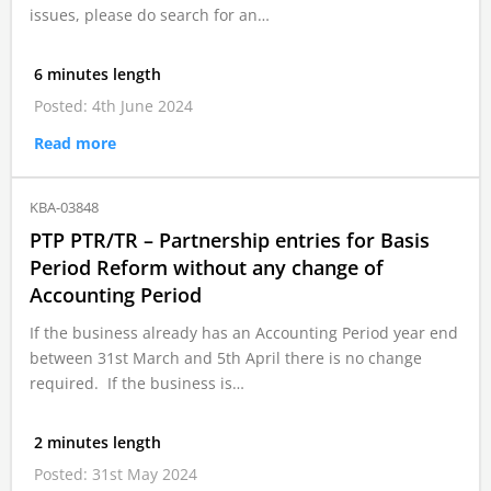
issues, please do search for an…
6 minutes length
Posted: 4th June 2024
Read more
KBA-03848
PTP PTR/TR – Partnership entries for Basis
Period Reform without any change of
Accounting Period
If the business already has an Accounting Period year end
between 31st March and 5th April there is no change
required. If the business is…
2 minutes length
Posted: 31st May 2024