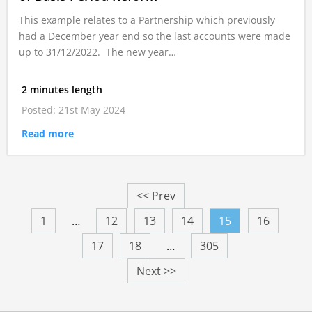
This example relates to a Partnership which previously
had a December year end so the last accounts were made
up to 31/12/2022. The new year…
2 minutes length
Posted: 21st May 2024
Read more
<< Prev
1
…
12
13
14
15
16
17
18
…
305
Next >>