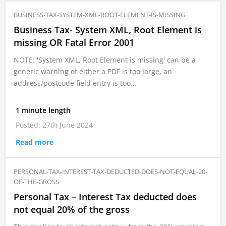
BUSINESS-TAX-SYSTEM-XML-ROOT-ELEMENT-IS-MISSING
Business Tax- System XML, Root Element is
missing OR Fatal Error 2001
NOTE: 'System XML, Root Element is missing' can be a
generic warning of either a PDF is too large, an
address/postcode field entry is too…
1 minute length
Posted: 27th June 2024
Read more
PERSONAL-TAX-INTEREST-TAX-DEDUCTED-DOES-NOT-EQUAL-20-
OF-THE-GROSS
Personal Tax – Interest Tax deducted does
not equal 20% of the gross