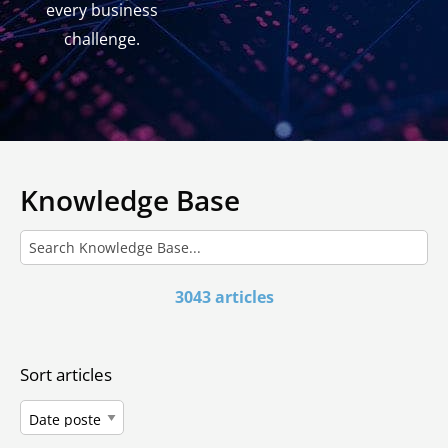
every business
challenge.
Knowledge Base
3043 articles
Sort articles