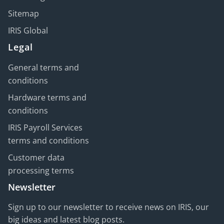
Sitemap
IRIS Global
Legal
General terms and
conditions
Hardware terms and
conditions
IRIS Payroll Services
terms and conditions
Customer data
processing terms
Newsletter
Sign up to our newsletter to receive news on IRIS, our
big ideas and latest blog posts.