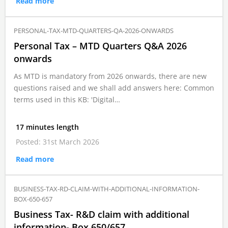
Read more
PERSONAL-TAX-MTD-QUARTERS-QA-2026-ONWARDS
Personal Tax – MTD Quarters Q&A 2026
onwards
As MTD is mandatory from 2026 onwards, there are new
questions raised and we shall add answers here: Common
terms used in this KB: 'Digital…
17 minutes length
Posted: 31st March 2026
Read more
BUSINESS-TAX-RD-CLAIM-WITH-ADDITIONAL-INFORMATION-
BOX-650-657
Business Tax- R&D claim with additional
information- Box 650/657