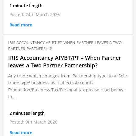
1 minute length
Posted: 24th March 2026
Read more
IRIS-ACCOUNTANCY-AP-BT-PT-WHEN-PARTNER-LEAVES-A-TWO-
PARTNER-PARTNERSHIP
IRIS Accountancy AP/BT/PT – When Partner
leaves a Two Partner Partnership?
Any trade which changes from 'Partnership type' to a 'Sole
trade type' business as it affects Accounts
Production/Business Tax/Personal tax please read below :
In…
2 minutes length
Posted: 9th March 2026
Read more