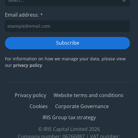
Email address:
*
Subscribe
For information on how we manage your data, please view
our
privacy policy
Privacy policy
Website terms and conditions
Cookies
Corporate Governance
IRIS Group tax strategy
© IRIS Capital Limited 2026
Company number: 06266887 | VAT number: