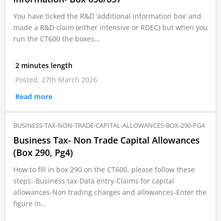
You have ticked the R&D ‘additional information box’ and
made a R&D claim (either intensive or RDEC) but when you
run the CT600 the boxes…
2 minutes length
Posted: 27th March 2026
Read more
BUSINESS-TAX-NON-TRADE-CAPITAL-ALLOWANCES-BOX-290-PG4
Business Tax- Non Trade Capital Allowances
(Box 290, Pg4)
How to fill in box 290 on the CT600, please follow these
steps:-Business tax-Data entry-Claims for capital
allowances-Non trading charges and allowances-Enter the
figure in…