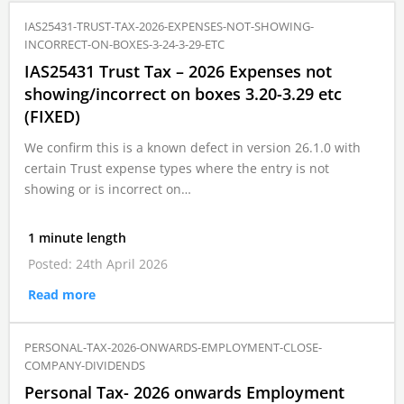
IAS25431-TRUST-TAX-2026-EXPENSES-NOT-SHOWING-
INCORRECT-ON-BOXES-3-24-3-29-ETC
IAS25431 Trust Tax – 2026 Expenses not
showing/incorrect on boxes 3.20-3.29 etc
(FIXED)
We confirm this is a known defect in version 26.1.0 with
certain Trust expense types where the entry is not
showing or is incorrect on…
1 minute length
Posted: 24th April 2026
Read more
PERSONAL-TAX-2026-ONWARDS-EMPLOYMENT-CLOSE-
COMPANY-DIVIDENDS
Personal Tax- 2026 onwards Employment