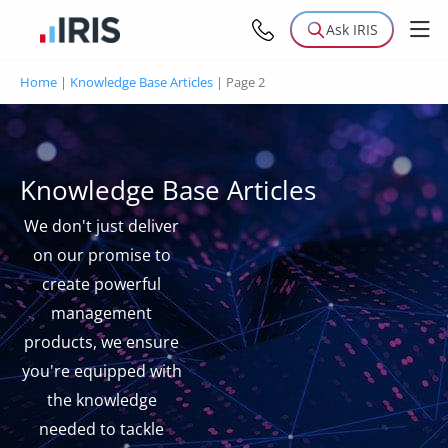
Ask IRIS
Home
|
Knowledge Base Articles
|
Page 2
Knowledge Base Articles
We don't just deliver
on our promise to
create powerful
management
products, we ensure
you're equipped with
the knowledge
needed to tackle