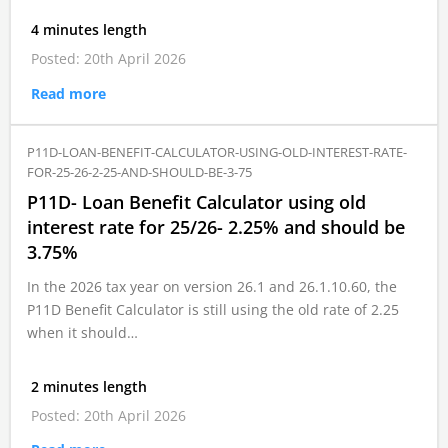
4 minutes length
Posted: 20th April 2026
Read more
P11D-LOAN-BENEFIT-CALCULATOR-USING-OLD-INTEREST-RATE-
FOR-25-26-2-25-AND-SHOULD-BE-3-75
P11D- Loan Benefit Calculator using old
interest rate for 25/26- 2.25% and should be
3.75%
In the 2026 tax year on version 26.1 and 26.1.10.60, the
P11D Benefit Calculator is still using the old rate of 2.25
when it should…
2 minutes length
Posted: 20th April 2026