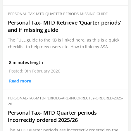
PERSONAL-TAX-MTD-QUARTER-PERIODS-MISSING-GUIDE
Personal Tax- MTD Retrieve ‘Quarter periods’
and if missing guide
The FULL guide to the KB is linked here, as this is a quick
checklist to help new users etc. How to link my ASA…
8 minutes length
Posted: 9th February 2026
Read more
PERSONAL-TAX-MTD-PERIODS-ARE-INCORRECTLY-ORDERED-2025-
26
Personal Tax- MTD Quarter periods
incorrectly ordered 2025/26
The MTD Quarter periods are incorrectly ordered on the