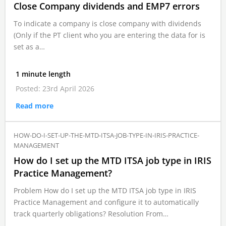
Close Company dividends and EMP7 errors
To indicate a company is close company with dividends
(Only if the PT client who you are entering the data for is
set as a…
1 minute length
Posted: 23rd April 2026
Read more
HOW-DO-I-SET-UP-THE-MTD-ITSA-JOB-TYPE-IN-IRIS-PRACTICE-
MANAGEMENT
How do I set up the MTD ITSA job type in IRIS
Practice Management?
Problem How do I set up the MTD ITSA job type in IRIS
Practice Management and configure it to automatically
track quarterly obligations? Resolution From…