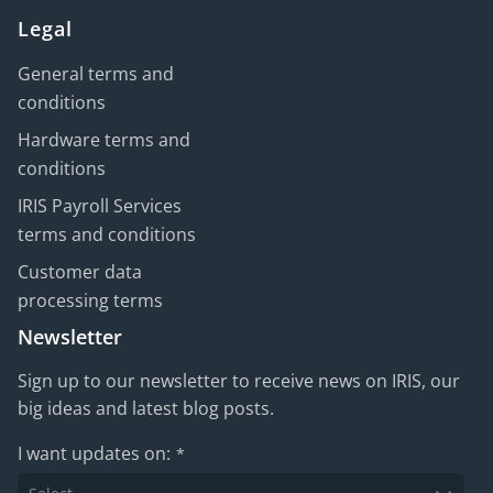
Legal
General terms and
conditions
Hardware terms and
conditions
IRIS Payroll Services
terms and conditions
Customer data
processing terms
Newsletter
Sign up to our newsletter to receive news on IRIS, our
big ideas and latest blog posts.
I want updates on:
*