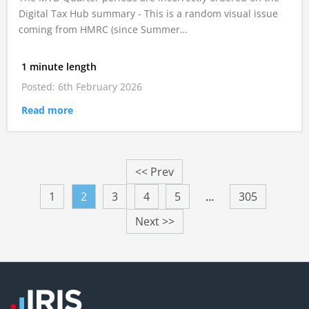
Digital Tax Hub summary - This is a random visual issue
coming from HMRC (since Summer…
1 minute length
Posted: 6th February 2026
Read more
<< Prev
1
2
3
4
5
…
305
Next >>