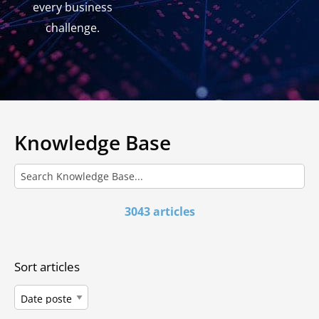
every business
challenge.
Knowledge Base
3043 articles
Sort articles