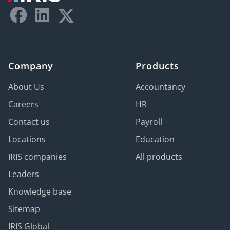
Company
Products
About Us
Accountancy
Careers
HR
Contact us
Payroll
Locations
Education
IRIS companies
All products
Leaders
Knowledge base
Sitemap
IRIS Global