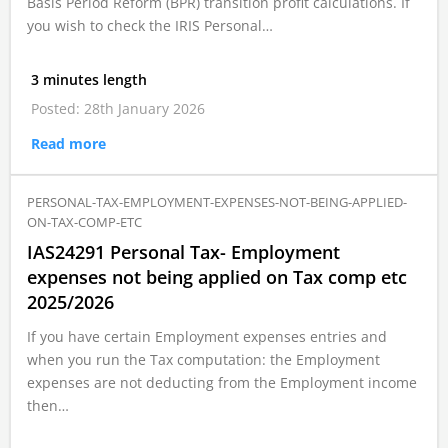
Basis Period Reform (BPR) transition profit calculations. If
you wish to check the IRIS Personal…
3 minutes length
Posted: 28th January 2026
Read more
PERSONAL-TAX-EMPLOYMENT-EXPENSES-NOT-BEING-APPLIED-
ON-TAX-COMP-ETC
IAS24291 Personal Tax- Employment
expenses not being applied on Tax comp etc
2025/2026
If you have certain Employment expenses entries and
when you run the Tax computation: the Employment
expenses are not deducting from the Employment income
then…