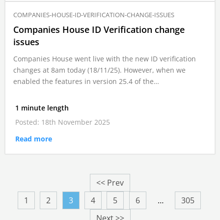
COMPANIES-HOUSE-ID-VERIFICATION-CHANGE-ISSUES
Companies House ID Verification change
issues
Companies House went live with the new ID verification
changes at 8am today (18/11/25). However, when we
enabled the features in version 25.4 of the…
1 minute length
Posted: 18th November 2025
Read more
<< Prev
1
2
3
4
5
6
…
305
Next >>