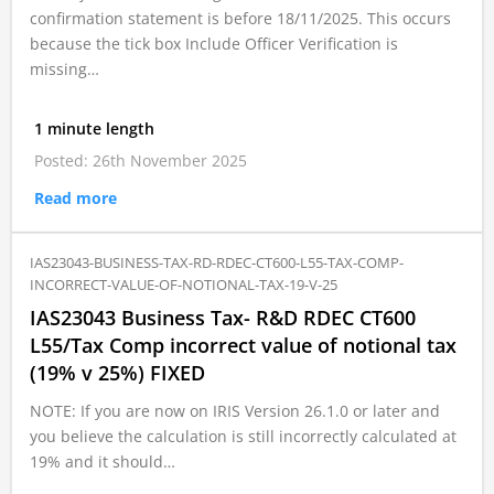
confirmation statement is before 18/11/2025. This occurs
because the tick box Include Officer Verification is
missing…
1 minute length
Posted: 26th November 2025
Read more
IAS23043-BUSINESS-TAX-RD-RDEC-CT600-L55-TAX-COMP-
INCORRECT-VALUE-OF-NOTIONAL-TAX-19-V-25
IAS23043 Business Tax- R&D RDEC CT600
L55/Tax Comp incorrect value of notional tax
(19% v 25%) FIXED
NOTE: If you are now on IRIS Version 26.1.0 or later and
you believe the calculation is still incorrectly calculated at
19% and it should…