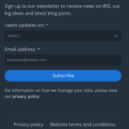
Sign up to our newsletter to receive news on IRIS, our
big ideas and latest blog posts.
I want updates on:
*
Email address:
*
Subscribe
For information on how we manage your data, please view
our
privacy policy
Privacy policy
Website terms and conditions