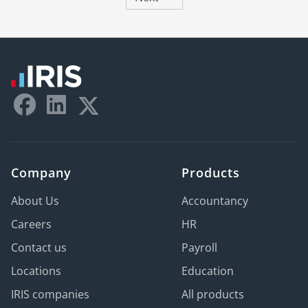
Company
Products
About Us
Accountancy
Careers
HR
Contact us
Payroll
Locations
Education
IRIS companies
All products