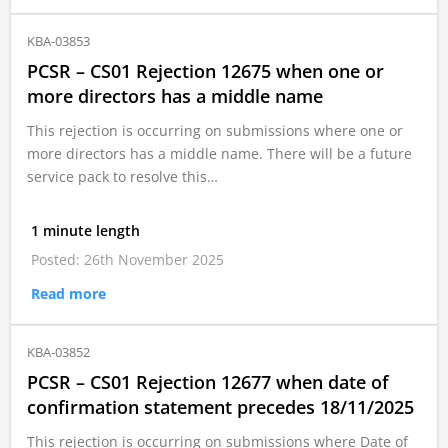
KBA-03853
PCSR – CS01 Rejection 12675 when one or
more directors has a middle name
This rejection is occurring on submissions where one or
more directors has a middle name. There will be a future
service pack to resolve this…
1 minute length
Posted: 26th November 2025
Read more
KBA-03852
PCSR – CS01 Rejection 12677 when date of
confirmation statement precedes 18/11/2025
This rejection is occurring on submissions where Date of