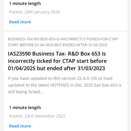
1 minute length
Posted: 20th January 2026
Read more
BUSINESS-TAX-RD-BOX-653-IS-INCORRECTLY-TICKED-FOR-CTAP-
START-BEFORE-01-04-2025-BUT-ENDED-AFTER-31-03-2023
IAS23590 Business Tax- R&D Box 653 is
incorrectly ticked for CTAP start before
01/04/2025 but ended after 31/03/2023
If you have updated to IRIS version 25.4.0.155 or have
updated to the latest HOTFIXES in Dec 2025 but box 653 is
still being ticked…
1 minute length
Posted: 23rd December 2025
Read more