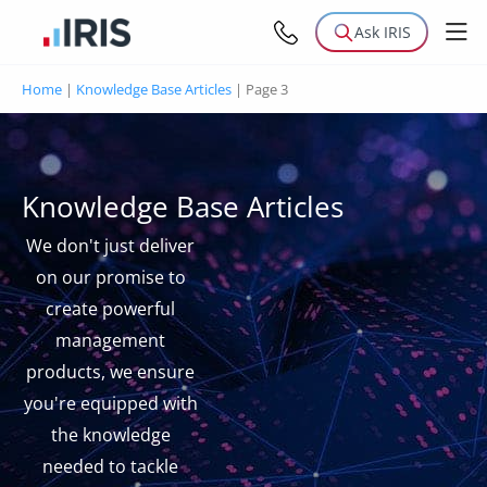
Ask IRIS
Home
|
Knowledge Base Articles
|
Page 3
Knowledge Base Articles
We don't just deliver
on our promise to
create powerful
management
products, we ensure
you're equipped with
the knowledge
needed to tackle