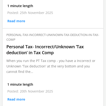
1 minute length
Posted: 25th November 2025
Read more
PERSONAL-TAX-INCORRECT-UNKNOWN-TAX-DEDUCTION-IN-TAX-
COMP
Personal Tax- Incorrect/Unknown ‘Tax
deduction’ in Tax Comp
When you run the PT Tax comp - you have a Incorrect or
Unknown 'Tax deduction' at the very bottom and you
cannot find the…
1 minute length
Posted: 20th November 2025
Read more