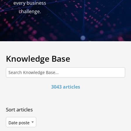
every business
challenge.
Knowledge Base
3043 articles
Sort articles