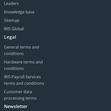
Leaders
Knowledge base
Sitemap
IRIS Global
Legal
General terms and
conditions
Hardware terms and
conditions
IRIS Payroll Services
terms and conditions
Customer data
processing terms
Newsletter