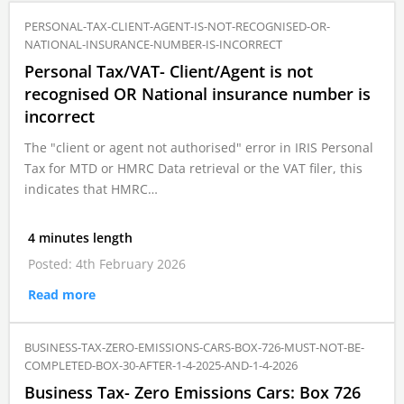
PERSONAL-TAX-CLIENT-AGENT-IS-NOT-RECOGNISED-OR-
NATIONAL-INSURANCE-NUMBER-IS-INCORRECT
Personal Tax/VAT- Client/Agent is not
recognised OR National insurance number is
incorrect
The "client or agent not authorised" error in IRIS Personal
Tax for MTD or HMRC Data retrieval or the VAT filer, this
indicates that HMRC…
4 minutes length
Posted: 4th February 2026
Read more
BUSINESS-TAX-ZERO-EMISSIONS-CARS-BOX-726-MUST-NOT-BE-
COMPLETED-BOX-30-AFTER-1-4-2025-AND-1-4-2026
Business Tax- Zero Emissions Cars: Box 726