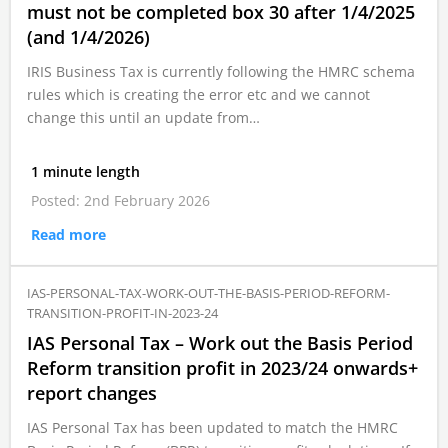
must not be completed box 30 after 1/4/2025
(and 1/4/2026)
IRIS Business Tax is currently following the HMRC schema
rules which is creating the error etc and we cannot
change this until an update from…
1 minute length
Posted: 2nd February 2026
Read more
IAS-PERSONAL-TAX-WORK-OUT-THE-BASIS-PERIOD-REFORM-
TRANSITION-PROFIT-IN-2023-24
IAS Personal Tax – Work out the Basis Period
Reform transition profit in 2023/24 onwards+
report changes
IAS Personal Tax has been updated to match the HMRC