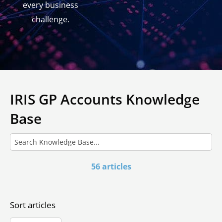
every business
challenge.
IRIS GP Accounts Knowledge
Base
56 articles
Sort articles