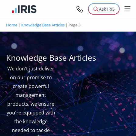
Ask IRIS
Home
|
Knowledge Base Articles
|
Page 3
Knowledge Base Articles
We don't just deliver
on our promise to
create powerful
management
products, we ensure
you're equipped with
the knowledge
needed to tackle