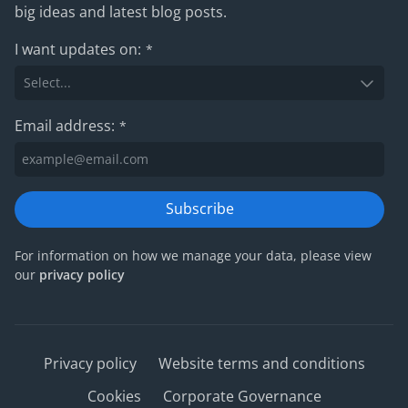
big ideas and latest blog posts.
I want updates on:
*
Email address:
*
Subscribe
For information on how we manage your data, please view
our
privacy policy
Privacy policy
Website terms and conditions
Cookies
Corporate Governance