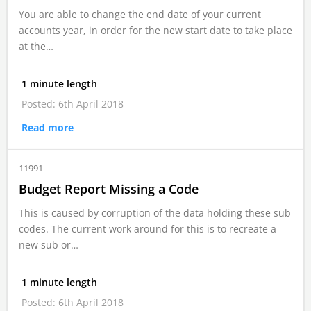
You are able to change the end date of your current
accounts year, in order for the new start date to take place
at the…
1 minute length
Posted: 6th April 2018
Read more
11991
Budget Report Missing a Code
This is caused by corruption of the data holding these sub
codes. The current work around for this is to recreate a
new sub or…
1 minute length
Posted: 6th April 2018