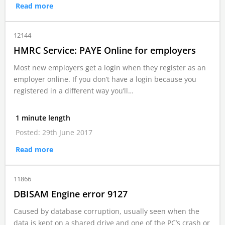
Read more
12144
HMRC Service: PAYE Online for employers
Most new employers get a login when they register as an
employer online. If you don’t have a login because you
registered in a different way you’ll…
1 minute length
Posted: 29th June 2017
Read more
11866
DBISAM Engine error 9127
Caused by database corruption, usually seen when the
data is kept on a shared drive and one of the PC’s crash or