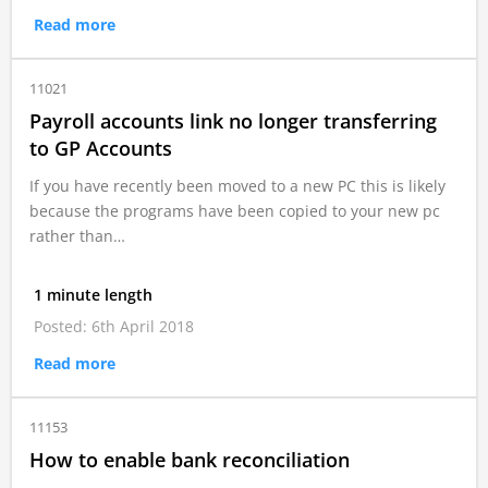
Read more
11021
Payroll accounts link no longer transferring
to GP Accounts
If you have recently been moved to a new PC this is likely
because the programs have been copied to your new pc
rather than…
1 minute length
Posted: 6th April 2018
Read more
11153
How to enable bank reconciliation