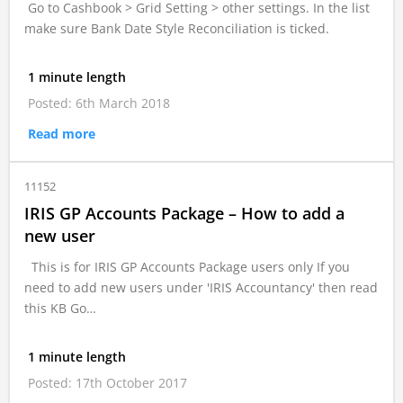
Go to Cashbook > Grid Setting > other settings. In the list
make sure Bank Date Style Reconciliation is ticked.
1 minute length
Posted: 6th March 2018
Read more
11152
IRIS GP Accounts Package – How to add a
new user
This is for IRIS GP Accounts Package users only If you
need to add new users under 'IRIS Accountancy' then read
this KB Go…
1 minute length
Posted: 17th October 2017