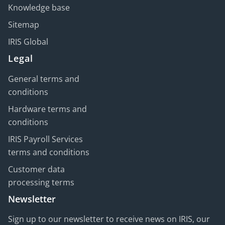
Knowledge base
Sitemap
IRIS Global
Legal
General terms and
conditions
Hardware terms and
conditions
IRIS Payroll Services
terms and conditions
Customer data
processing terms
Newsletter
Sign up to our newsletter to receive news on IRIS, our