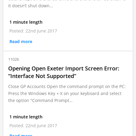
it doesn’t shut down…
1 minute length
Posted: 22nd June 2017
Read more
11026
Opening Open Exeter Import Screen Error:
“Interface Not Supported”
Close GP Accounts Open the command prompt on the PC:
Press the Windows Key + X on your keyboard and select
the option "Command Prompt…
1 minute length
Posted: 22nd June 2017
Read more