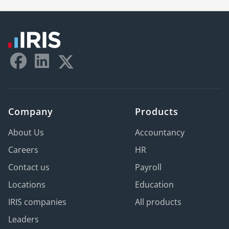
Company
Products
About Us
Accountancy
Careers
HR
Contact us
Payroll
Locations
Education
IRIS companies
All products
Leaders