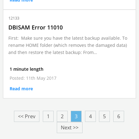
12133
DBISAM Error 11010
First: Make sure you have the latest backup available. To
rename HOME folder (which removes the damaged data)
and then restore the latest backup: From…
1 minute length
Posted: 11th May 2017
Read more
<< Prev
1
2
3
4
5
6
Next >>