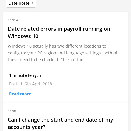
11914
Date related errors in payroll running on
Windows 10
Windows 10 actually has two different locations to
configure your PC region and language settings, both of
these need to be checked. Click on the…
1 minute length
Posted: 6th April 2018
Read more
11983
Can I change the start and end date of my
accounts year?