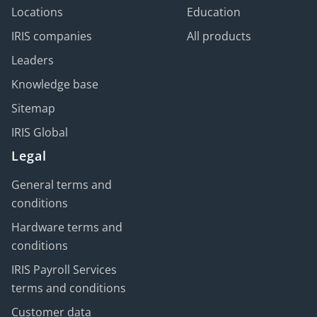
Locations
Education
IRIS companies
All products
Leaders
Knowledge base
Sitemap
IRIS Global
Legal
General terms and
conditions
Hardware terms and
conditions
IRIS Payroll Services
terms and conditions
Customer data