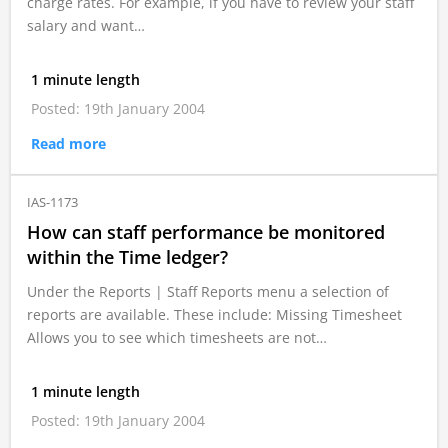
charge rates. For example, if you have to review your staff
salary and want…
1 minute length
Posted: 19th January 2004
Read more
IAS-1173
How can staff performance be monitored
within the Time ledger?
Under the Reports | Staff Reports menu a selection of
reports are available. These include: Missing Timesheet
Allows you to see which timesheets are not…
1 minute length
Posted: 19th January 2004