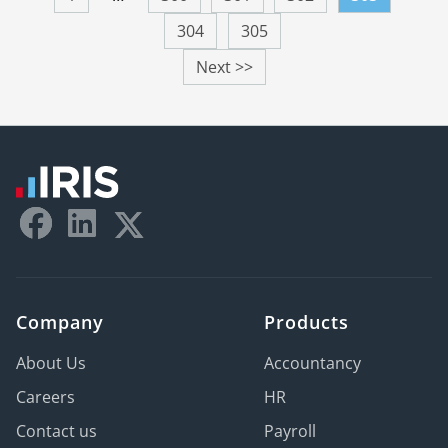
304
305
Next >>
Company
Products
About Us
Accountancy
Careers
HR
Contact us
Payroll