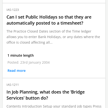
IAS-1223
Can I set Public Holidays so that they are
automatically posted to a timesheet?
The Practice Closed Dates section of the Time ledger
allows you to enter Bank Holidays, or any dates where the
office is closed affecting all…
1 minute length
Posted: 23rd January 2004
Read more
IAS-1211
In Job Planning, what does the ‘Bridge
Services’ button do?
Contents Introduction Setup your standard job types Press