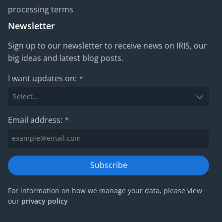
processing terms
Newsletter
Sign up to our newsletter to receive news on IRIS, our
big ideas and latest blog posts.
I want updates on:
*
Email address:
*
Subscribe
For information on how we manage your data, please view
our
privacy policy