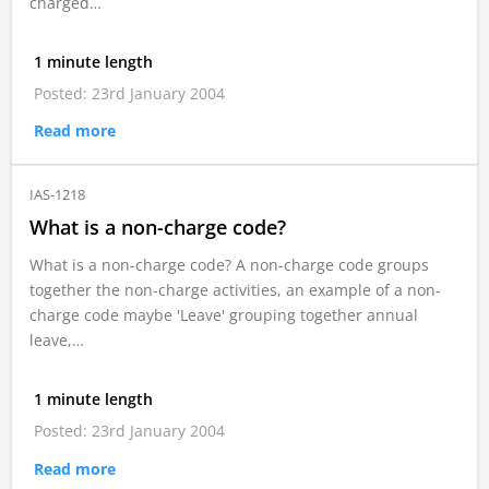
charged…
1 minute length
Posted: 23rd January 2004
Read more
IAS-1218
What is a non-charge code?
What is a non-charge code? A non-charge code groups
together the non-charge activities, an example of a non-
charge code maybe 'Leave' grouping together annual
leave,…
1 minute length
Posted: 23rd January 2004
Read more