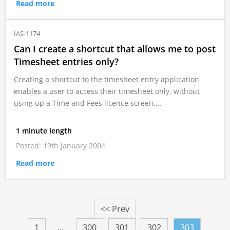
Read more
IAS-1174
Can I create a shortcut that allows me to post
Timesheet entries only?
Creating a shortcut to the timesheet entry application
enables a user to access their timesheet only, without
using up a Time and Fees licence screen.…
1 minute length
Posted: 19th January 2004
Read more
<< Prev
1
…
300
301
302
303