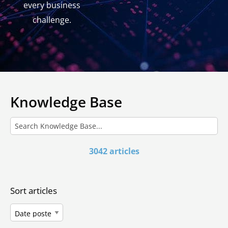
every business
challenge.
Knowledge Base
3042 articles
Sort articles