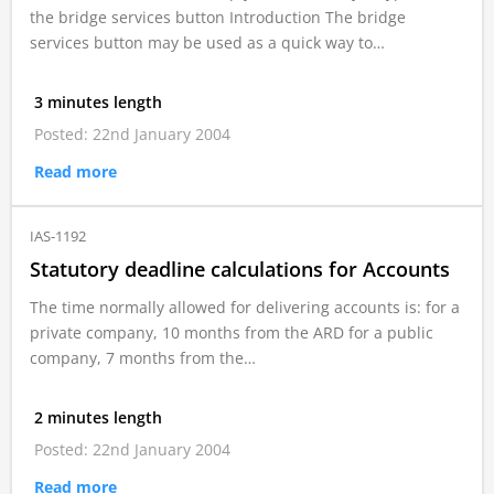
the bridge services button Introduction The bridge
services button may be used as a quick way to…
3 minutes length
Posted: 22nd January 2004
Read more
IAS-1192
Statutory deadline calculations for Accounts
The time normally allowed for delivering accounts is: for a
private company, 10 months from the ARD for a public
company, 7 months from the…
2 minutes length
Posted: 22nd January 2004
Read more