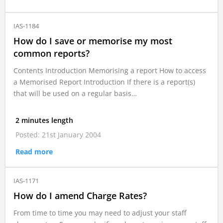
IAS-1184
How do I save or memorise my most
common reports?
Contents Introduction Memorising a report How to access
a Memorised Report Introduction If there is a report(s)
that will be used on a regular basis…
2 minutes length
Posted: 21st January 2004
Read more
IAS-1171
How do I amend Charge Rates?
From time to time you may need to adjust your staff