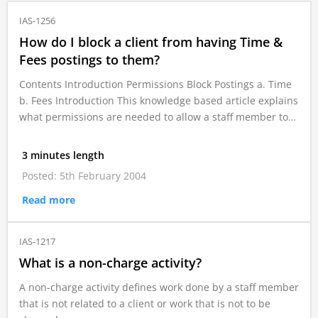
IAS-1256
How do I block a client from having Time &
Fees postings to them?
Contents Introduction Permissions Block Postings a. Time
b. Fees Introduction This knowledge based article explains
what permissions are needed to allow a staff member to…
3 minutes length
Posted: 5th February 2004
Read more
IAS-1217
What is a non-charge activity?
A non-charge activity defines work done by a staff member
that is not related to a client or work that is not to be