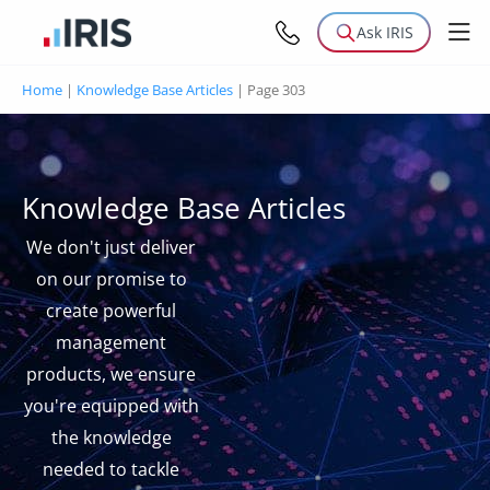
Ask IRIS
Home
|
Knowledge Base Articles
|
Page 303
Knowledge Base Articles
We don't just deliver
on our promise to
create powerful
management
products, we ensure
you're equipped with
the knowledge
needed to tackle