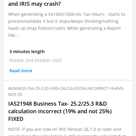
and IRIS may crash?
When generating a SA100/CT600 etc Tax return - starts to
process/validate it but it stops/keeps thinking/nothing
loads up (may freeze/crash). When generating a Report
like…
3 minutes length
Posted: 2nd October 2025
Read more
BUSINESS-TAX-25-2-25-3-RD-CALCULATION-INCORRECT-19-AND-
NOT-25
IAS21948 Business Tax- 25.2/25.3 R&D
calculation incorrect (19% and not 25%)
FIXED
NOTE: If you are now on IRIS Version 26.1.0 or later and