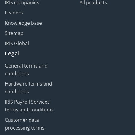
IRIS companies
All products
Leaders
Knowledge base
Sitemap
IRIS Global
Legal
General terms and
conditions
Hardware terms and
conditions
IRIS Payroll Services
terms and conditions
Customer data
processing terms