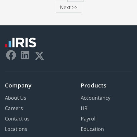
Next >>
Company
Products
About Us
Accountancy
Careers
HR
Contact us
Payroll
Locations
Education