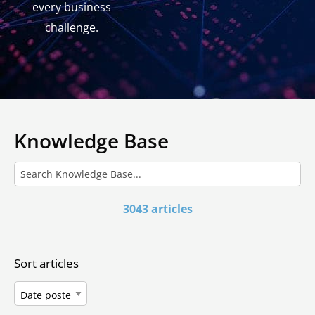
every business
challenge.
Knowledge Base
3043 articles
Sort articles