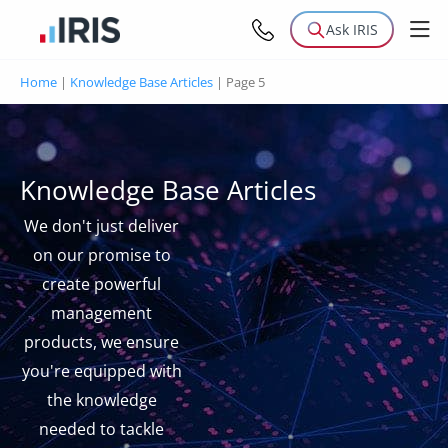
Ask IRIS
Home
|
Knowledge Base Articles
|
Page 5
Knowledge Base Articles
We don't just deliver
on our promise to
create powerful
management
products, we ensure
you're equipped with
the knowledge
needed to tackle