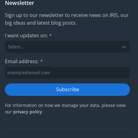
Newsletter
Sign up to our newsletter to receive news on IRIS, our
big ideas and latest blog posts.
I want updates on:
*
Email address:
*
Subscribe
For information on how we manage your data, please view
our
privacy policy