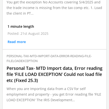
You get the exception No Accounts covering 5/4/2025 and
the trade income is missing from the tax comp etc. 1. Load
the client in PT…
1 minute length
Posted: 21st August 2025
Read more
PERSONAL-TAX-MTD-IMPORT-DATA-ERROR-READING-FILE-
FILELOADEXCEPTION
Personal Tax- MTD Import data, Error reading
file ‘FILE LOAD EXCEPTION’ Could not load file
etc (Fixed 25.3)
When you are Importing data from a CSV for self
employment and property - you get Error reading file 'FILE
LOAD EXCEPTION' The IRIS Development…