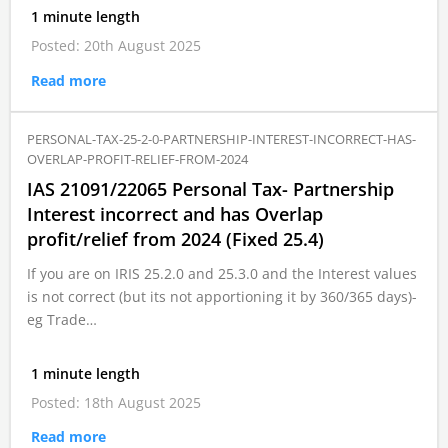
1 minute length
Posted: 20th August 2025
Read more
PERSONAL-TAX-25-2-0-PARTNERSHIP-INTEREST-INCORRECT-HAS-
OVERLAP-PROFIT-RELIEF-FROM-2024
IAS 21091/22065 Personal Tax- Partnership
Interest incorrect and has Overlap
profit/relief from 2024 (Fixed 25.4)
If you are on IRIS 25.2.0 and 25.3.0 and the Interest values
is not correct (but its not apportioning it by 360/365 days)-
eg Trade…
1 minute length
Posted: 18th August 2025
Read more