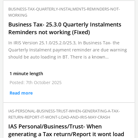
BUSINESS-TAX-QUARTERLY-INSTALMENTS-REMINDERS-NOT-
WORKING
Business Tax- 25.3.0 Quarterly Instalments
Reminders not working (Fixed)
In IRIS Version 25.1.0/25.2.0/25.3, In Business Tax- the
Quarterly Instalment payment reminder are due warning
should be auto loading in BT. There is a known…
1 minute length
Posted: 7th October 2025
Read more
IAS-PERSONAL-BUSINESS-TRUST-WHEN-GENERATING-A-TAX-
RETURN-REPORT-IT-WONT-LOAD-AND-IRIS-MAY-CRASH
IAS Personal/Business/Trust- When
generating a Tax return/Report it wont load