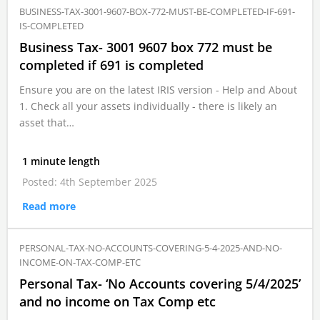
BUSINESS-TAX-3001-9607-BOX-772-MUST-BE-COMPLETED-IF-691-
IS-COMPLETED
Business Tax- 3001 9607 box 772 must be
completed if 691 is completed
Ensure you are on the latest IRIS version - Help and About
1. Check all your assets individually - there is likely an
asset that…
1 minute length
Posted: 4th September 2025
Read more
PERSONAL-TAX-NO-ACCOUNTS-COVERING-5-4-2025-AND-NO-
INCOME-ON-TAX-COMP-ETC
Personal Tax- ‘No Accounts covering 5/4/2025’
and no income on Tax Comp etc