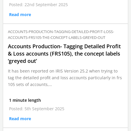
Posted: 22nd September 2025
Read more
ACCOUNTS-PRODUCTION-TAGGING-DETAILED-PROFIT-LOSS-
ACCOUNTS-FRS105-THE-CONCEPT-LABELS-GREYED-OUT
Accounts Production- Tagging Detailed Profit
& Loss accounts (FRS105), the concept labels
‘greyed out’
It has been reported on IRIS Version 25.2 when trying to
tag the detailed profit and loss accounts particularly in frs
105 sets of accounts,…
1 minute length
Posted: 5th September 2025
Read more