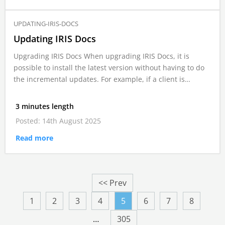
UPDATING-IRIS-DOCS
Updating IRIS Docs
Upgrading IRIS Docs When upgrading IRIS Docs, it is
possible to install the latest version without having to do
the incremental updates. For example, if a client is…
3 minutes length
Posted: 14th August 2025
Read more
<< Prev
1
2
3
4
5
6
7
8
…
305