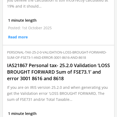
you believe the calculation is still incorrectly calculated at
19% and it should…
1 minute length
Posted: 1st October 2025
Read more
PERSONAL-TAX-25-2-0-VALIDATION-LOSS-BROUGHT-FORWARD-
SUM-OF-FSE73-1-AND-ERROR-3001-8616-AND-8618
IAS21867 Personal tax- 25.2.0 Validation ‘LOSS
BROUGHT FORWARD Sum of FSE73.1’ and
error 3001 8616 and 8618
If you are on IRIS version 25.2.0 and when generating you
get the Validation error 'LOSS BROUGHT FORWARD, The
sum of FSE731 and/or Total Taxable…
1 minute length