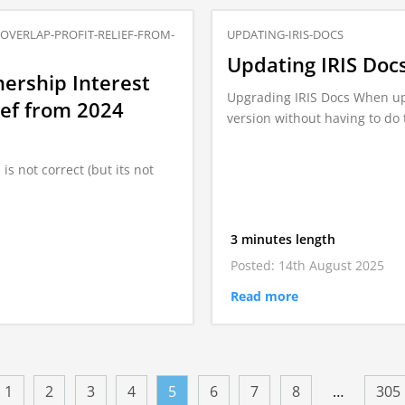
-OVERLAP-PROFIT-RELIEF-FROM-
UPDATING-IRIS-DOCS
Updating IRIS Doc
ership Interest
Upgrading IRIS Docs When upgr
ief from 2024
version without having to do 
is not correct (but its not
3 minutes length
Posted: 14th August 2025
Read more
1
2
3
4
5
6
7
8
…
305