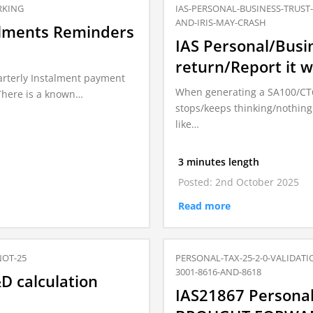
RKING
IAS-PERSONAL-BUSINESS-TRUS
AND-IRIS-MAY-CRASH
talments Reminders
IAS Personal/Busi
return/Report it 
uarterly Instalment payment
When generating a SA100/CT600
There is a known…
stops/keeps thinking/nothing
like…
3 minutes length
Posted: 2nd October 2025
Read more
NOT-25
PERSONAL-TAX-25-2-0-VALIDAT
3001-8616-AND-8618
D calculation
IAS21867 Personal 