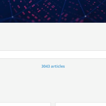
3043 articles