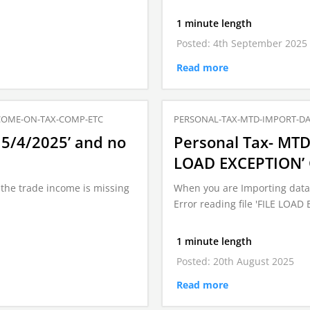
1 minute length
Posted: 4th September 2025
Read more
COME-ON-TAX-COMP-ETC
PERSONAL-TAX-MTD-IMPORT-DA
 5/4/2025’ and no
Personal Tax- MTD 
LOAD EXCEPTION’ Co
the trade income is missing
When you are Importing data 
Error reading file 'FILE LOA
1 minute length
Posted: 20th August 2025
Read more