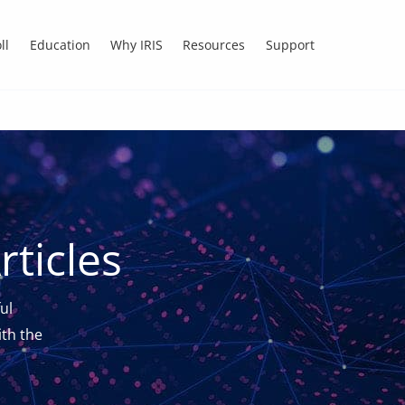
ll
Education
Why IRIS
Resources
Support
ticles
ul
th the