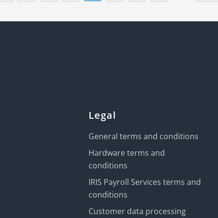
Legal
General terms and conditions
Hardware terms and
conditions
IRIS Payroll Services terms and
conditions
Customer data processing