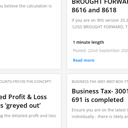
BROUGHT FORWARD 
u believe the calculation is
8616 and 8618
If you are on IRIS version 25
'LOSS BROUGHT FORWARD, The
1 minute length
Posted: 22nd September 20
Read more
OUNTS-FRS105-THE-CONCEPT-
BUSINESS-TAX-3001-9607-BOX-7
Business Tax- 300
ed Profit & Loss
691 is completed
s ‘greyed out’
Ensure you are on the latest 
g the detailed profit and loss
individually - there is likely 