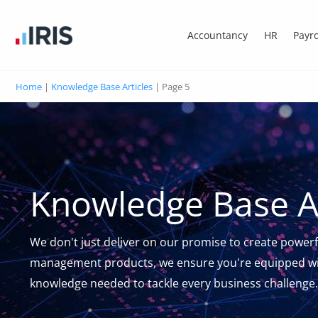
Accountancy
HR
Payro
Home
|
Knowledge Base Articles
|
Page 5
Knowledge Base Ar
We don't just deliver on our promise to create powerf
management products, we ensure you're equipped wi
knowledge needed to tackle every business challenge.