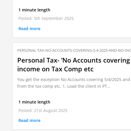
1 minute length
Posted: 5th September 2025
Read more
PERSONAL-TAX-NO-ACCOUNTS-COVERING-5-4-2025-AND-NO-IN
Personal Tax- ‘No Accounts covering
income on Tax Comp etc
You get the exception No Accounts covering 5/4/2025 and 
from the tax comp etc. 1. Load the client in PT…
1 minute length
Posted: 21st August 2025
Read more