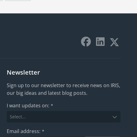
Newsletter
Sign up to our newsletter to receive news on IRIS,
our big ideas and latest blog posts.
I want updates on:
*
Email address:
*