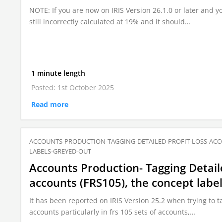
NOTE: If you are now on IRIS Version 26.1.0 or later and yo
still incorrectly calculated at 19% and it should…
1 minute length
Posted: 1st October 2025
Read more
ACCOUNTS-PRODUCTION-TAGGING-DETAILED-PROFIT-LOSS-ACC
LABELS-GREYED-OUT
Accounts Production- Tagging Detail
accounts (FRS105), the concept label
It has been reported on IRIS Version 25.2 when trying to ta
accounts particularly in frs 105 sets of accounts,…