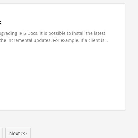
s
ading IRIS Docs, it is possible to install the latest
the incremental updates. For example, if a client is…
Next >>