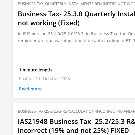
BUSINESS-TAX-QUARTERLY-INSTALMENTS-REMINDERS-NOT-WO
Business Tax- 25.3.0 Quarterly Ins
not working (Fixed)
In IRIS Version 25.1.0/25.2.0/25.3, In Business Tax- the Q
reminder are due warning should be auto loading in BT. 
1 minute length
Posted: 7th October 2025
Read more
BUSINESS-TAX-25-2-25-3-RD-CALCULATION-INCORRECT-19-AND-
IAS21948 Business Tax- 25.2/25.3 R&
incorrect (19% and not 25%) FIXED