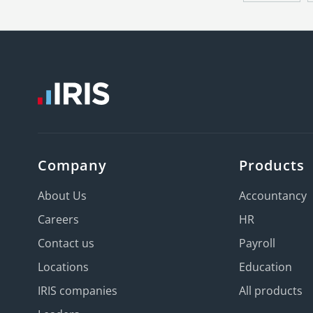
Company
Products
About Us
Accountancy
Careers
HR
Contact us
Payroll
Locations
Education
IRIS companies
All products