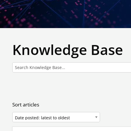
Knowledge Base
Sort articles