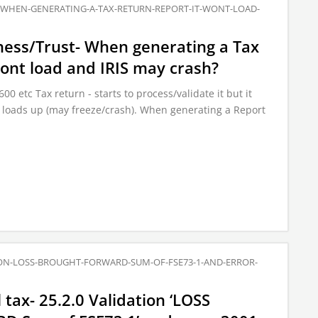
T-WHEN-GENERATING-A-TAX-RETURN-REPORT-IT-WONT-LOAD-
ness/Trust- When generating a Tax
wont load and IRIS may crash?
 etc Tax return - starts to process/validate it but it
 loads up (may freeze/crash). When generating a Report
ION-LOSS-BROUGHT-FORWARD-SUM-OF-FSE73-1-AND-ERROR-
tax- 25.2.0 Validation ‘LOSS