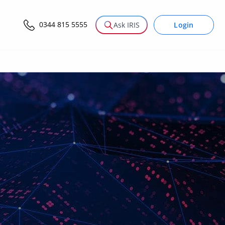
0344 815 5555
Login
Ask IRIS