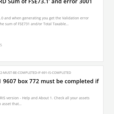
Sum of FSE73.1’ and error 3001
.2.0 and when generating you get the Validation error
 sum of FSE731 and/or Total Taxable…
25
72-MUST-BE-COMPLETED-IF-691-IS-COMPLETED
1 9607 box 772 must be completed if
IRIS version - Help and About 1. Check all your assets
an asset that…