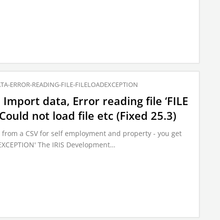
TA-ERROR-READING-FILE-FILELOADEXCEPTION
Import data, Error reading file ‘FILE
uld not load file etc (Fixed 25.3)
from a CSV for self employment and property - you get
D EXCEPTION' The IRIS Development…