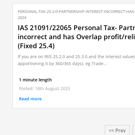
PERSONAL-TAX-25-2-0-PARTNERSHIP-INTEREST-INCORRECT-HAS
2024
IAS 21091/22065 Personal Tax- Partn
incorrect and has Overlap profit/rel
(Fixed 25.4)
If you are on IRIS 25.2.0 and 25.3.0 and the Interest values 
apportioning it by 360/365 days)- eg Trade…
1 minute length
Posted: 18th August 2025
Read more
<< Prev