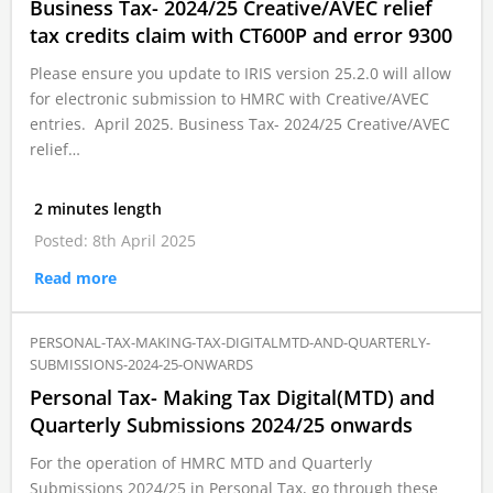
Business Tax- 2024/25 Creative/AVEC relief
tax credits claim with CT600P and error 9300
Please ensure you update to IRIS version 25.2.0 will allow
for electronic submission to HMRC with Creative/AVEC
entries. April 2025. Business Tax- 2024/25 Creative/AVEC
relief…
2 minutes length
Posted: 8th April 2025
Read more
PERSONAL-TAX-MAKING-TAX-DIGITALMTD-AND-QUARTERLY-
SUBMISSIONS-2024-25-ONWARDS
Personal Tax- Making Tax Digital(MTD) and
Quarterly Submissions 2024/25 onwards
For the operation of HMRC MTD and Quarterly
Submissions 2024/25 in Personal Tax, go through these