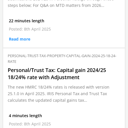
steps below; For Q&A on MTD matters from 2026…
22 minutes length
Posted: 8th April 2025
Read more
PERSONAL-TRUST-TAX-PROPERTY-CAPITAL-GAIN-2024-25-18-24-
RATE
Personal/Trust Tax: Capital gain 2024/25
18/24% rate with Adjustment
The new HMRC 18/24% rates is released with version
25.1.0 in April 2025. IRIS Personal Tax and Trust Tax
calculates the updated capital gains tax…
4 minutes length
Posted: 8th April 2025