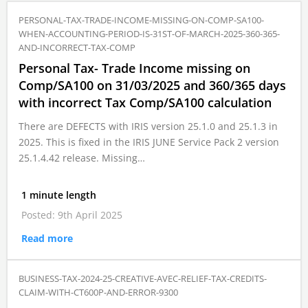
PERSONAL-TAX-TRADE-INCOME-MISSING-ON-COMP-SA100-
WHEN-ACCOUNTING-PERIOD-IS-31ST-OF-MARCH-2025-360-365-
AND-INCORRECT-TAX-COMP
Personal Tax- Trade Income missing on
Comp/SA100 on 31/03/2025 and 360/365 days
with incorrect Tax Comp/SA100 calculation
There are DEFECTS with IRIS version 25.1.0 and 25.1.3 in
2025. This is fixed in the IRIS JUNE Service Pack 2 version
25.1.4.42 release. Missing…
1 minute length
Posted: 9th April 2025
Read more
BUSINESS-TAX-2024-25-CREATIVE-AVEC-RELIEF-TAX-CREDITS-
CLAIM-WITH-CT600P-AND-ERROR-9300