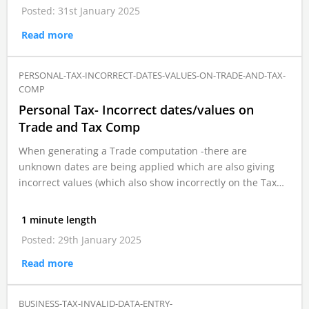
Posted: 31st January 2025
Read more
PERSONAL-TAX-INCORRECT-DATES-VALUES-ON-TRADE-AND-TAX-
COMP
Personal Tax- Incorrect dates/values on
Trade and Tax Comp
When generating a Trade computation -there are
unknown dates are being applied which are also giving
incorrect values (which also show incorrectly on the Tax…
1 minute length
Posted: 29th January 2025
Read more
BUSINESS-TAX-INVALID-DATA-ENTRY-