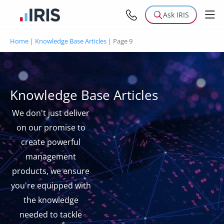
Ask IRIS
Home
|
Knowledge Base Articles
|
Page 9
Knowledge Base Articles
We don't just deliver
on our promise to
create powerful
management
products, we ensure
you're equipped with
the knowledge
needed to tackle