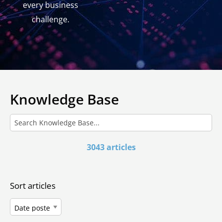
every business
challenge.
Knowledge Base
3043 articles
Sort articles