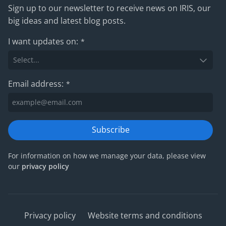
Sign up to our newsletter to receive news on IRIS, our
big ideas and latest blog posts.
I want updates on:
*
Email address:
*
Subscribe
For information on how we manage your data, please view
our
privacy policy
Privacy policy
Website terms and conditions