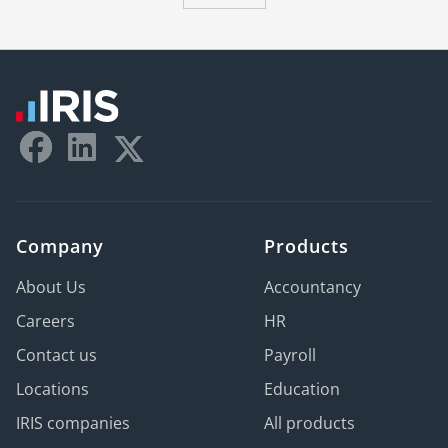
Company
Products
About Us
Accountancy
Careers
HR
Contact us
Payroll
Locations
Education
IRIS companies
All products