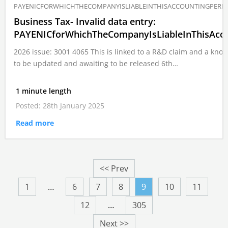
PAYENICFORWHICHTHECOMPANYISLIABLEINTHISACCOUNTINGPERI
Business Tax- Invalid data entry:
PAYENICforWhichTheCompanyIsLiableInThisAcco
2026 issue: 3001 4065 This is linked to a R&D claim and a k
to be updated and awaiting to be released 6th…
1 minute length
Posted: 28th January 2025
Read more
<< Prev
1
…
6
7
8
9
10
11
12
…
305
Next >>