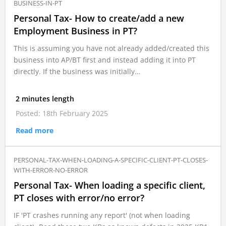
BUSINESS-IN-PT
Personal Tax- How to create/add a new
Employment Business in PT?
This is assuming you have not already added/created this
business into AP/BT first and instead adding it into PT
directly. If the business was initially…
2 minutes length
Posted: 18th February 2025
Read more
PERSONAL-TAX-WHEN-LOADING-A-SPECIFIC-CLIENT-PT-CLOSES-
WITH-ERROR-NO-ERROR
Personal Tax- When loading a specific client,
PT closes with error/no error?
IF 'PT crashes running any report' (not when loading