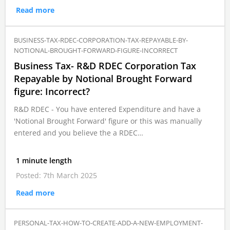
Read more
BUSINESS-TAX-RDEC-CORPORATION-TAX-REPAYABLE-BY-
NOTIONAL-BROUGHT-FORWARD-FIGURE-INCORRECT
Business Tax- R&D RDEC Corporation Tax
Repayable by Notional Brought Forward
figure: Incorrect?
R&D RDEC - You have entered Expenditure and have a
'Notional Brought Forward' figure or this was manually
entered and you believe the a RDEC…
1 minute length
Posted: 7th March 2025
Read more
PERSONAL-TAX-HOW-TO-CREATE-ADD-A-NEW-EMPLOYMENT-