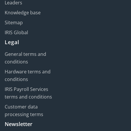
Leaders
Knowledge base
Sitemap
IRIS Global
Legal
General terms and
conditions
Hardware terms and
conditions
IRIS Payroll Services
terms and conditions
Customer data
processing terms
Newsletter