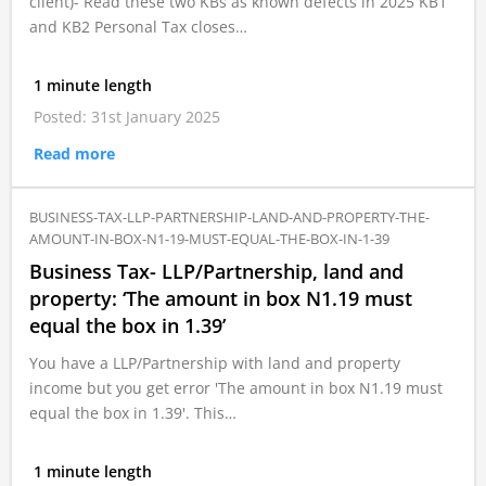
client)- Read these two KBs as known defects in 2025 KB1
and KB2 Personal Tax closes…
1 minute length
Posted: 31st January 2025
Read more
BUSINESS-TAX-LLP-PARTNERSHIP-LAND-AND-PROPERTY-THE-
AMOUNT-IN-BOX-N1-19-MUST-EQUAL-THE-BOX-IN-1-39
Business Tax- LLP/Partnership, land and
property: ‘The amount in box N1.19 must
equal the box in 1.39’
You have a LLP/Partnership with land and property
income but you get error 'The amount in box N1.19 must
equal the box in 1.39'. This…
1 minute length