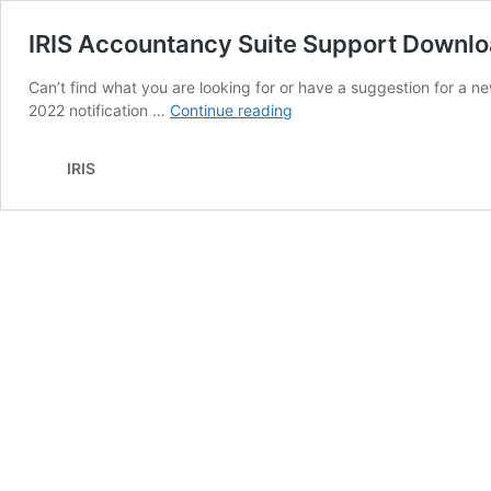
IRIS Accountancy Suite Support Downl
Can’t find what you are looking for or have a suggestion for a n
IRIS
2022 notification …
Continue reading
Accountancy
Suite
IRIS
Support
Downloads