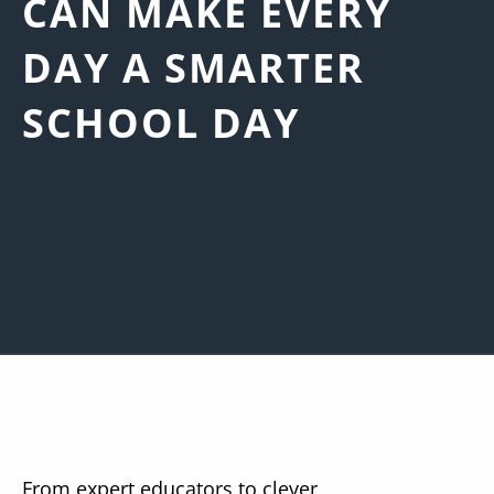
CAN MAKE EVERY
DAY A SMARTER
SCHOOL DAY
From expert educators to clever