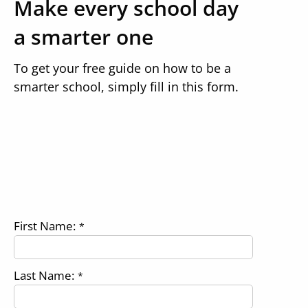
Make every school day
a smarter one
To get your free guide on how to be a
smarter school, simply fill in this form.
First Name:
*
Last Name:
*