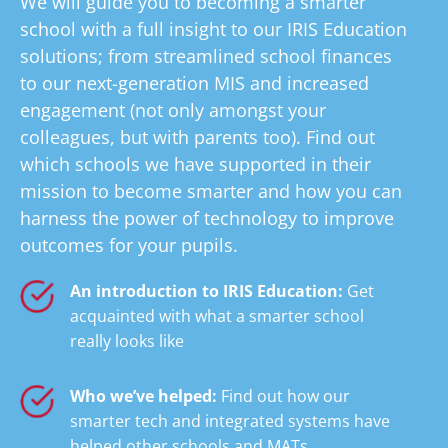
We will guide you to becoming a smarter
school with a full insight to our IRIS Education
solutions; from streamlined school finances
to our next-generation MIS and increased
engagement (not only amongst your
colleagues, but with parents too). Find out
which schools we have supported in their
mission to become smarter and how you can
harness the power of technology to improve
outcomes for your pupils.
An introduction to IRIS Education:
Get
acquainted with what a smarter school
really looks like
Who we’ve helped:
Find out how our
smarter tech and integrated systems have
helped other schools and MATs