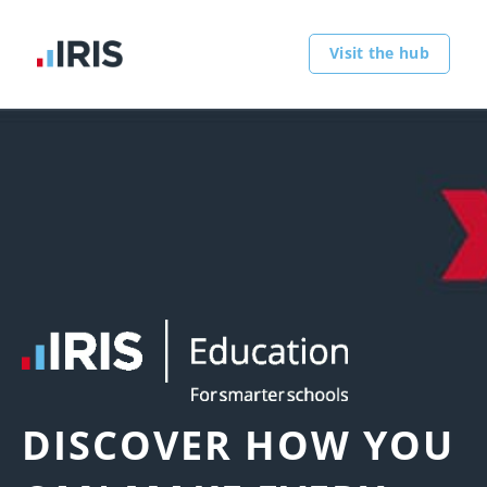
Visit the hub
DISCOVER HOW YOU