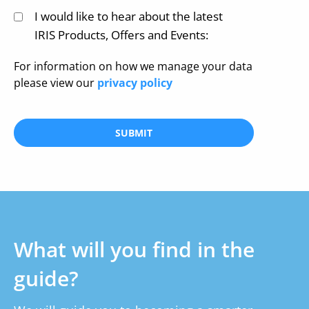
I would like to hear about the latest
IRIS Products, Offers and Events:
For information on how we manage your data
please view our
privacy policy
SUBMIT
What will you find in the
guide?