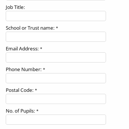
Job Title:
School or Trust name:
*
Email Address:
*
Phone Number:
*
Postal Code:
*
No. of Pupils:
*