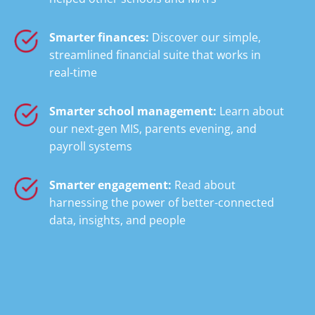
Smarter finances:
Discover our simple,
streamlined financial suite that works in
real-time
Smarter school management:
Learn about
our next-gen MIS, parents evening, and
payroll systems
Smarter engagement:
Read about
harnessing the power of better-connected
data, insights, and people