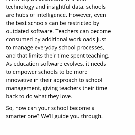
technology and insightful data, schools
are hubs of intelligence. However, even
the best schools can be restricted by
outdated software. Teachers can become
consumed by additional workloads just
to manage everyday school processes,
and that limits their time spent teaching.
As education software evolves, it needs
to empower schools to be more
innovative in their approach to school
management, giving teachers their time
back to do what they love.
So, how can your school become a
smarter one? We’ll guide you through.