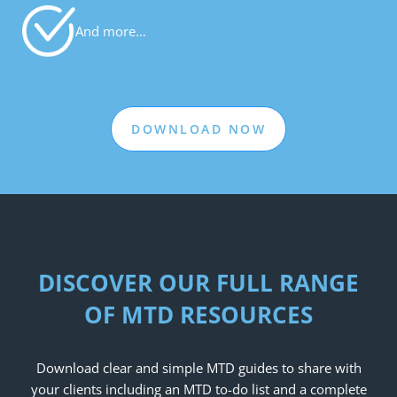
And more…
DOWNLOAD NOW
DISCOVER OUR FULL RANGE
OF MTD RESOURCES
Download clear and simple MTD guides to share with
your clients including an MTD to-do list and a complete