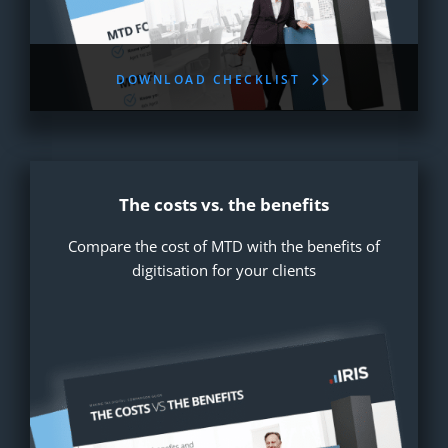
DOWNLOAD CHECKLIST
The costs vs. the benefits
Compare the cost of MTD with the benefits of
digitisation for your clients