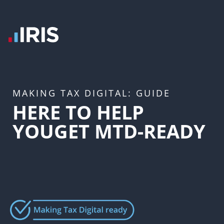
MAKING TAX DIGITAL: GUIDE
HERE TO HELP
YOU
GET MTD-READY