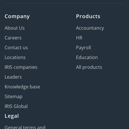
Company
Products
About Us
Accountancy
Careers
HR
Contact us
Payroll
Locations
Education
IRIS companies
All products
Leaders
Knowledge base
Sitemap
IRIS Global
Legal
General terms and