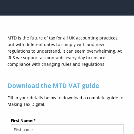
MTD is the future of tax for all UK accounting practices,
but with different dates to comply with and new
regulations to understand, it can seem overwhelming. At
IRIS we support accountants every day to ensure
compliance with changing rules and regulations.
Download the MTD VAT guide
Fill in your details below to download a complete guide to
Making Tax Digital.
First Name:
*