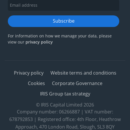
Subscribe
For information on how we manage your data, please
view our
privacy policy
Privacy policy
Website terms and conditions
Cookies
Corporate Governance
IRIS Group tax strategy
© IRIS Capital Limited 2026
Company number: 06266887 | VAT number:
678792853 | Registered office: 4th Floor, Heathrow
Approach, 470 London Road, Slough, SL3 8QY