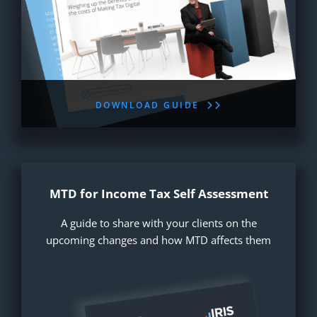
DOWNLOAD GUIDE
MTD for Income Tax Self Assessment
A guide to share with your clients on the
upcoming changes and how MTD affects them