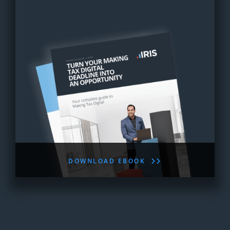
DOWNLOAD EBOOK