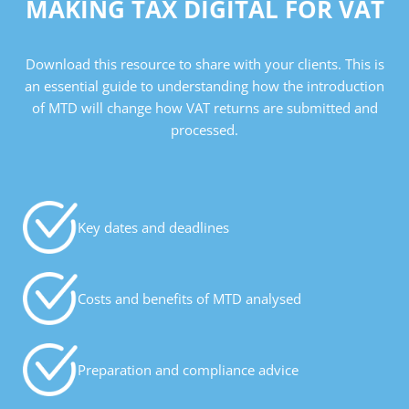
MAKING TAX DIGITAL FOR VAT
Download this resource to share with your clients. This is
an essential guide to understanding how the introduction
of MTD will change how VAT returns are submitted and
processed.
Key dates and deadlines
Costs and benefits of MTD analysed
Preparation and compliance advice