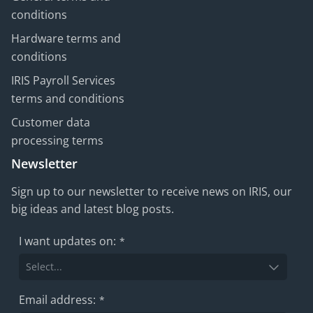
conditions
Hardware terms and
conditions
IRIS Payroll Services
terms and conditions
Customer data
processing terms
Newsletter
Sign up to our newsletter to receive news on IRIS, our
big ideas and latest blog posts.
I want updates on:
*
Email address:
*