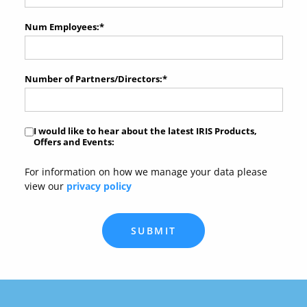
Num Employees:
*
Number of Partners/Directors:
*
I would like to hear about the latest IRIS Products,
Offers and Events:
For information on how we manage your data please
view our
privacy policy
SUBMIT