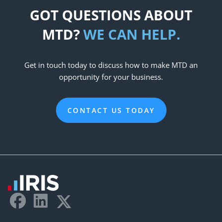
GOT QUESTIONS ABOUT
MTD?
WE CAN HELP.
Get in touch today to discuss how to make MTD an
opportunity for your business.
CONTACT US TODAY