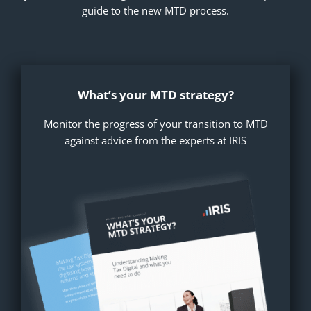
guide to the new MTD process.
What’s your MTD strategy?
Monitor the progress of your transition to MTD
against advice from the experts at IRIS