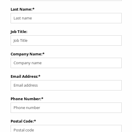
Last Name:
*
Job Title:
Company Name:
*
Email Address:
*
Phone Number:
*
Postal Code:
*