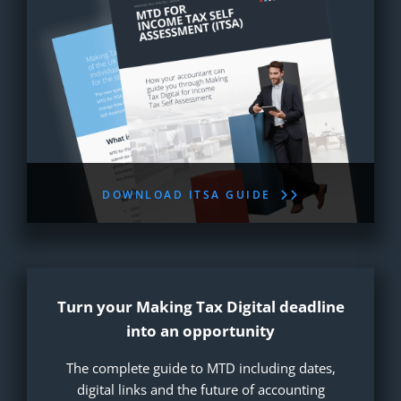
DOWNLOAD ITSA GUIDE
Turn your Making Tax Digital deadline
into an opportunity
The complete guide to MTD including dates,
digital links and the future of accounting