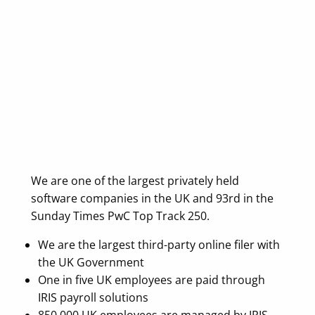
We are one of the largest privately held
software companies in the UK and 93rd in the
Sunday Times PwC Top Track 250.
We are the largest third-party online filer with
the UK Government
One in five UK employees are paid through
IRIS payroll solutions
850,000 UK employees are managed by IRIS