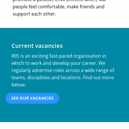
people feel comfortable, make friends and
support each other.
Current vacancies
IRIS is an exciting fast-paced organisation in
which to work and develop your career. We
regularly advertise roles across a wide range of
teams, disciplines and locations. Find out more
below.
SEE OUR VACANCIES