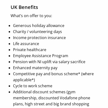
UK Benefits
What’s on offer to you:
Generous holiday allowance
Charity / volunteering days
Income protection insurance
Life assurance
Private healthcare
Employee Assistance Program
Pension with NI uplift via salary sacrifice
Enhanced maternity pay
Competitive pay and bonus scheme* (where
applicable*)
Cycle to work scheme
Additional discount schemes (gym
membership, discounted Vodafone phone
plans, high street and big brand shopping