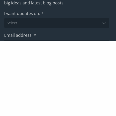
big ideas and latest blog posts.
I want updates on:
*
Email address:
*
Subscribe
For information on how we manage your data, please view
our
privacy policy
Privacy policy
Website terms and conditions
Cookies
Corporate Governance