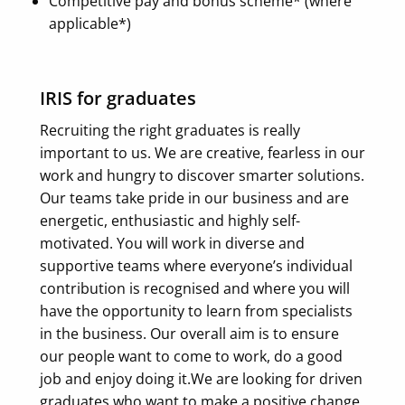
Competitive pay and bonus scheme* (where
applicable*)
IRIS for graduates
Recruiting the right graduates is really
important to us. We are creative, fearless in our
work and hungry to discover smarter solutions.
Our teams take pride in our business and are
energetic, enthusiastic and highly self-
motivated.
You will work in diverse and
supportive teams where everyone’s individual
contribution is recognised and where you will
have the opportunity to learn from specialists
in the business. Our overall aim is to ensure
our people want to come to work, do a good
job and enjoy doing it.
We are looking for driven
graduates who want to make a positive change