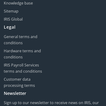
Knowledge base
Sitemap
IRIS Global
Legal
General terms and
conditions
Hardware terms and
conditions
IRIS Payroll Services
terms and conditions
Customer data
processing terms
Newsletter
Sign up to our newsletter to receive news on IRIS, our