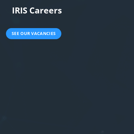
IRIS Careers
SEE OUR VACANCIES