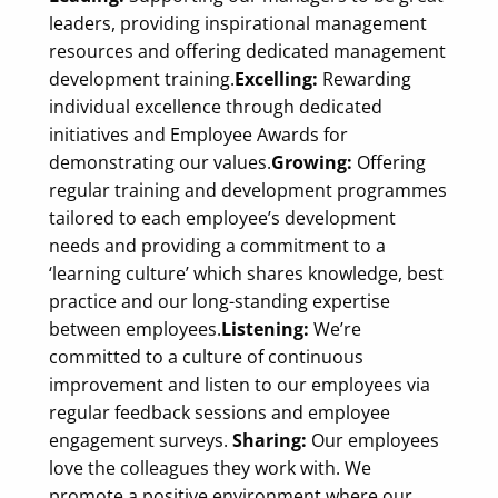
leaders, providing inspirational management
resources and offering dedicated management
development training.
Excelling:
Rewarding
individual excellence through dedicated
initiatives and Employee Awards for
demonstrating our values.
Growing:
Offering
regular training and development programmes
tailored to each employee’s development
needs and providing a commitment to a
‘learning culture’ which shares knowledge, best
practice and our long-standing expertise
between employees.
Listening:
We’re
committed to a culture of continuous
improvement and listen to our employees via
regular feedback sessions and employee
engagement surveys.
Sharing:
Our employees
love the colleagues they work with. We
promote a positive environment where our