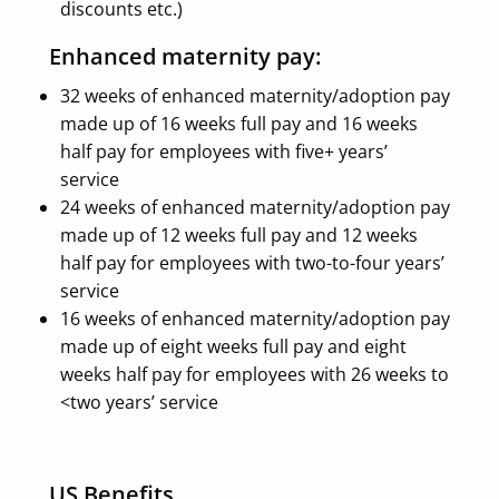
discounts etc.)
Enhanced maternity pay:
32 weeks of enhanced maternity/adoption pay
made up of 16 weeks full pay and 16 weeks
half pay for employees with five+ years’
service
24 weeks of enhanced maternity/adoption pay
made up of 12 weeks full pay and 12 weeks
half pay for employees with two-to-four years’
service
16 weeks of enhanced maternity/adoption pay
made up of eight weeks full pay and eight
weeks half pay for employees with 26 weeks to
<two years’ service
US Benefits