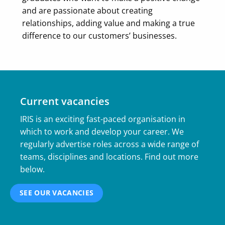
and are passionate about creating
relationships, adding value and making a true
difference to our customers’ businesses.
Current vacancies
IRIS is an exciting fast-paced organisation in
which to work and develop your career. We
regularly advertise roles across a wide range of
teams, disciplines and locations. Find out more
below.
SEE OUR VACANCIES