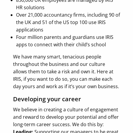
HR solutions
Over 21,000 accountancy firms, including 90 of
the UK and 51 of the US top 100 use IRIS
applications
Four million parents and guardians use IRIS
apps to connect with their child’s school
We have many smart, tenacious people
throughout the business and our culture
allows them to take a risk and own it. Here at
IRIS, if you want to do so, you can make each
day yours and work as if it’s your own business.
Developing your career
We believe in creating a culture of engagement
and reward to develop your potential and offer
long-term career success. We do this by:
Leading:
Supporting our managers to be great