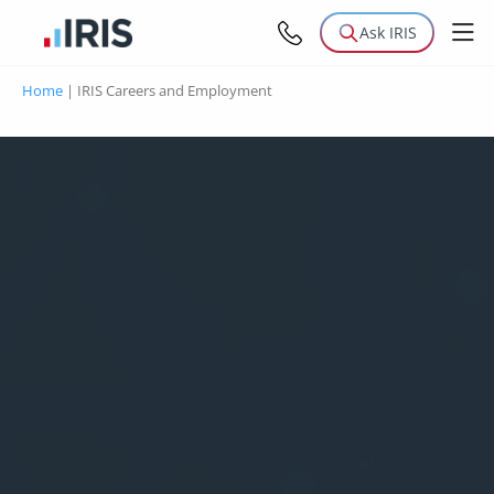
Ask IRIS
Home
|
IRIS Careers and Employment