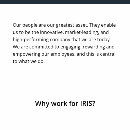
Our people are our greatest asset. They enable
us to be the innovative, market-leading, and
high-performing company that we are today.
We are committed to engaging, rewarding and
empowering our employees, and this is central
to what we do.
Why work for IRIS?