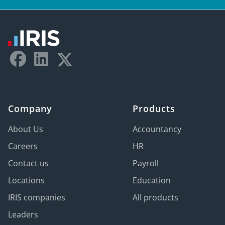
Company
Products
About Us
Accountancy
Careers
HR
Contact us
Payroll
Locations
Education
IRIS companies
All products
Leaders