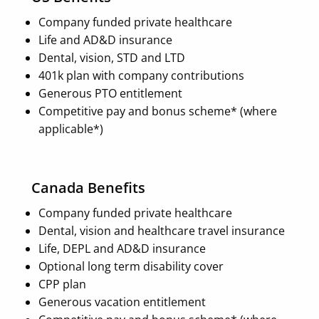
Company funded private healthcare
Life and AD&D insurance
Dental, vision, STD and LTD
401k plan with company contributions
Generous PTO entitlement
Competitive pay and bonus scheme* (where
applicable*)
Canada Benefits
Company funded private healthcare
Dental, vision and healthcare travel insurance
Life, DEPL and AD&D insurance
Optional long term disability cover
CPP plan
Generous vacation entitlement