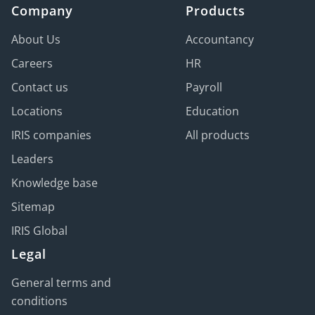
Company
Products
About Us
Accountancy
Careers
HR
Contact us
Payroll
Locations
Education
IRIS companies
All products
Leaders
Knowledge base
Sitemap
IRIS Global
Legal
General terms and
conditions