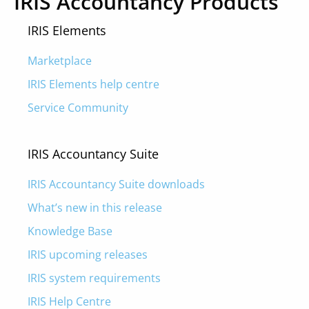
IRIS Accountancy Products
IRIS Elements
Marketplace
IRIS Elements help centre
Service Community
IRIS Accountancy Suite
IRIS Accountancy Suite downloads
What’s new in this release
Knowledge Base
IRIS upcoming releases
IRIS system requirements
IRIS Help Centre