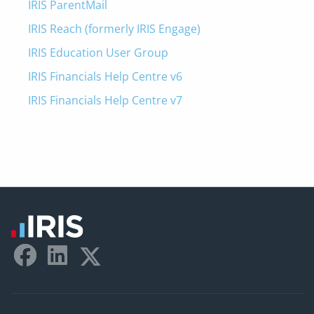
IRIS ParentMail
IRIS Reach (formerly IRIS Engage)
IRIS Education User Group
IRIS Financials Help Centre v6
IRIS Financials Help Centre v7