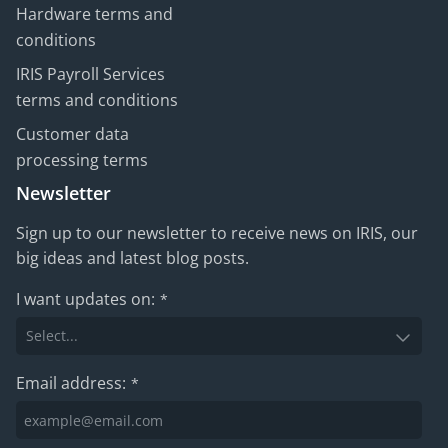
Hardware terms and
conditions
IRIS Payroll Services
terms and conditions
Customer data
processing terms
Newsletter
Sign up to our newsletter to receive news on IRIS, our
big ideas and latest blog posts.
I want updates on:
*
Email address:
*