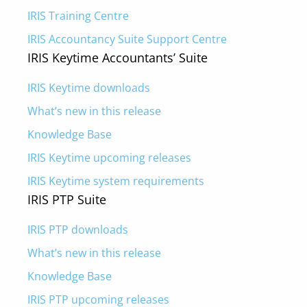
IRIS Training Centre
IRIS Accountancy Suite Support Centre
IRIS Keytime Accountants’ Suite
IRIS Keytime downloads
What’s new in this release
Knowledge Base
IRIS Keytime upcoming releases
IRIS Keytime system requirements
IRIS PTP Suite
IRIS PTP downloads
What’s new in this release
Knowledge Base
IRIS PTP upcoming releases