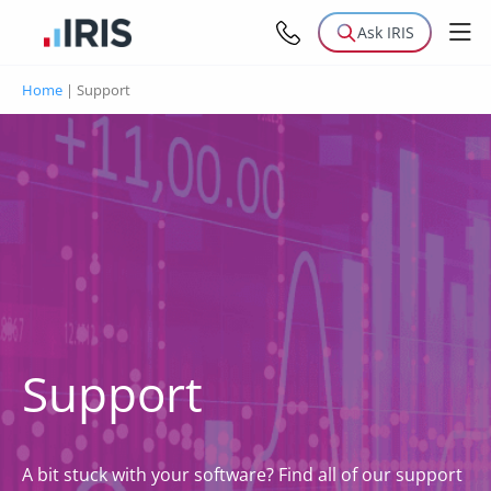
Ask IRIS
Home
|
Support
Support
A bit stuck with your software? Find all of our support