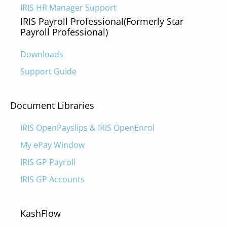
IRIS HR Manager Support
IRIS Payroll Professional
(Formerly Star
Payroll Professional)
Downloads
Support Guide
Document Libraries
IRIS OpenPayslips & IRIS OpenEnrol
My ePay Window
IRIS GP Payroll
IRIS GP Accounts
KashFlow