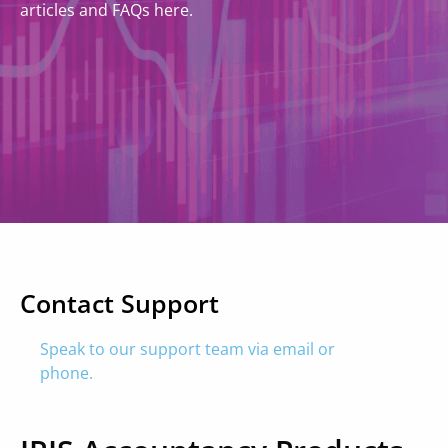
articles and FAQs here.
Contact Support
Speak to our support team via email or
phone.