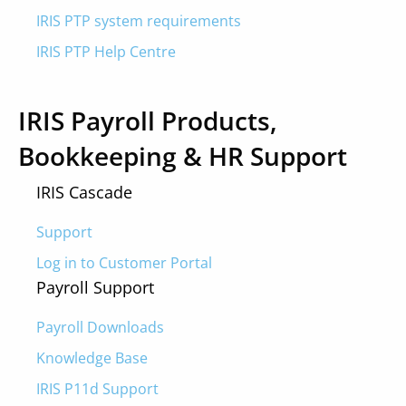
IRIS PTP system requirements
IRIS PTP Help Centre
IRIS Payroll Products,
Bookkeeping & HR Support
IRIS Cascade
Support
Log in to Customer Portal
Payroll Support
Payroll Downloads
Knowledge Base
IRIS P11d Support