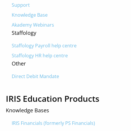
Support
Knowledge Base
Akademy Webinars
Staffology
Staffology Payroll help centre
Staffology HR help centre
Other
Direct Debit Mandate
IRIS Education Products
Knowledge Bases
IRIS Financials (formerly PS Financials)