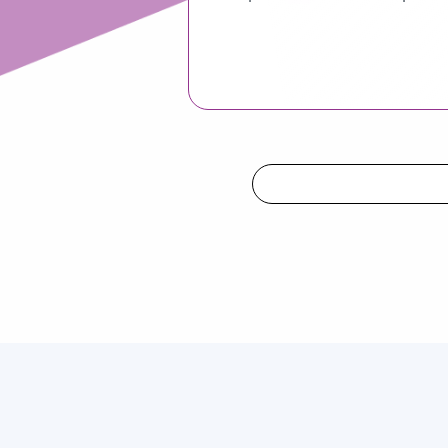
Attract Candidates