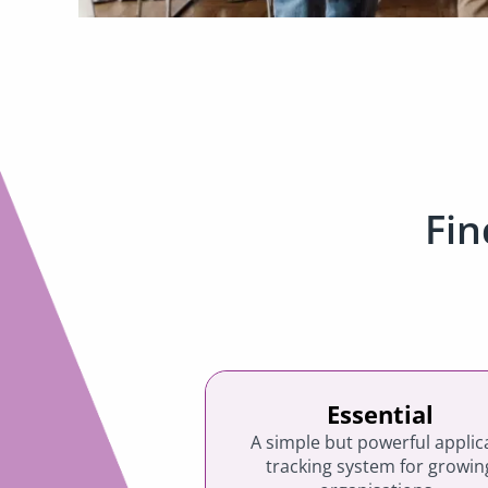
Fin
Essential
A simple but powerful applic
tracking system for growin