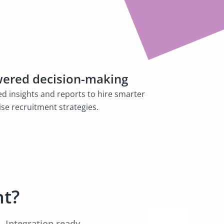
ered decision-making
ed insights and reports to hire smarter
se recruitment strategies.
nt?
Integration ready