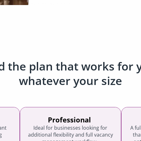
d the plan that works for 
whatever your size
Professional
ant
Ideal for businesses looking for
A fu
g
additional flexibility and full vacancy
tha