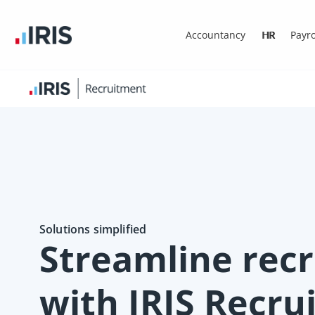
Accountancy
HR
Payro
Solutions simplified
Streamline rec
with IRIS Recr