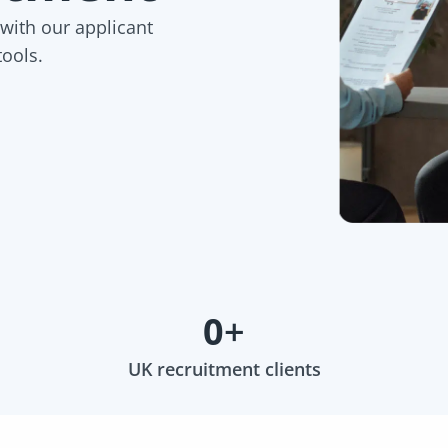
 with our applicant
tools.
0
+
UK recruitment clients