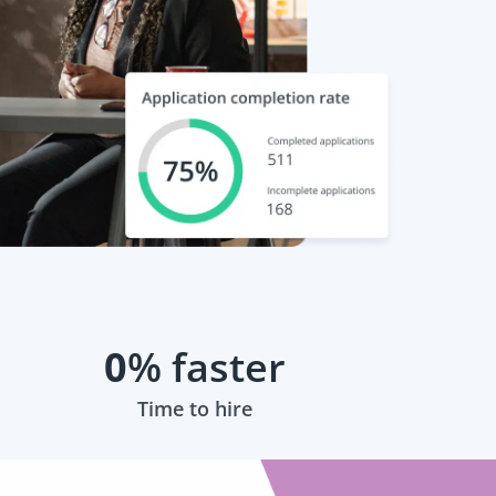
0
% faster
Time to hire