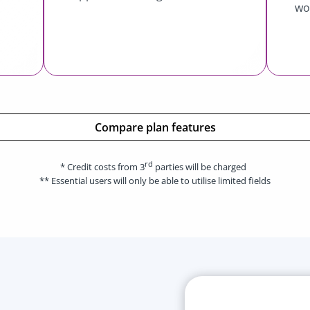
wo
Compare plan features
rd
* Credit costs from 3
parties will be charged
** Essential users will only be able to utilise limited fields
Esse
Book 