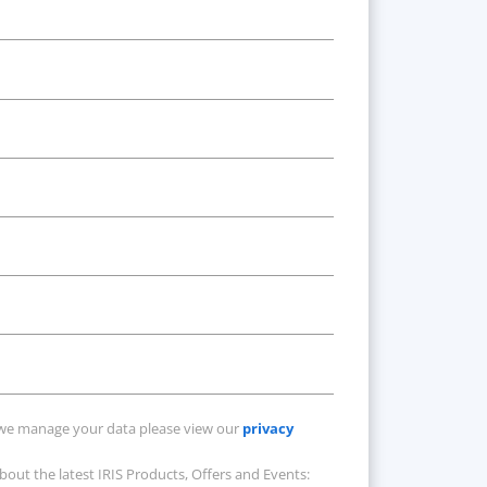
Available at an
additional cost
we manage your data please view our
privacy
about the latest IRIS Products, Offers and Events: