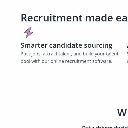
Recruitment made ea
Smarter candidate sourcing
Post jobs, attract talent, and build your talent
pool with our online recruitment software.
Wh
Data-driven decis