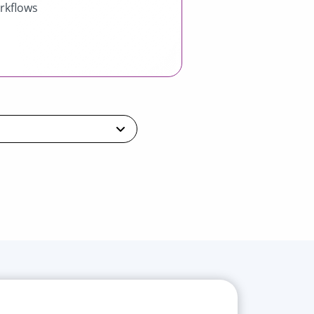
rkflows
ntial
Professional
Ultimate
a demo
Book a demo
Book a demo