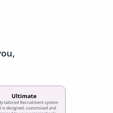
you,
Ultimate
lly-tailored Recruitment system
t is designed, customised and