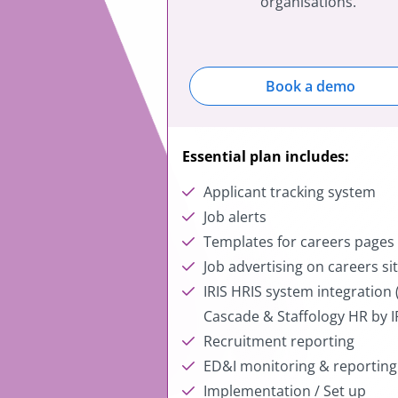
organisations.
Book a demo
Essential plan includes:
Applicant tracking system
Job alerts
Templates for careers page
Job advertising on careers si
IRIS HRIS system integration (
Cascade & Staffology HR by I
Recruitment reporting
ED&I monitoring & reportin
Implementation / Set up