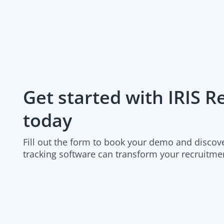
Organic Job Advertising Network
Indeed Easy Apply
Multiposter
Get started with IRIS 
Job Board Integration
today
Create Internal Only Vacancies
Fill out the form to book your demo and discov
tracking software can transform your recruitme
Job Alerts
Candidate Database