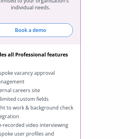
imised to your organisation’s
individual needs.
Book a demo
des all Professional features
spoke vacancy approval
nagement
ternal careers site
limited custom fields
ght to work & background check
tegration
e-recorded video interviewing
spoke user profiles and