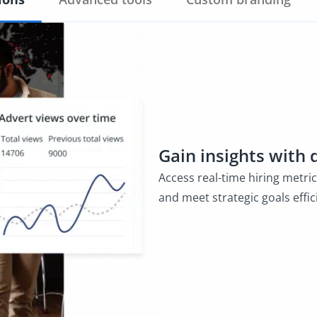
Gain insights with 
Access real-time hiring metri
and meet strategic goals effici