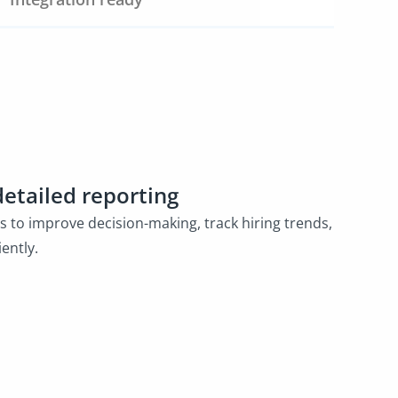
detailed reporting
cs to improve decision-making, track hiring trends,
ently.