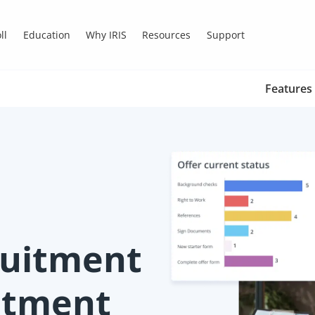
ll
Education
Why IRIS
Resources
Support
Features
ruitment
uitment