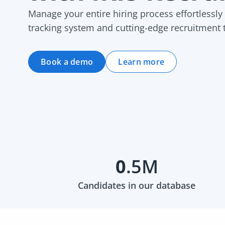
Manage your entire hiring process effortlessly
tracking system and cutting-edge recruitment 
Book a demo
Learn more
0
.5M
Candidates in our database