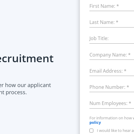
First Name:
*
Last Name:
*
Job Title:
Recruitment
Company Name:
*
Email Address:
*
er how our applicant
Phone Number:
*
nt process.
Num Employees:
*
For information on how 
policy
I would like to hear 