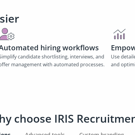
sier
Automated hiring workflows
Empow
Simplify candidate shortlisting, interviews, and
Use detail
offer management with automated processes.
and optimi
y choose IRIS Recruitme
ions
Advanced tools
Custom branding