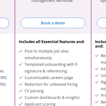
management workflow.
opt
Book a demo
Includes all Essential features and:
Inclu
and:
Post to multiple job sites
Be
simultaneously
ma
s
Templated onboarding with E-
In
tes
signature & referencing
Un
IRIS
Customisable careers page
Ri
RIS)
Redaction for unbiased hiring
in
CV parsing
Pr
g
Custom dashboards & insights
Be
Applicant scoring