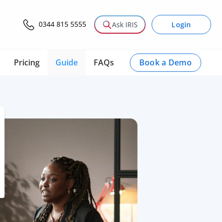
0344 815 5555
Login
Ask IRIS
Book a Demo
Pricing
Guide
FAQs