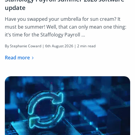
update
Have you swapped your umbrella for sun cream? It
must be summer! Well, that can only mean one thing:
it’s time for the Staffology Payroll …
By Stephanie Coward |
6th August 2026
| 2 min read
Read more