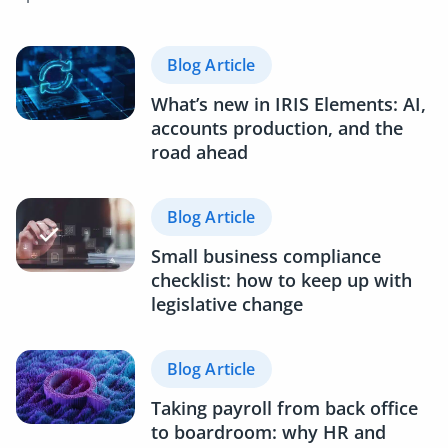
Blog Article
What’s new in IRIS Elements: AI,
accounts production, and the
road ahead
Blog Article
Small business compliance
checklist: how to keep up with
legislative change
Blog Article
Taking payroll from back office
to boardroom: why HR and