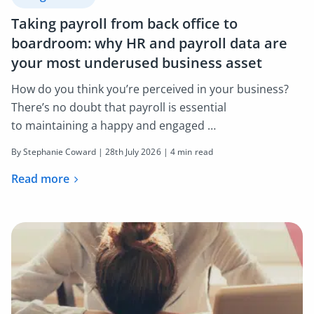
Taking payroll from back office to
boardroom: why HR and payroll data are
your most underused business asset
How do you think you’re perceived in your business?
There’s no doubt that payroll is essential
to maintaining a happy and engaged …
By Stephanie Coward |
28th July 2026
| 4 min read
Read more