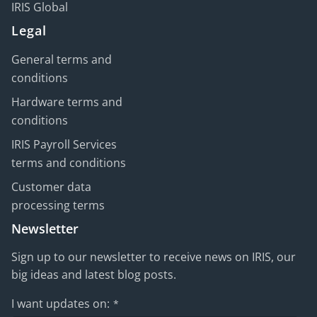
IRIS Global
Legal
General terms and
conditions
Hardware terms and
conditions
IRIS Payroll Services
terms and conditions
Customer data
processing terms
Newsletter
Sign up to our newsletter to receive news on IRIS, our
big ideas and latest blog posts.
I want updates on:
*