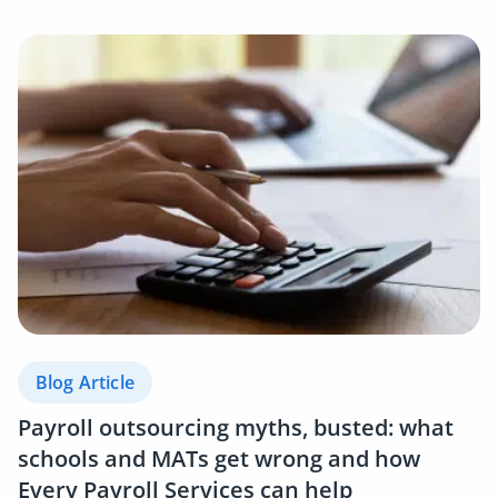
Blog Article
Payroll outsourcing myths, busted: what
schools and MATs get wrong and how
Every Payroll Services can help