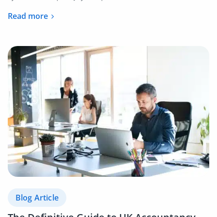
Read more
Blog Article