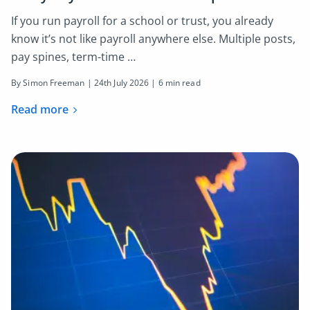
If you run payroll for a school or trust, you already
know it’s not like payroll anywhere else. Multiple posts,
pay spines, term-time …
By Simon Freeman |
24th July 2026
| 6 min read
Read more