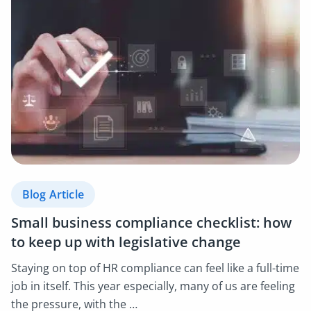
Blog Article
Small business compliance checklist: how
to keep up with legislative change
Staying on top of HR compliance can feel like a full-time
job in itself. This year especially, many of us are feeling
the pressure, with the …