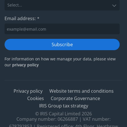
Email address:
*
Subscribe
For information on how we manage your data, please view
our
privacy policy
Privacy policy
Website terms and conditions
Cookies
Corporate Governance
IRIS Group tax strategy
© IRIS Capital Limited 2026
Company number: 06266887 | VAT number:
678792853 | Registered office: 4th Floor, Heathrow