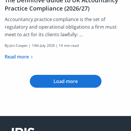
The Definitive Guide to UK Accountancy
Practice Compliance (2026/27)
Accountancy practice compliance is the set of
regulatory and operational obligations a firm must
meet to act for its clients lawfully: …
By Jon Cooper |
14th July 2026
| 14 min read
Read more
Load more