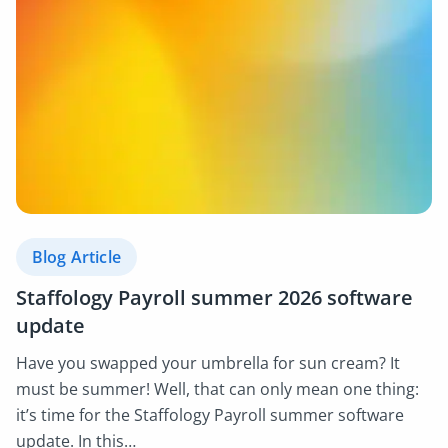
Blog Article
Staffology Payroll summer 2026 software
update
Have you swapped your umbrella for sun cream? It
must be summer! Well, that can only mean one thing:
it’s time for the Staffology Payroll summer software
update. In this…