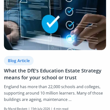
Blog Article
What the DfE’s Education Estate Strategy
means for your school or trust
England has more than 22,000 schools and colleges,
supporting around 10 million learners. Many of those
buildings are ageing, maintenance …
By Mand Beckett |
15th July 2026
| 4 min read