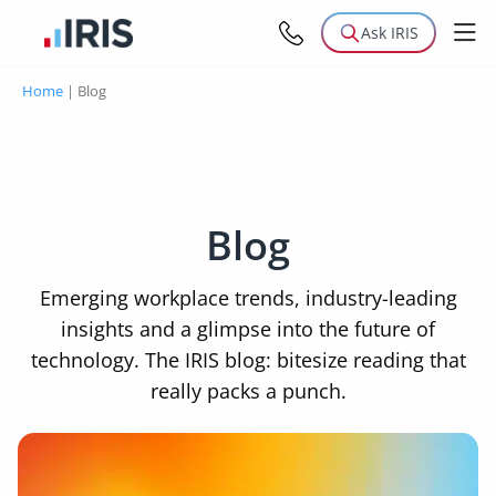
Ask IRIS
Home
|
Blog
Blog
Emerging workplace trends, industry-leading
insights and a glimpse into the future of
technology. The IRIS blog: bitesize reading that
really packs a punch.