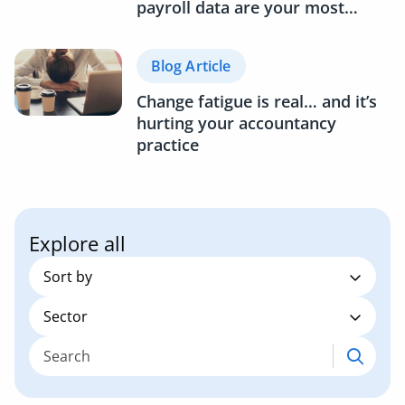
payroll data are your most
underused business asset
Blog Article
Change fatigue is real… and it’s
hurting your accountancy
practice
Explore all