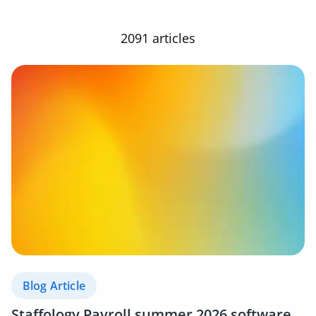
2091 articles
Blog Article
Staffology Payroll summer 2026 software