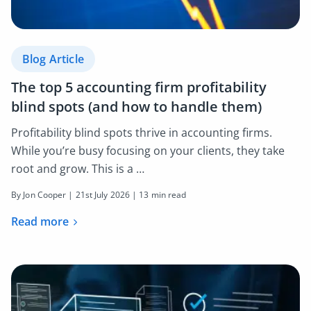
Blog Article
The top 5 accounting firm profitability
blind spots (and how to handle them)
Profitability blind spots thrive in accounting firms.
While you’re busy focusing on your clients, they take
root and grow. This is a …
By Jon Cooper |
21st July 2026
| 13 min read
Read more