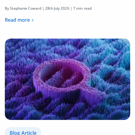
By Stephanie Coward |
28th July 2026
| 7 min read
Read more
Blog Article