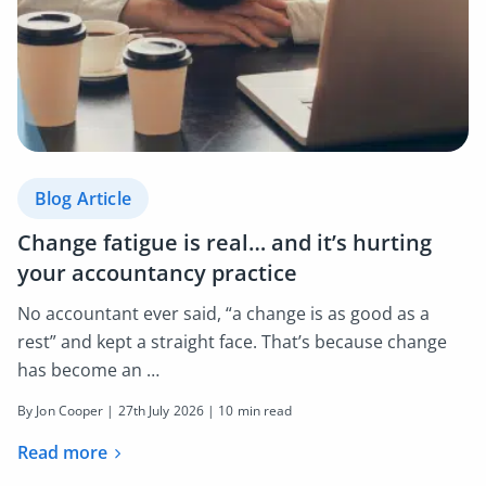
Blog Article
Change fatigue is real… and it’s hurting
your accountancy practice
No accountant ever said, “a change is as good as a
rest” and kept a straight face. That’s because change
has become an …
By Jon Cooper |
27th July 2026
| 10 min read
Read more