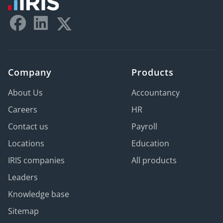
Company
Products
About Us
Accountancy
Careers
HR
Contact us
Payroll
Locations
Education
IRIS companies
All products
Leaders
Knowledge base
Sitemap