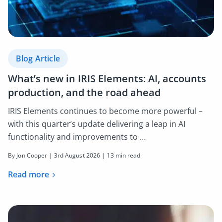
Blog Article
What’s new in IRIS Elements: AI, accounts
production, and the road ahead
IRIS Elements continues to become more powerful –
with this quarter’s update delivering a leap in AI
functionality and improvements to …
By Jon Cooper |
3rd August 2026
| 13 min read
Read more