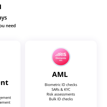
u
ays
you need
AML
nt
Biometric ID checks
SARs & KYC
Risk assessments
agement
Bulk ID checks
gement