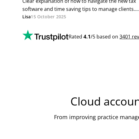
Cloud accoun
From improving practice managem