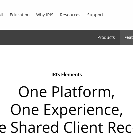
ll
Education
Why IRIS
Resources
Support
Products
Fea
IRIS Elements
One Platform,
One Experience,
 Shared Client Re