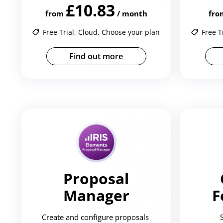
£10.83
from
/ month
fro
Free Trial, Cloud, Choose your plan
Free T
Find out more
Proposal
Manager
F
Create and configure proposals