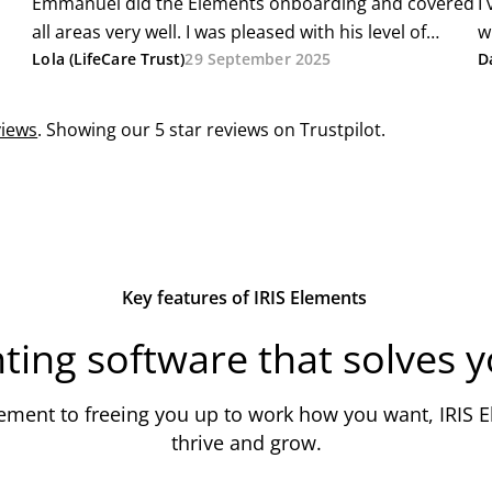
Key features of IRIS Elements
ting software that solves 
ent to freeing you up to work how you want, IRIS El
thrive and grow.