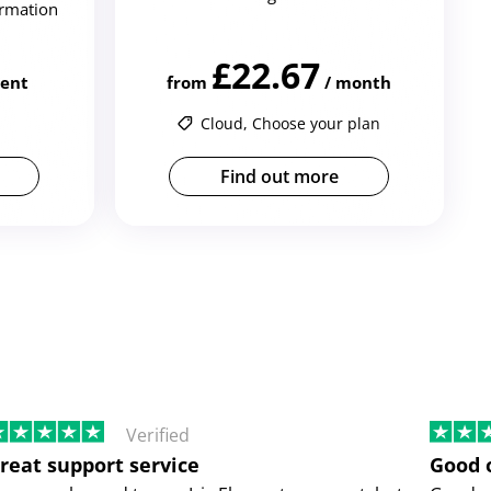
irmation
£22.67
ient
from
/ month
Cloud, Choose your plan
Find out more