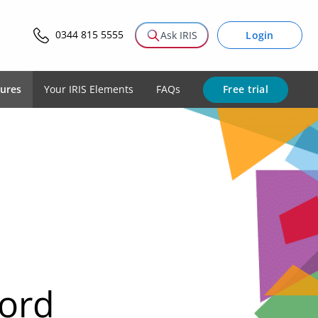
0344 815 5555
Login
Ask IRIS
Free trial
tures
Your IRIS Elements
FAQs
cord