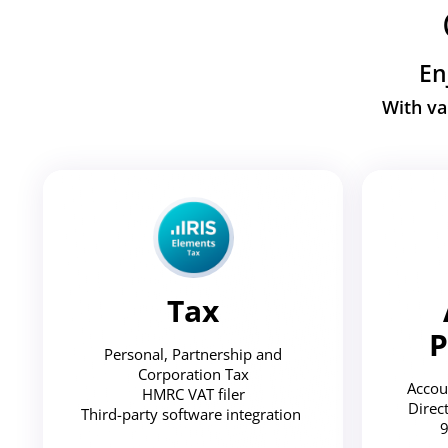
En
With va
Tax
P
Personal, Partnership and
Corporation Tax
Accou
HMRC VAT filer
Direc
Third-party software integration
9