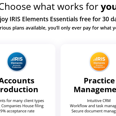
Choose what works for
yo
joy IRIS Elements Essentials free for 30 d
rious plans available, you’ll only ever pay for what 
Accounts
Practice
roduction
Manageme
nts for many client types
Intuitive CRM
t Companies House filing
Workflow and task man
9% acceptance rate
Secure document mana