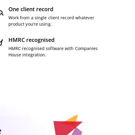
One client record
Work from a single client record whatever
product you’re using.
HMRC recognised
HMRC recognised software with Companies
House integration.
e