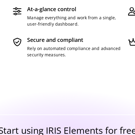
At-a-glance control
-
Manage everything and work from a single,
user-friendly dashboard.
Secure and compliant
Rely on automated compliance and advanced
security measures.
Start using IRIS Elements for fre