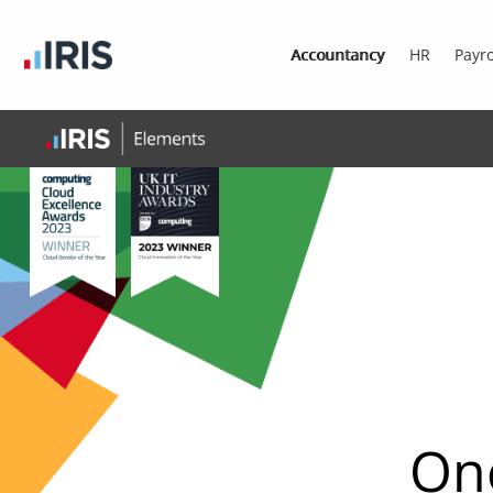
Accountancy
HR
Payro
One