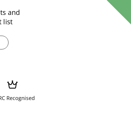
ts and
 list
C Recognised