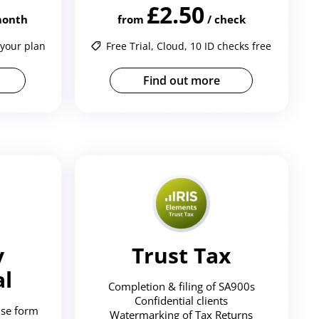
£2.50
 month
from
/ check
 your plan
Free Trial, Cloud, 10 ID checks free
Find out more
y
Trust Tax
al
Completion & filing of SA900s
Confidential clients
se form
Watermarking of Tax Returns