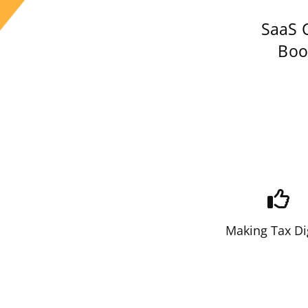
SaaS 
Book
Making Tax Di