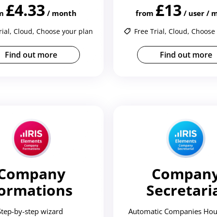
£4.33
£13
m
/ month
from
/ user /
rial, Cloud, Choose your plan
Free Trial, Cloud, Choose
Find out more
Find out more
Company
Compan
ormations
Secretari
Step-by-step wizard
Automatic Companies Hou