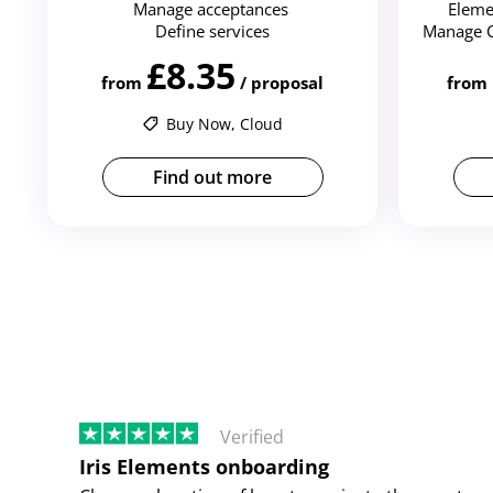
Manage acceptances
Eleme
Define services
Manage 
£8.35
from
/ proposal
from
Buy Now, Cloud
Find out more