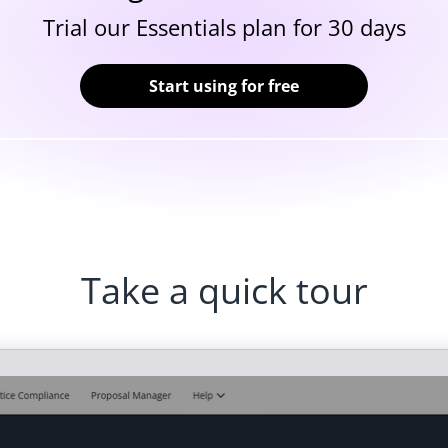
Trial our Essentials plan for 30 days
Start using for free
Take a quick tour