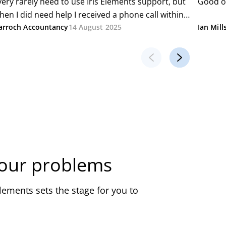
your problems
ements sets the stage for you to