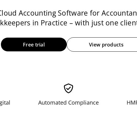
Cloud Accounting Software for Accountan
keepers in Practice – with just one client
Free trial
View products
gital
Automated Compliance
HMR