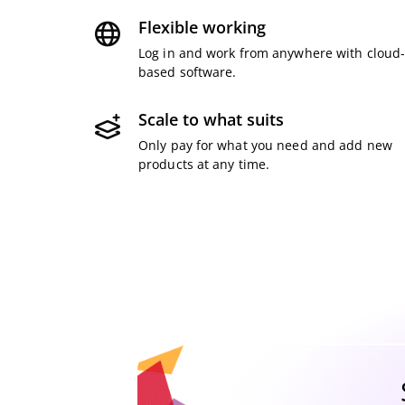
Flexible working
Log in and work from anywhere with cloud
based software.
Scale to what suits
Only pay for what you need and add new
products at any time.