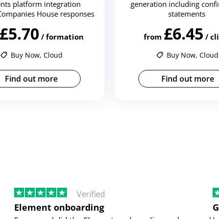
nts platform integration
generation including conf
Companies House responses
statements
£5.70
£6.45
/ formation
from
/ cl
Buy Now, Cloud
Buy Now, Cloud
Find out more
Find out more