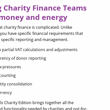
g Charity Finance Teams
 money and energy
 charity finance is complicated. Unlike
you have specific financial requirements that
y specific reporting and management.
 partial VAT calculations and adjustments
rency of donor reporting
w pressures
counting
tity consolidation
urrency
als Charity Edition brings together all the
 functionality needed by charities and not-for-