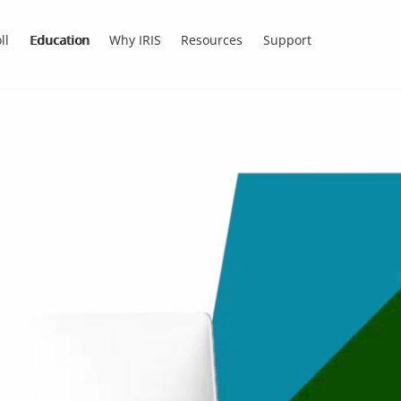
ll
Education
Why IRIS
Resources
Support