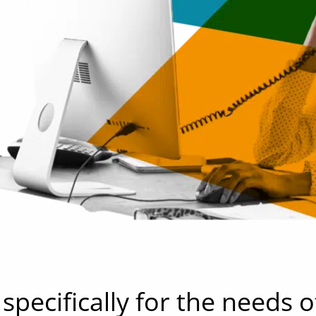
pecifically for the needs o