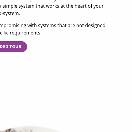
 a simple system that works at the heart of your
o-system.
promising with systems that are not designed
cific requirements.
IDED TOUR