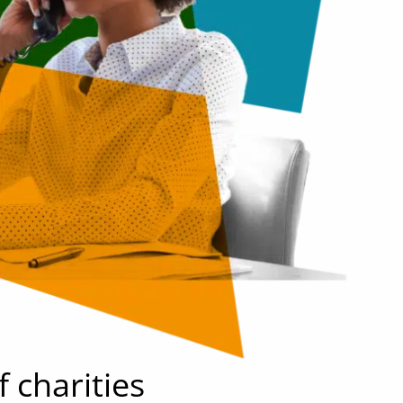
f charities