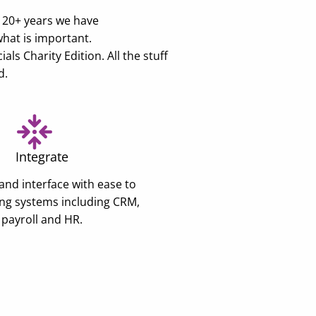
e 20+ years we have
what is important.
s Charity Edition. All the stuff
d.
Integrate
and interface with ease to
ing systems including CRM,
payroll and HR.