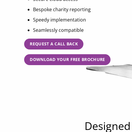
Bespoke charity reporting
Speedy implementation
Seamlessly compatible
REQUEST A CALL BACK
DOWNLOAD YOUR FREE BROCHURE
Designed s