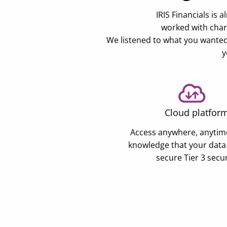
IRIS Financials is
worked with chari
We listened to what you wanted 
y
Cloud platfor
Access anywhere, anytim
knowledge that your data
secure Tier 3 secur