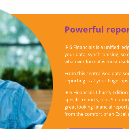
Powerful repor
IRIS Financials is a unified l
your data, synchronising, so 
whatever format is most usef
From this centralised data so
reporting is at your fingertips
IRIS Financials Charity Editi
specific reports, plus Solutio
great looking financial reports
from the comfort of an Excel