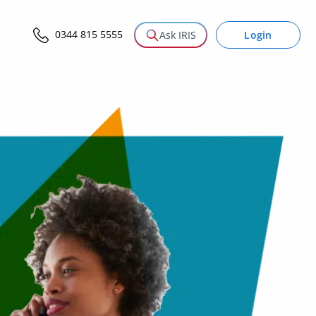
0344 815 5555
Login
Ask IRIS