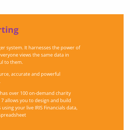
ting
edger system. It harnesses the power of
everyone views the same data in
ul to them.
urce, accurate and powerful
.
on has over 100 on-demand charity
n 7 allows you to design and build
 using your live IRIS Financials data,
 spreadsheet