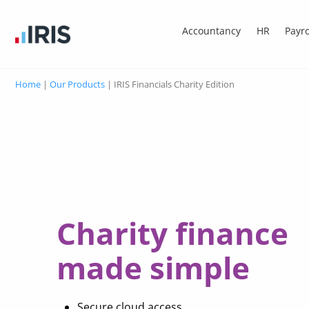
Accountancy
HR
Payro
Home
|
Our Products
|
IRIS Financials Charity Edition
Charity finance
made simple
Secure cloud access