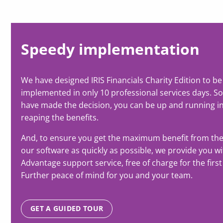
Speedy implementation
We have designed IRIS Financials Charity Edition to be
implemented in only 10 professional services days. S
have made the decision, you can be up and running i
reaping the benefits.
And, to ensure you get the maximum benefit from th
our software as quickly as possible, we provide you w
Advantage support service, free of charge for the first
Further peace of mind for you and your team.
GET A GUIDED TOUR