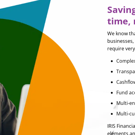
Savin
time,
We know that
businesses, 
require ver
Complex
Transpa
Cashflo
Fund ac
Multi-en
Multi-c
IRIS Financi
elements and