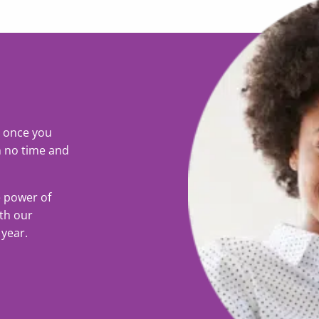
o once you
n no time and
e power of
ith our
 year.