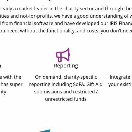
 already a market leader in the charity sector and through th
ties and not-for-profits, we have a good understanding of 
from financial software and have developed our IRIS Financial
ou need, without the functionality, and costs, you don’t nee
m
Reporting
e with the
On demand, charity-specific
Integrate 
 has super
reporting including SoFA. Gift Aid
your exist
ity
submissions and restricted /
unrestricted funds