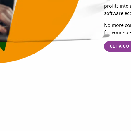
profits into
software ec
No more com
for your spe
GET A GU