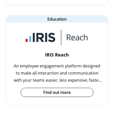
Education
IRIS Reach
An employee engagement platform designed
to make all interaction and communication
with your teams easier, less expensive, faster
and more effective.
Find out more