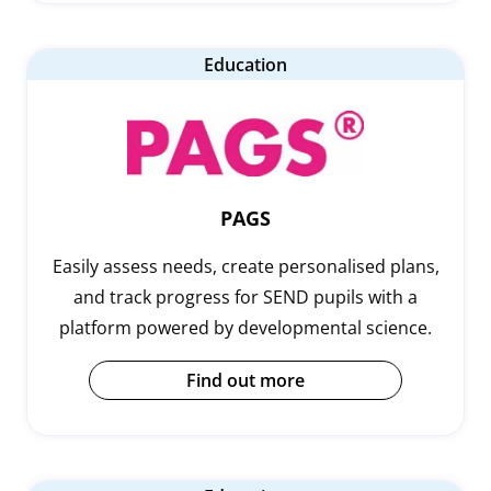
Education
PAGS
Easily assess needs, create personalised plans,
and track progress for SEND pupils with a
platform powered by developmental science.
Find out more