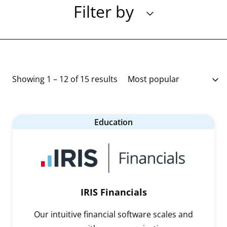
Filter by
Showing 1 – 12 of 15 results
Education
IRIS Financials
Our intuitive financial software scales and