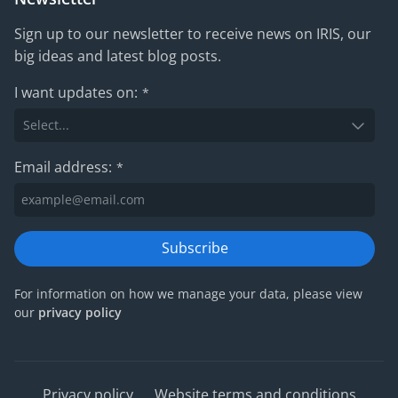
Sign up to our newsletter to receive news on IRIS, our
big ideas and latest blog posts.
I want updates on:
*
Email address:
*
Subscribe
For information on how we manage your data, please view
our
privacy policy
Privacy policy
Website terms and conditions