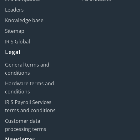
Leaders
Knowledge base
Sitemap
IRIS Global
Legal
General terms and
conditions
Hardware terms and
conditions
IRIS Payroll Services
terms and conditions
Customer data
processing terms
Newsletter