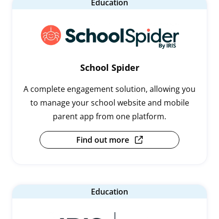
Education
School Spider
A complete engagement solution, allowing you
to manage your school website and mobile
parent app from one platform.
Find out more
Education