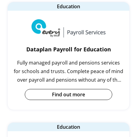
Education
Dataplan Payroll for Education
Fully managed payroll and pensions services
for schools and trusts. Complete peace of mind
over payroll and pensions without any of the
hassle.
Find out more
Education