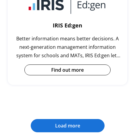
IRIS Ed:gen
Better information means better decisions. A
next-generation management information
system for schools and MATs, IRIS Ed:gen lets
you harness the power of real time data. No
Find out more
more battling with legacy systems, the cloud-
based Ed:gen is easy to use, operate and
transition to, while its powerful tools and apps
help save teachers time, effort and money.
Load more