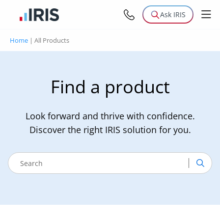
Ask IRIS
Home
|
All Products
Find a product
Look forward and thrive with confidence.
Discover the right IRIS solution for you.