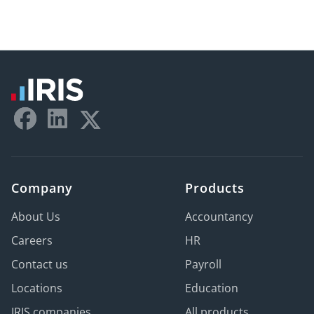
Company
Products
About Us
Accountancy
Careers
HR
Contact us
Payroll
Locations
Education
IRIS companies
All products