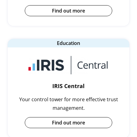
Find out more
Education
IRIS Central
Your control tower for more effective trust
management.
Find out more