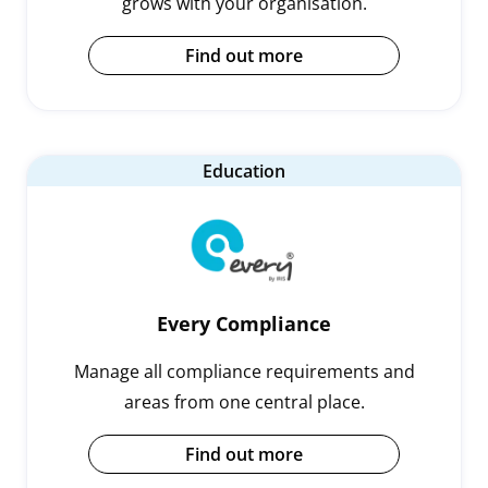
grows with your organisation.
Find out more
Education
Every Compliance
Manage all compliance requirements and
areas from one central place.
Find out more