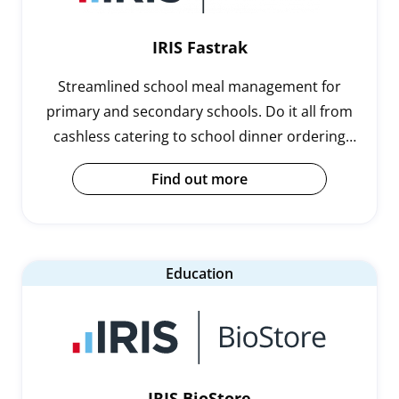
IRIS Fastrak
Streamlined school meal management for
primary and secondary schools. Do it all from
cashless catering to school dinner ordering
and management.
Find out more
Education
IRIS BioStore