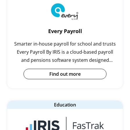
Every Payroll
Smarter in-house payroll for school and trusts
Every Payroll By IRIS is a cloud-based payroll
and pensions software system designed
specifically for schools and trusts.Running
Find out more
payroll in-house can be complicated…
Education