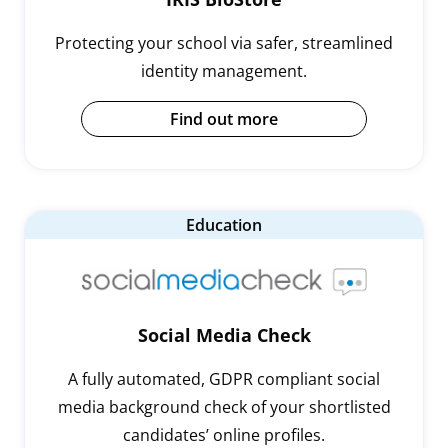
Protecting your school via safer, streamlined
identity management.
Find out more
Education
Social Media Check
A fully automated, GDPR compliant social
media background check of your shortlisted
candidates’ online profiles.