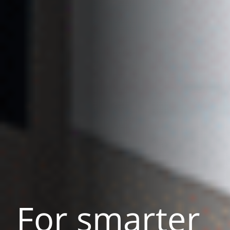
For smarter