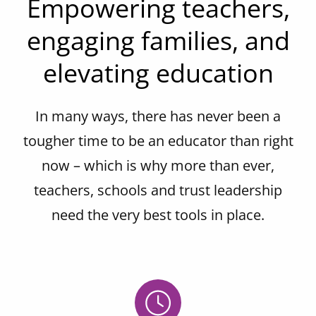
Empowering teachers,
engaging families, and
elevating education
In many ways, there has never been a
tougher time to be an educator than right
now – which is why more than ever,
teachers, schools and trust leadership
need the very best tools in place.