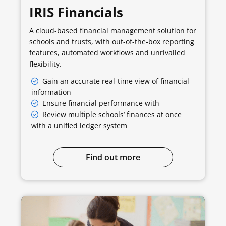
IRIS Financials
A cloud-based financial management solution for
schools and trusts, with out-of-the-box reporting
features, automated workflows and unrivalled
flexibility.
Gain an accurate real-time view of financial
information
Ensure financial performance with
Review multiple schools’ finances at once
with a unified ledger system
Find out more