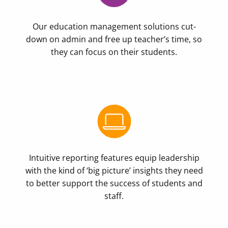
Our education management solutions cut-
down on admin and free up teacher’s time, so
they can focus on their students.
Intuitive reporting features equip leadership
with the kind of ‘big picture’ insights they need
to better support the success of students and
staff.