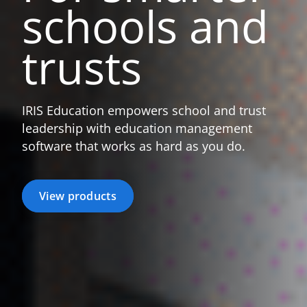
schools
and
trusts
IRIS Education empowers school and trust
leadership with education management
software that works as hard as you do.
View products