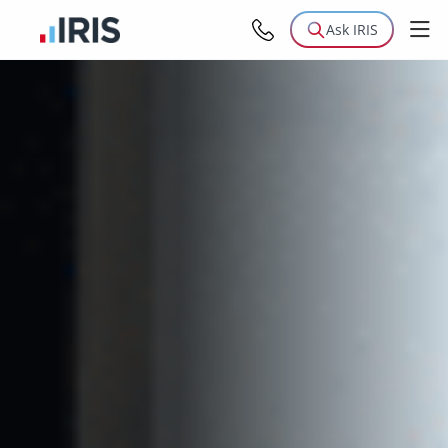
Ask IRIS