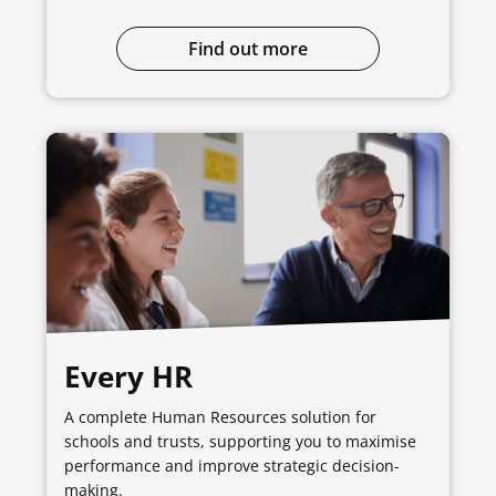
Find out more
Every HR
A complete Human Resources solution for
schools and trusts, supporting you to maximise
performance and improve strategic decision-
making.