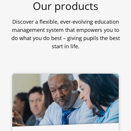
Our products
Discover a flexible, ever-evolving education
management system that empowers you to
do what you do best – giving pupils the best
start in life.