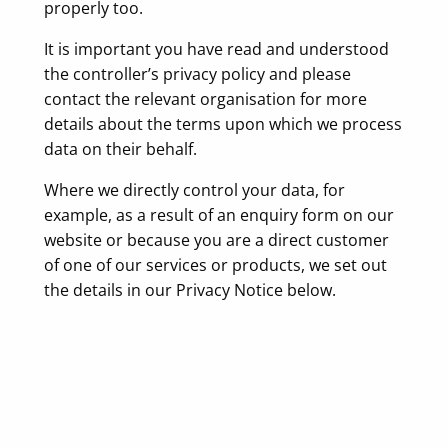
properly too.
It is important you have read and understood
the controller’s privacy policy and please
contact the relevant organisation for more
details about the terms upon which we process
data on their behalf.
Where we directly control your data, for
example, as a result of an enquiry form on our
website or because you are a direct customer
of one of our services or products, we set out
the details in our Privacy Notice below.