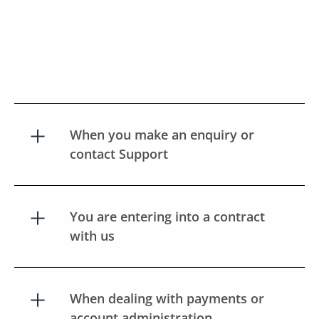
When you make an enquiry or
contact Support
You are entering into a contract
with us
When dealing with payments or
account administration