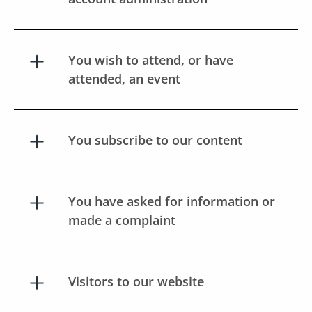
You wish to attend, or have
attended, an event
You subscribe to our content
You have asked for information or
made a complaint
Visitors to our website