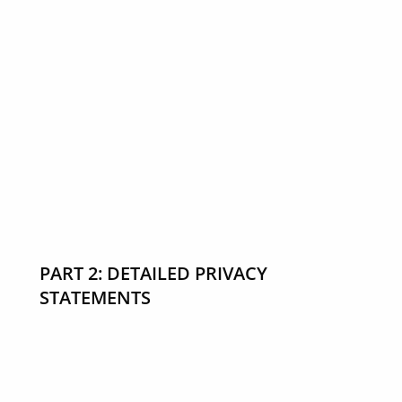
PART 2: DETAILED PRIVACY
STATEMENTS