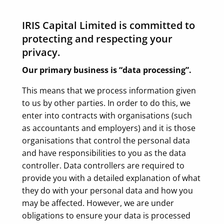
IRIS Capital Limited is committed to
protecting and respecting your
privacy.
Our primary business is “data processing”.
This means that we process information given
to us by other parties. In order to do this, we
enter into contracts with organisations (such
as accountants and employers) and it is those
organisations that control the personal data
and have responsibilities to you as the data
controller. Data controllers are required to
provide you with a detailed explanation of what
they do with your personal data and how you
may be affected. However, we are under
obligations to ensure your data is processed