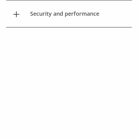
Security and performance