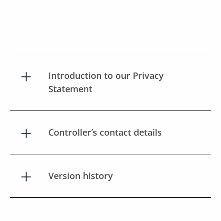
Introduction to our Privacy
Statement
Controller’s contact details
Version history