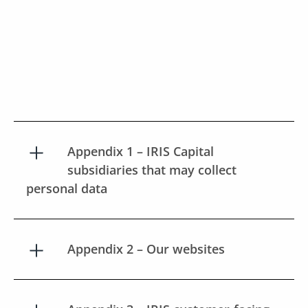
Appendix 1 – IRIS Capital
subsidiaries that may collect
personal data
Appendix 2 – Our websites