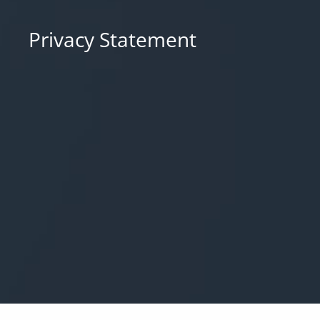
Privacy Statement