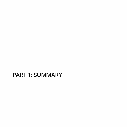
PART 1: SUMMARY