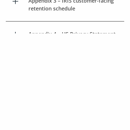
Appendix 3 – IRIS customer-facing
retention schedule
Appendix 4 – US Privacy Statement