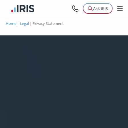
Ask IRIS
Home
|
Legal
|
Privacy Statement