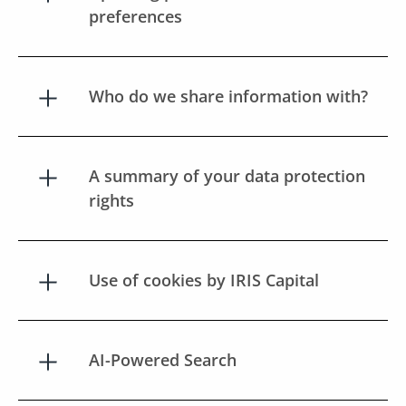
preferences
Who do we share information with?
A summary of your data protection
rights
Use of cookies by IRIS Capital
AI-Powered Search