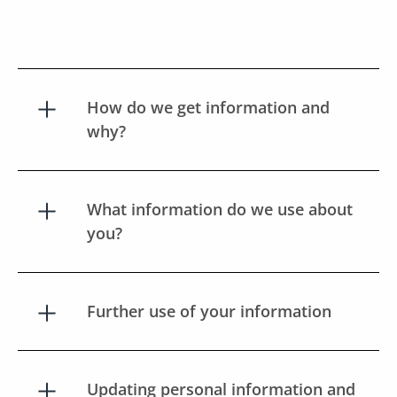
How do we get information and
why?
What information do we use about
you?
Further use of your information
Updating personal information and