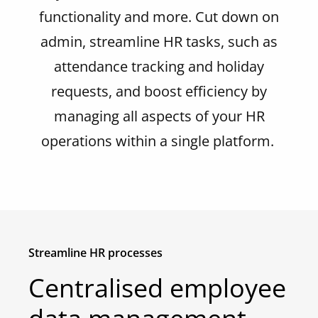
functionality and more. Cut down on
admin, streamline HR
tasks
,
such as
attendance tracking and holiday
requests,
and boost efficiency by
managing all aspects of your HR
operations within a single platform.
Streamline HR processes
Centralised employee