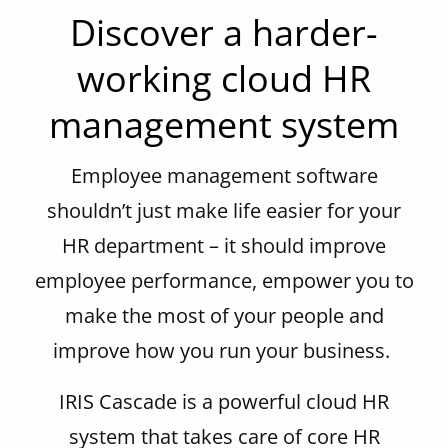
Discover a harder-
working cloud HR
management system
Employee management
software
shouldn’t
just make life easier for your
HR department – it should
improve
employee performance
,
empower you to
make the most of your people and
improve how you run your business.
IRIS Cascade is a powerful cloud HR
system that takes care of core HR