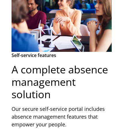
Self-service features
A complete absence
management
solution
Our secure self-service portal includes
absence management features that
empower your people.