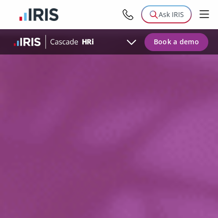
Modules
Ask IRIS
Testimonials
Book a demo
Case Studies