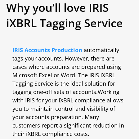
Why you’ll love IRIS
iXBRL Tagging Service
IRIS Accounts Production
automatically
tags your accounts. However, there are
cases where accounts are prepared using
Microsoft Excel or Word. The IRIS iXBRL
Tagging Service is the ideal solution for
tagging one-off sets of accounts.
Working
with IRIS for your iXBRL compliance allows
you to maintain control and visibility of
your accounts preparation. Many
customers report a significant reduction in
their iXBRL compliance costs.