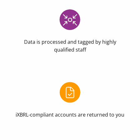
Data is processed and tagged by highly
qualified staff
iXBRL-compliant accounts are returned to you