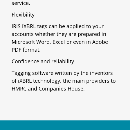
service.
Flexibility
IRIS iXBRL tags can be applied to your
accounts whether they are prepared in
Microsoft Word, Excel or even in Adobe
PDF format.
Confidence and reliability
Tagging software written by the inventors
of iXBRL technology, the main providers to
HMRC and Companies House.