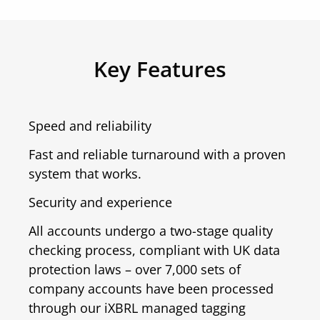
Key Features
Speed and reliability
Fast and reliable turnaround with a proven
system that works.
Security and experience
All accounts undergo a two-stage quality
checking process, compliant with UK data
protection laws – over 7,000 sets of
company accounts have been processed
through our iXBRL managed tagging