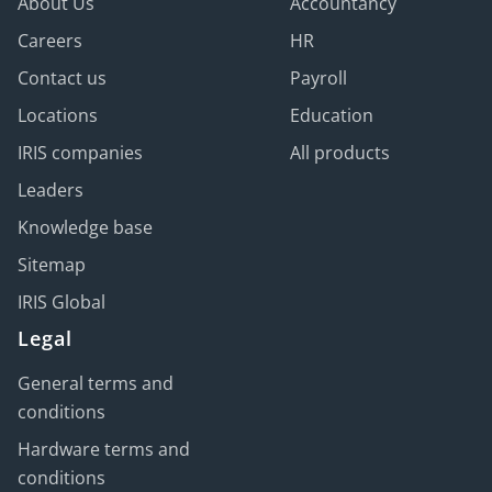
About Us
Accountancy
Careers
HR
Contact us
Payroll
Locations
Education
IRIS companies
All products
Leaders
Knowledge base
Sitemap
IRIS Global
Legal
General terms and
conditions
Hardware terms and
conditions