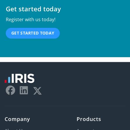
Get started today
Register with us today!
GET STARTED TODAY
Company
Products