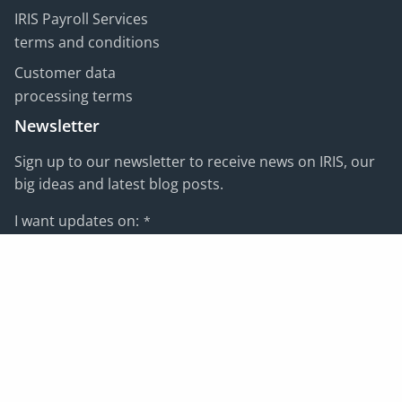
IRIS Payroll Services
terms and conditions
Customer data
processing terms
Newsletter
Sign up to our newsletter to receive news on IRIS, our
big ideas and latest blog posts.
I want updates on:
*
Email address:
*
Subscribe