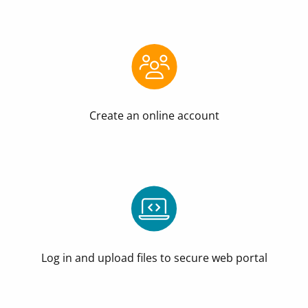
Create an online account
Log in and upload files to secure web portal