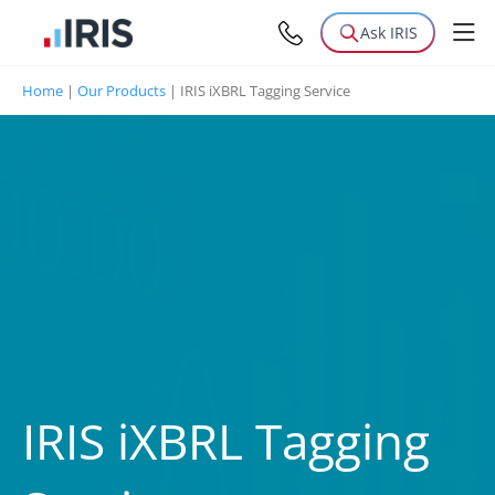
Ask IRIS
Home
|
Our Products
|
IRIS iXBRL Tagging Service
IRIS iXBRL Tagging