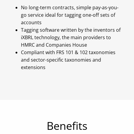
No long-term contracts, simple pay-as-you-
go service ideal for tagging one-off sets of
accounts
Tagging software written by the inventors of
iXBRL technology, the main providers to
HMRC and Companies House
Compliant with FRS 101 & 102 taxonomies
and sector-specific taxonomies and
extensions
Benefits