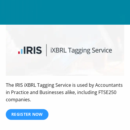
The IRIS iXBRL Tagging Service is used by Accountants
in Practice and Businesses alike, including FTSE250
companies.
REGISTER NOW