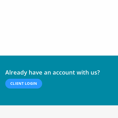
Already have an account with us?
CLIENT LOGIN