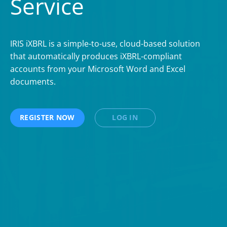
Service
IRIS iXBRL is a simple-to-use, cloud-based solution
that automatically produces iXBRL-compliant
accounts from your Microsoft Word and Excel
documents.
REGISTER NOW
LOG IN