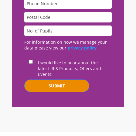
For information on how we manage your
data please view our
privacy policy
I would like to hear about the
latest IRIS Products, Offers and
Events:
SUBMIT