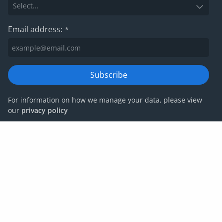
Email address:
*
Subscribe
For information on how we manage your data, please view
our
privacy policy
Privacy policy
Website terms and conditions
Cookies
Corporate Governance
IRIS Group tax strategy
© IRIS Capital Limited 2026