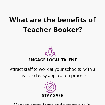
What are the benefits of
Teacher Booker?
ENGAGE LOCAL TALENT
Attract staff to work at your school(s) with a
clear and easy application process
STAY SAFE
Manage compliance and worker quality