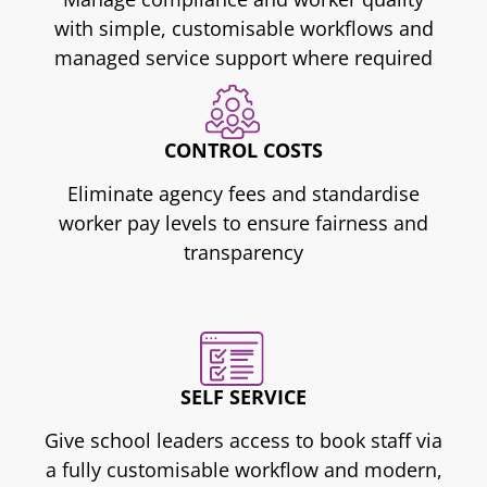
with simple, customisable workflows and
managed service support where required
CONTROL COSTS
Eliminate agency fees and standardise
worker pay levels to ensure fairness and
transparency
SELF SERVICE
Give school leaders access to book staff via
a fully customisable workflow and modern,