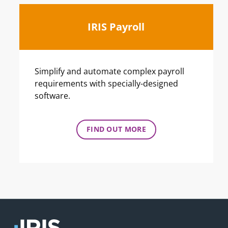
IRIS Payroll
Simplify and automate complex payroll
requirements with specially-designed
software.
FIND OUT MORE