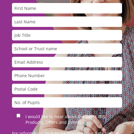
I would like to hear about the latest IRIS
Products, Offers and Events:
For information on how we manage your data please