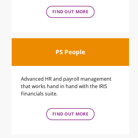
FIND OUT MORE
PS People
Advanced HR and payroll management
that works hand in hand with the IRIS
Financials suite.
FIND OUT MORE