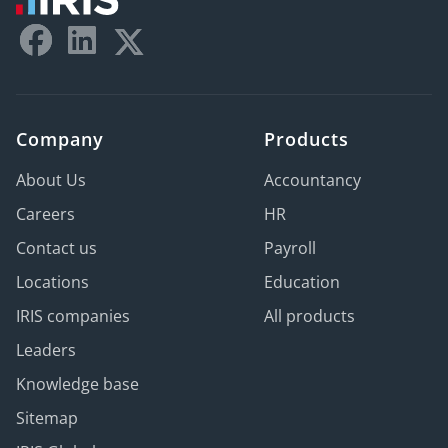
Company
Products
About Us
Accountancy
Careers
HR
Contact us
Payroll
Locations
Education
IRIS companies
All products
Leaders
Knowledge base
Sitemap