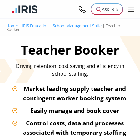
Ask IRIS
Home
|
IRIS Education
|
School Management Suite
|
Teacher
Booker
Teacher Booker
Driving retention, cost saving and efficiency in
school staffing.
Market leading supply teacher and
contingent worker booking system
Easily manage and book cover
Control costs, data and processes
associated with temporary staffing