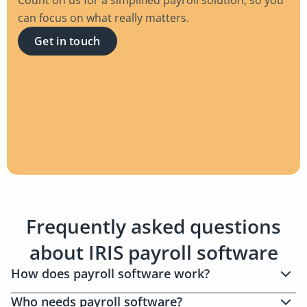
can focus on what really matters.
Get in touch
Frequently asked questions
about IRIS payroll software
How does payroll software work?
As an employer or payroll service provider, you
Who needs payroll software?
can use payroll software to automatically manage