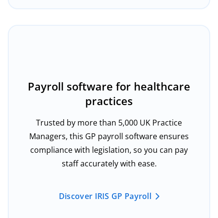
Payroll software for healthcare
practices
Trusted by more than 5,000 UK Practice
Managers, this GP payroll software ensures
compliance with legislation, so you can pay
staff accurately with ease.
Discover IRIS GP Payroll