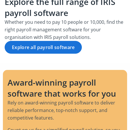
Explore the full range of IRIS
payroll software
Whether you need to pay 10 people or 10,000, find the
right payroll management software for your
organisation with IRIS payroll solutions.
Explore all payroll software
Award-winning payroll
software that works for you
Rely on award-winning payroll software to deliver
reliable performance, top-notch support, and
competitive features.
Count on us for a simplified payroll solution, so you