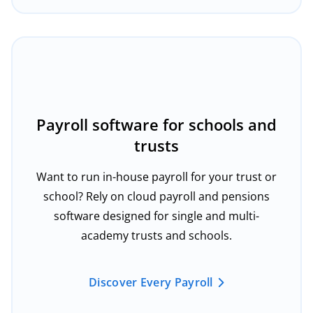
Payroll software for schools and
trusts
Want to run in-house payroll for your trust or
school? Rely on cloud payroll and pensions
software designed for single and multi-
academy trusts and schools.
Discover Every Payroll