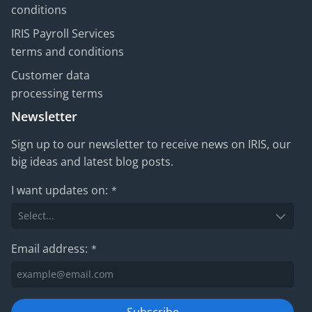
conditions
IRIS Payroll Services
terms and conditions
Customer data
processing terms
Newsletter
Sign up to our newsletter to receive news on IRIS, our
big ideas and latest blog posts.
I want updates on:
*
Email address:
*