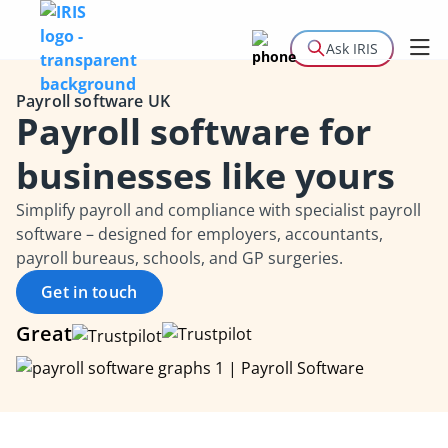
Ask IRIS
Payroll software UK
Payroll software for
businesses like yours
Simplify payroll and compliance with specialist payroll
software – designed for employers, accountants,
payroll bureaus, schools, and GP surgeries.
Get in touch
Great