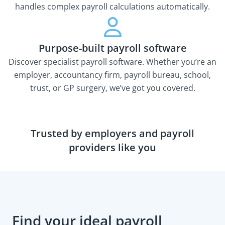
handles complex payroll calculations automatically.
Purpose-built payroll software
Discover specialist payroll software. Whether you’re an
employer, accountancy firm, payroll bureau, school,
trust, or GP surgery, we’ve got you covered.
Trusted by employers and payroll
providers like you
Find your ideal payroll