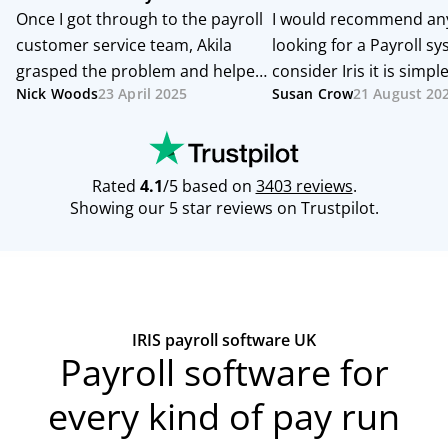
IRIS payroll software UK
Payroll software for
every kind of pay run