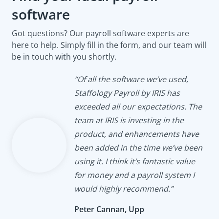
software
Got questions? Our payroll software experts are
here to help. Simply fill in the form, and our team will
be in touch with you shortly.
“Of all the software we’ve used,
Staffology Payroll by IRIS has
exceeded all our expectations. The
team at IRIS is investing in the
product, and enhancements have
been added in the time we’ve been
using it. I think it’s fantastic value
for money and a payroll system I
would highly recommend.”
Peter Cannan, Upp