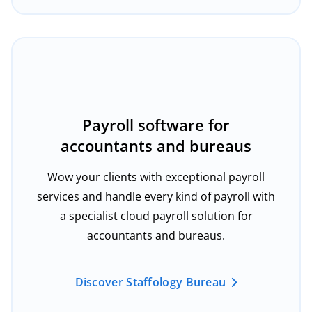
Payroll software for
accountants and bureaus
Wow your clients with exceptional payroll
services and handle every kind of payroll with
a specialist cloud payroll solution for
accountants and bureaus.
Discover Staffology Bureau