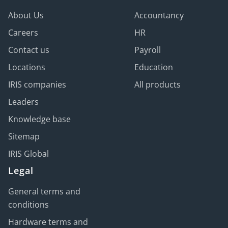
negative consequences like regulatory fines,
Services
to ease the admin workload and ensure
About Us
Accountancy
reputational damage, or serious legal action.
compliance.
Careers
HR
Contact us
Payroll
Locations
Education
IRIS companies
All products
Leaders
Knowledge base
Sitemap
IRIS Global
Legal
General terms and
conditions
Hardware terms and