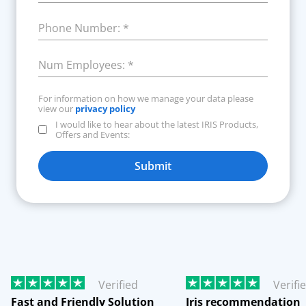
Phone Number:
*
Num Employees:
*
For information on how we manage your data please
view our
privacy policy
I would like to hear about the latest IRIS Products,
Offers and Events:
Submit