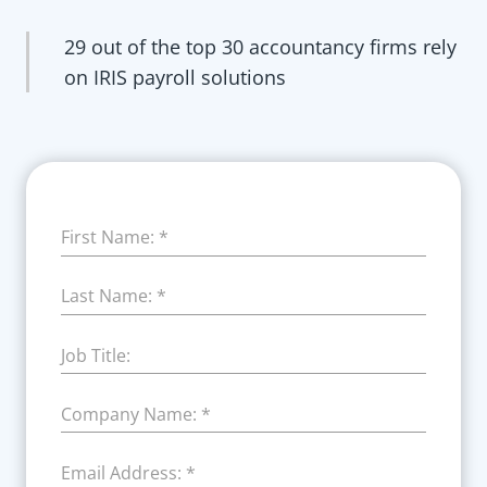
29 out of the top 30 accountancy firms rely
on IRIS payroll solutions
First Name:
*
Last Name:
*
Job Title:
Company Name:
*
Email Address:
*