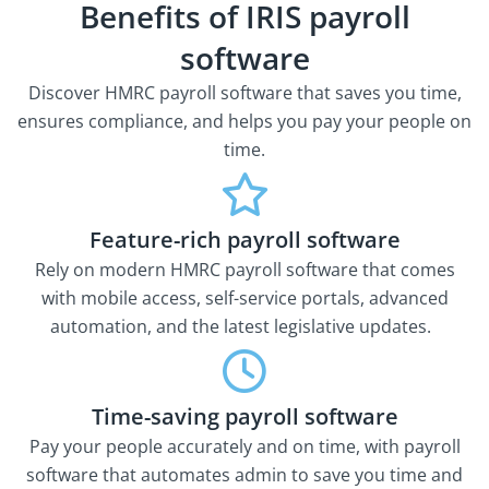
Benefits of IRIS payroll
software
Discover HMRC payroll software that saves you time,
ensures compliance, and helps you pay your people on
time.
Feature-rich payroll software
Rely on modern HMRC payroll software that comes
with mobile access, self-service portals, advanced
automation, and the latest legislative updates.
Time-saving payroll software
Pay your people accurately and on time, with payroll
software that automates admin to save you time and