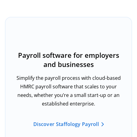
Payroll software for employers
and businesses
Simplify the payroll process with cloud-based
HMRC payroll software that scales to your
needs, whether you’re a small start-up or an
established enterprise.
Discover Staffology Payroll