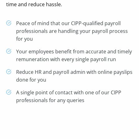
time and reduce hassle.
Peace of mind that our CIPP-qualified payroll
professionals are handling your payroll process
for you
Your employees benefit from accurate and timely
remuneration with every single payroll run
Reduce HR and payroll admin with online payslips
done for you
A single point of contact with one of our CIPP
professionals for any queries