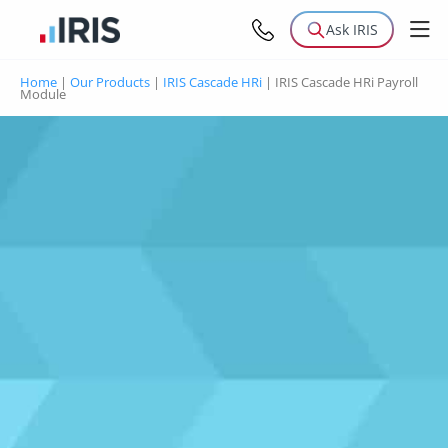
Ask IRIS
Home
|
Our Products
|
IRIS Cascade HRi
|
IRIS Cascade HRi Payroll
Module