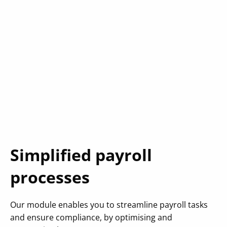
Simplified payroll
processes
Our module enables you to streamline payroll tasks
and ensure compliance, by optimising and