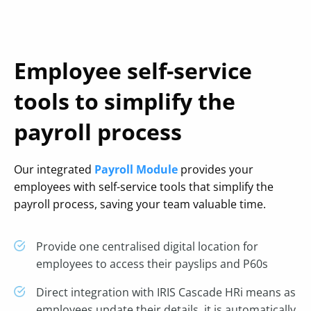
Employee self-service
tools to simplify the
payroll process
Our integrated
Payroll Module
provides your
employees with self-service tools that simplify the
payroll process, saving your team valuable time.
Provide one centralised digital location for
employees to access their payslips and P60s
Direct integration with IRIS Cascade HRi means as
employees update their details, it is automatically