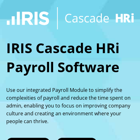
IRIS Cascade HRi
Payroll Software
Use our integrated Payroll Module to simplify the
complexities of payroll and reduce the time spent on
admin, enabling you to focus on improving company
culture and creating an environment where your
people can thrive.