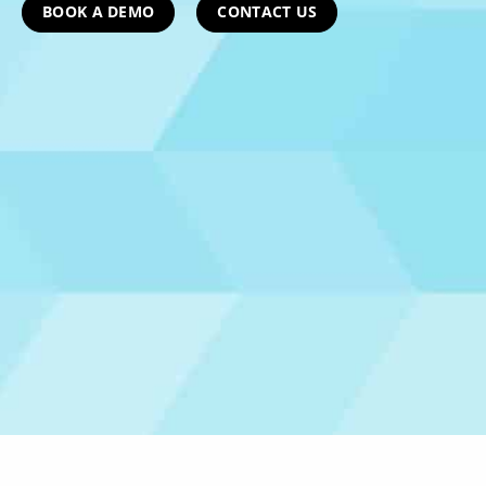
BOOK A DEMO
CONTACT US