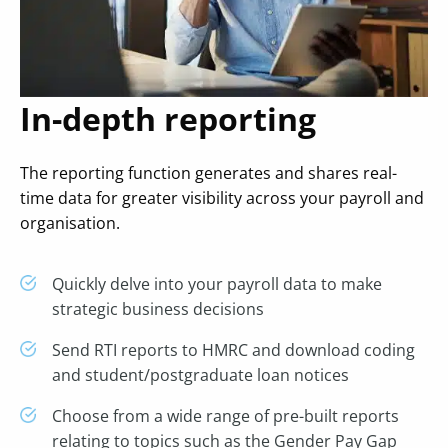
In-depth reporting
The reporting function generates and shares real-
time data for greater visibility across your payroll and
organisation.
Quickly delve into your payroll data to make
strategic business decisions
Send RTI reports to HMRC and download coding
and student/postgraduate loan notices
Choose from a wide range of pre-built reports
relating to topics such as the Gender Pay Gap