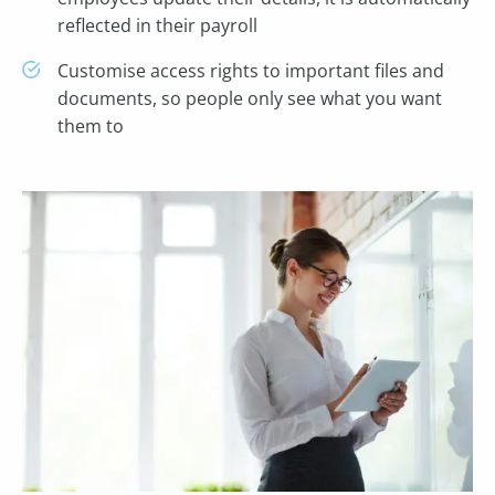
reflected in their payroll
Customise access rights to important files and
documents, so people only see what you want
them to