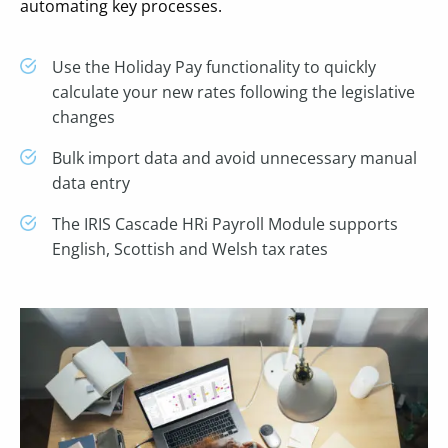
automating key processes.
Use the Holiday Pay functionality to quickly
calculate your new rates following the legislative
changes
Bulk import data and avoid unnecessary manual
data entry
The IRIS Cascade HRi Payroll Module supports
English, Scottish and Welsh tax rates