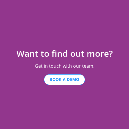
Want to find out more?
Get in touch with our team.
BOOK A DEMO