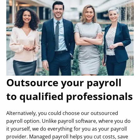
Outsource your payroll
to qualified professionals
Alternatively, you could choose our outsourced
payroll option. Unlike payroll software, where you do
it yourself, we do everything for you as your payroll
provider. Managed payroll helps you cut costs, save