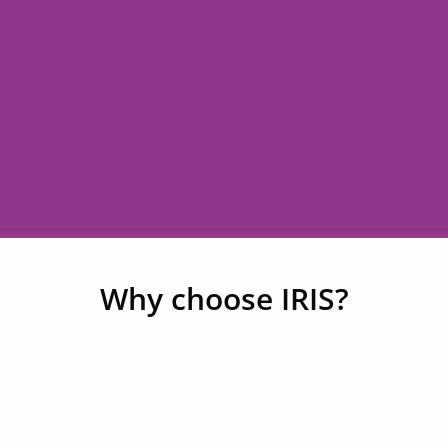
Why choose IRIS?