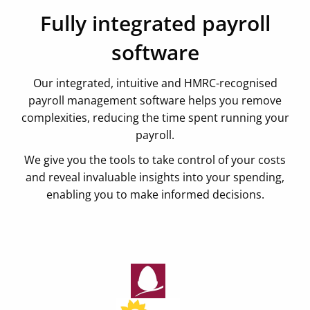
Fully integrated payroll
software
Our integrated, intuitive and HMRC-recognised
payroll management software helps you remove
complexities, reducing the time spent running your
payroll.
We give you the tools to take control of your costs
and reveal invaluable insights into your spending,
enabling you to make informed decisions.