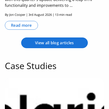
functionality and improvements to …
By Jon Cooper | 3rd August 2026 | 13 min read
Read more
View all blog articles
Case Studies