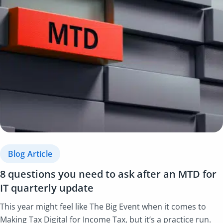
Blog Article
8 questions you need to ask after an MTD for
IT quarterly update
This year might feel like The Big Event when it comes to
Making Tax Digital for Income Tax, but it’s a practice run.