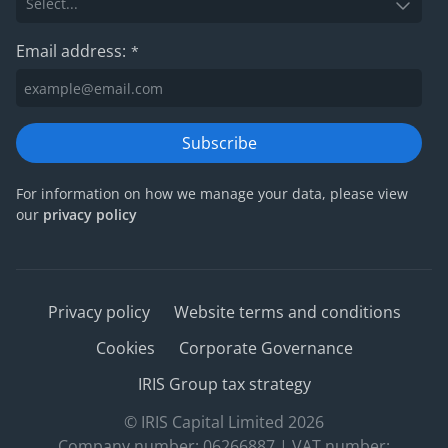
Email address:
*
Subscribe
For information on how we manage your data, please view
our
privacy policy
Privacy policy
Website terms and conditions
Cookies
Corporate Governance
IRIS Group tax strategy
© IRIS Capital Limited 2026
Company number: 06266887 | VAT number: