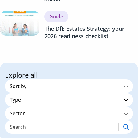
Guide
The DfE Estates Strategy: your
2026 readiness checklist
Explore all