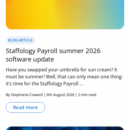
BLOG ARTICLE
Staffology Payroll summer 2026
software update
Have you swapped your umbrella for sun cream? It
must be summer! Well, that can only mean one thing:
it’s time for the Staffology Payroll …
By Stephanie Coward | 6th August 2026 | 2 min read
Read more