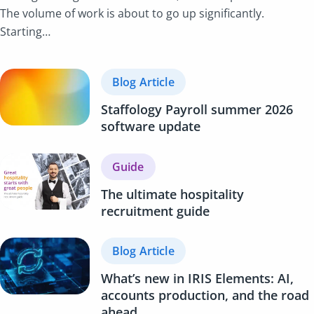
The volume of work is about to go up significantly.
Starting…
Blog Article
Staffology Payroll summer 2026
software update
Guide
The ultimate hospitality
recruitment guide
Blog Article
What’s new in IRIS Elements: AI,
accounts production, and the road
ahead