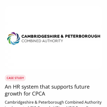
CASE STUDY
An HR system that supports future
growth for CPCA
Cambridgeshire & Peterborough Combined Authority