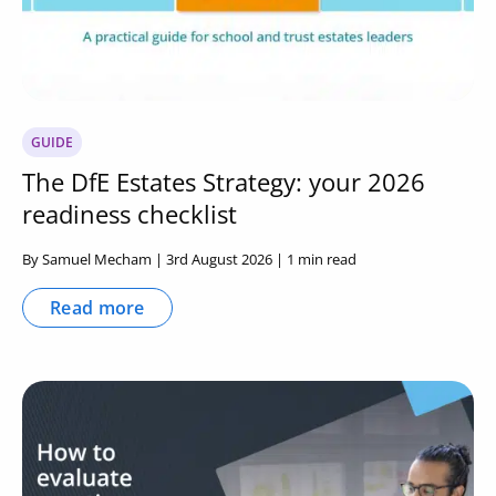
GUIDE
The DfE Estates Strategy: your 2026
readiness checklist
By Samuel Mecham | 3rd August 2026 | 1 min read
Read more