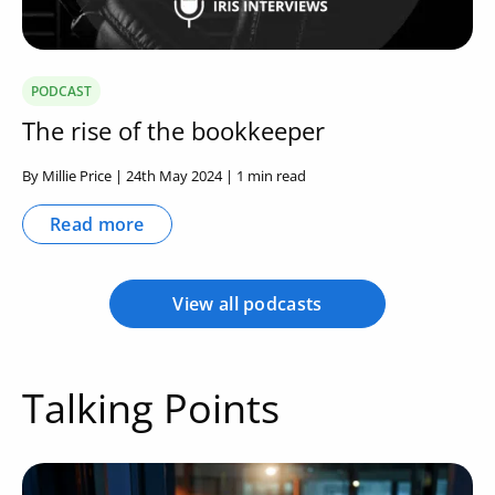
PODCAST
The rise of the bookkeeper
By Millie Price | 24th May 2024 | 1 min read
Read more
View all podcasts
Talking Points