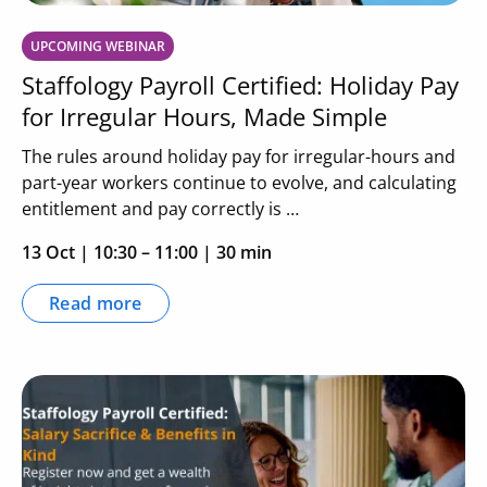
UPCOMING WEBINAR
Staffology Payroll Certified: Holiday Pay
for Irregular Hours, Made Simple
The rules around holiday pay for irregular-hours and
part-year workers continue to evolve, and calculating
entitlement and pay correctly is …
13 Oct
|
10:30 – 11:00
| 30 min
Read more