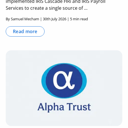
implemented IRIS Cascade HRi and IRIS Payroll
Services to create a single source of …
By Samuel Mecham | 30th July 2026 | 5 min read
Read more