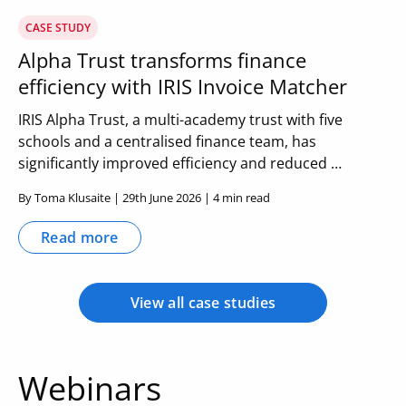
CASE STUDY
Alpha Trust transforms finance
efficiency with IRIS Invoice Matcher
IRIS Alpha Trust, a multi-academy trust with five
schools and a centralised finance team, has
significantly improved efficiency and reduced …
By Toma Klusaite | 29th June 2026 | 4 min read
Read more
View all case studies
Webinars