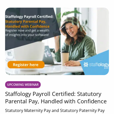
UPCOMING WEBINAR
Staffology Payroll Certified: Statutory
Parental Pay, Handled with Confidence
Statutory Maternity Pay and Statutory Paternity Pay