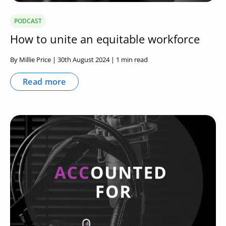
PODCAST
How to unite an equitable workforce
By Millie Price | 30th August 2024 | 1 min read
Read more