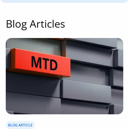
Blog Articles
BLOG ARTICLE