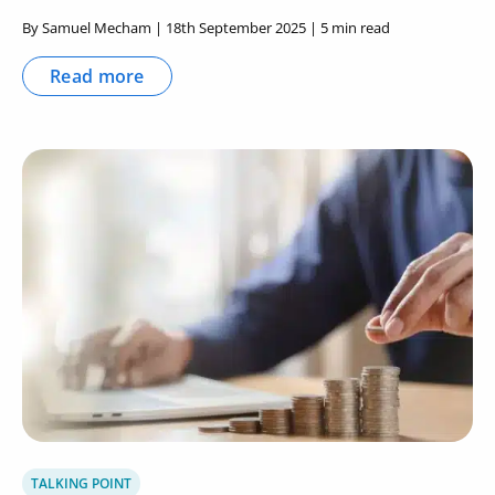
By Samuel Mecham | 18th September 2025 | 5 min read
Read more
TALKING POINT