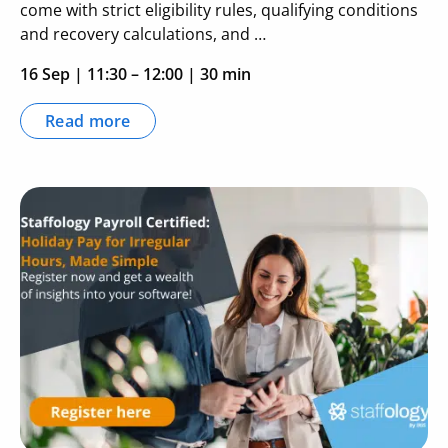
come with strict eligibility rules, qualifying conditions
and recovery calculations, and …
16 Sep
|
11:30 – 12:00
| 30 min
Read more