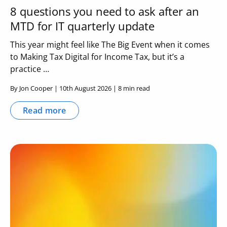
8 questions you need to ask after an
MTD for IT quarterly update
This year might feel like The Big Event when it comes
to Making Tax Digital for Income Tax, but it’s a
practice …
By Jon Cooper | 10th August 2026 | 8 min read
Read more