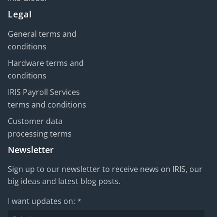
Legal
General terms and
conditions
Hardware terms and
conditions
IRIS Payroll Services
terms and conditions
Customer data
processing terms
Newsletter
Sign up to our newsletter to receive news on IRIS, our
big ideas and latest blog posts.
I want updates on:
*