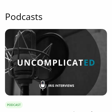
Podcasts
PODCAST