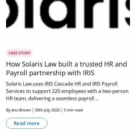
CASE STUDY
How Solaris Law built a trusted HR and
Payroll partnership with IRIS
Solaris Law uses IRIS Cascade HR and IRIS Payroll
Services to support 220 employees with a two-person
HR team, delivering a seamless payroll …
By Jess Brown | 30th July 2026 | 5 min read
Read more