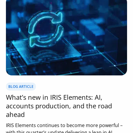
BLOG ARTICLE
What’s new in IRIS Elements: AI,
accounts production, and the road
ahead
IRIS Elements continues to become more powerful –
with this quarter’s update delivering a leap in AI