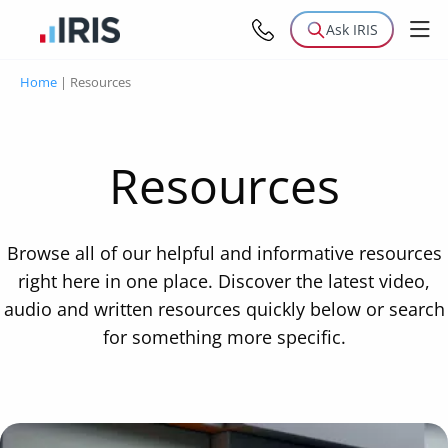
Ask IRIS
Home
|
Resources
Resources
Browse all of our helpful and informative resources
right here in one place. Discover the latest video,
audio and written resources quickly below or search
for something more specific.