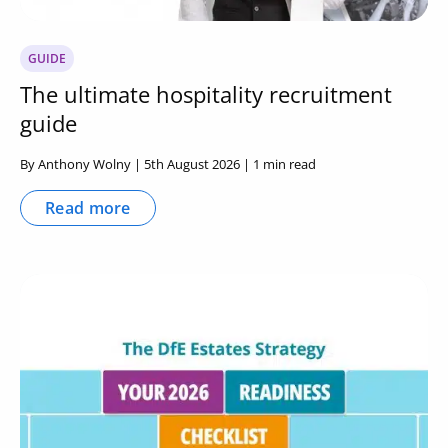
GUIDE
The ultimate hospitality recruitment
guide
By Anthony Wolny | 5th August 2026 | 1 min read
Read more