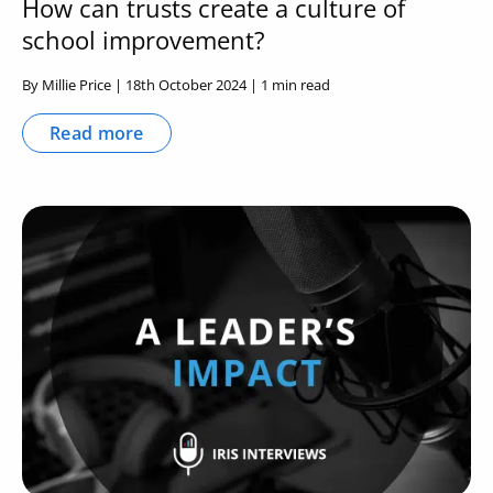
How can trusts create a culture of
school improvement?
By Millie Price | 18th October 2024 | 1 min read
Read more