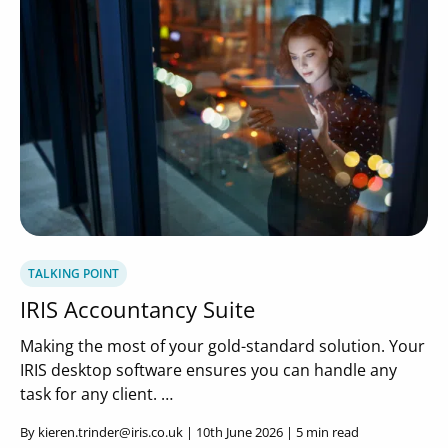
TALKING POINT
IRIS Accountancy Suite
Making the most of your gold-standard solution. Your
IRIS desktop software ensures you can handle any
task for any client. …
By kieren.trinder@iris.co.uk | 10th June 2026 | 5 min read