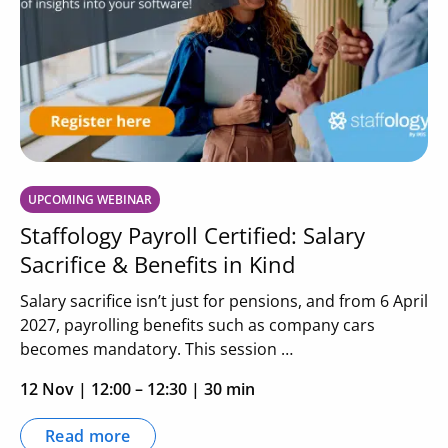
UPCOMING WEBINAR
Staffology Payroll Certified: Salary
Sacrifice & Benefits in Kind
Salary sacrifice isn’t just for pensions, and from 6 April
2027, payrolling benefits such as company cars
becomes mandatory. This session …
12 Nov
|
12:00 – 12:30
| 30 min
Read more