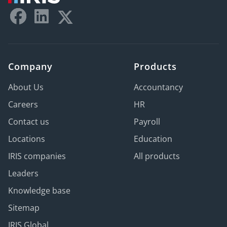
Company
Products
About Us
Accountancy
Careers
HR
Contact us
Payroll
Locations
Education
IRIS companies
All products
Leaders
Knowledge base
Sitemap
IRIS Global