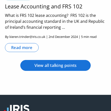
Lease Accounting and FRS 102
What is FRS 102 lease accounting? FRS 102 is the
principal accounting standard in the UK and Republic
of Ireland’s financial reporting …
By kieren.trinder@iris.co.uk | 2nd December 2024 | 5 min read
Read more
View all talking points