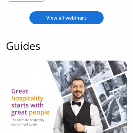
View all webinars
Guides