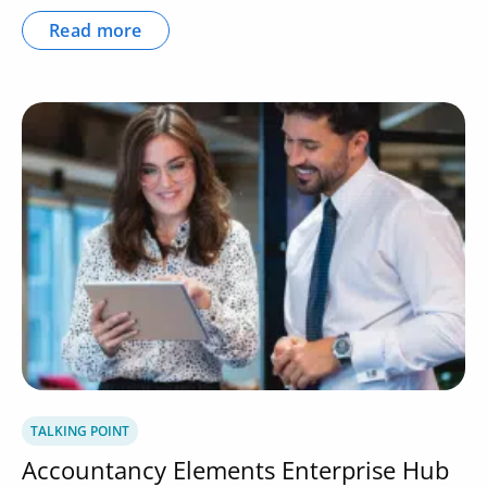
Read more
TALKING POINT
Accountancy Elements Enterprise Hub