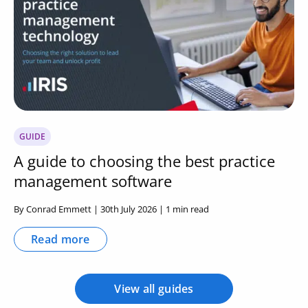
GUIDE
A guide to choosing the best practice
management software
By Conrad Emmett | 30th July 2026 | 1 min read
Read more
View all guides