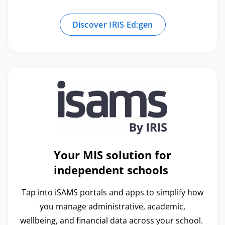
Discover IRIS Ed:gen
Your MIS solution for
independent schools
Tap into iSAMS portals and apps to simplify how
you manage administrative, academic,
wellbeing, and financial data across your school.