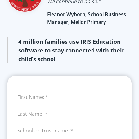
will continue to do so.”
Eleanor Wyborn, School Business
Manager, Mellor Primary
4 million families use IRIS Education
software to stay connected with their
child’s school
First Name:
*
Last Name:
*
School or Trust name:
*