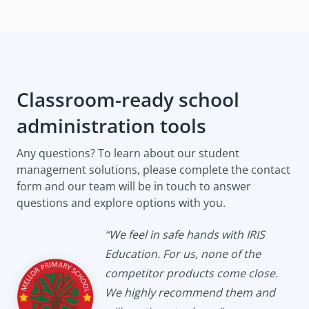
Classroom-ready school
administration tools
Any questions? To learn about our student
management solutions, please complete the contact
form and our team will be in touch to answer
questions and explore options with you.
“We feel in safe hands with IRIS
Education. For us, none of the
competitor products come close.
We highly recommend them and