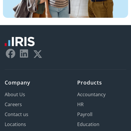
Company
Products
About Us
Accountancy
Careers
HR
Contact us
Payroll
Locations
Education