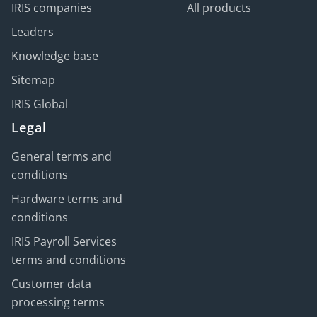
IRIS companies
All products
Leaders
Knowledge base
Sitemap
IRIS Global
Legal
General terms and
conditions
Hardware terms and
conditions
IRIS Payroll Services
terms and conditions
Customer data
processing terms