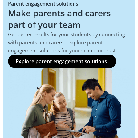
Parent engagement solutions
Make parents and carers
part of your team
Get better results for your students by connecting
with parents and carers – explore parent
engagement solutions for your school or trust.
Explore parent engagement solutions