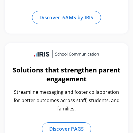
Discover iSAMS by IRIS
Solutions that strengthen parent
engagement
Streamline messaging and foster collaboration
for better outcomes across staff, students, and
families.
Discover PAGS