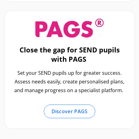
Close the gap for SEND pupils
with PAGS
Set your SEND pupils up for greater success.
Assess needs easily, create personalised plans,
and manage progress on a specialist platform.
Discover PAGS