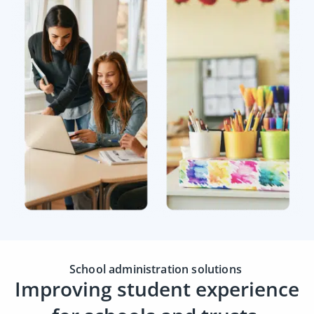
School administration solutions
Improving student experience