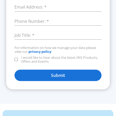
Email Address:
*
Phone Number:
*
Job Title:
*
For information on how we manage your data please
view our
privacy policy
I would like to hear about the latest IRIS Products,
Offers and Events:
Submit