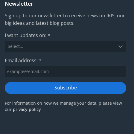
Newsletter
Sign up to our newsletter to receive news on IRIS, our
big ideas and latest blog posts.
I want updates on:
*
Email address:
*
Subscribe
For information on how we manage your data, please view
our
privacy policy