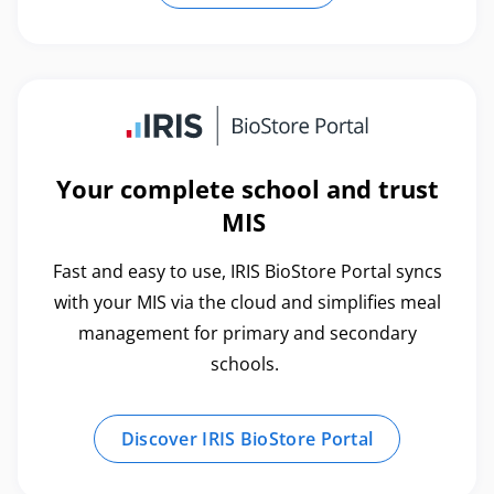
Your complete school and trust
MIS
Fast and easy to use, IRIS BioStore Portal syncs
with your MIS via the cloud and simplifies meal
management for primary and secondary
schools.
Discover IRIS BioStore Portal