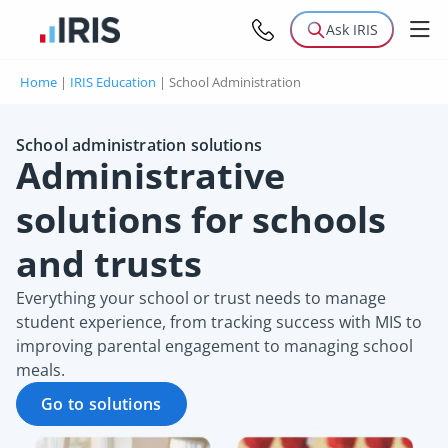
Ask IRIS
Home
|
IRIS Education
|
School Administration
School administration solutions
Administrative
solutions for schools
and trusts
Everything your school or trust needs to manage
student experience, from tracking success with MIS to
improving parental engagement to managing school
meals.
Go to solutions