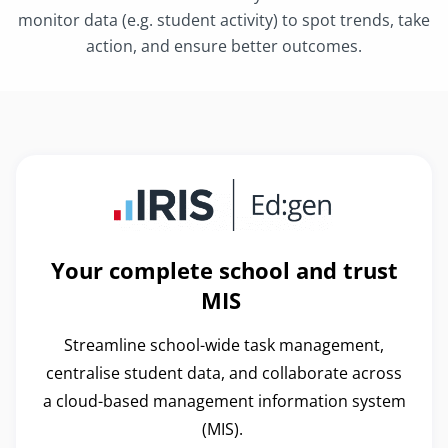
monitor data (e.g. student activity) to spot trends, take
action, and ensure better outcomes.
Your complete school and trust
MIS
Streamline school-wide task management,
centralise student data, and collaborate across
a cloud-based management information system
(MIS).