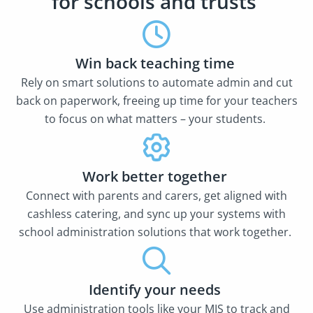
for schools and trusts
Win back teaching time
Rely on smart solutions to automate admin and cut
back on paperwork, freeing up time for your teachers
to focus on what matters – your students.
Work better together
Connect with parents and carers, get aligned with
cashless catering, and sync up your systems with
school administration solutions that work together.
Identify your needs
Use administration tools like your MIS to track and