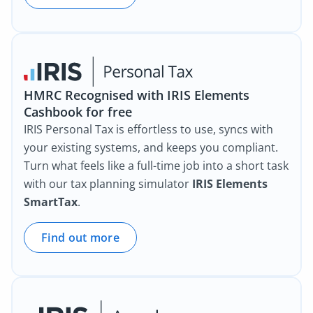
HMRC Recognised with IRIS Elements
Cashbook for free
IRIS Personal Tax is effortless to use, syncs with
your existing systems, and keeps you compliant.
Turn what feels like a full-time job into a short task
with our tax planning simulator
IRIS Elements
SmartTax
.
Find out more