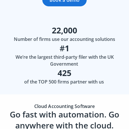
Book a demo
22,000
Number of firms use our accounting solutions
#
1
We’re the largest third-party filer with the UK
Government
425
of the TOP 500 firms partner with us
Cloud Accounting Software
Go fast with automation. Go
anywhere with the cloud.