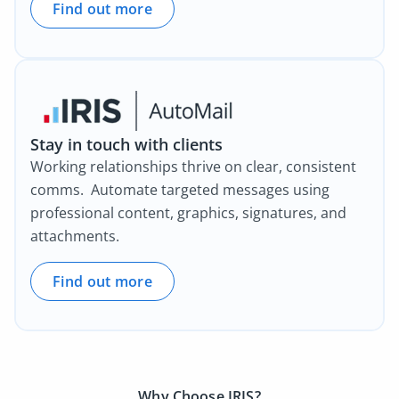
Find out more
Stay in touch with clients
Working relationships thrive on clear, consistent
comms. Automate targeted messages using
professional content, graphics, signatures, and
attachments.
Find out more
Why Choose IRIS?