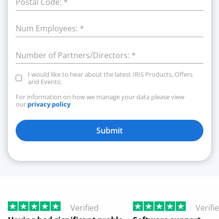
Postal Code:
*
Num Employees:
*
Number of Partners/Directors:
*
I would like to hear about the latest IRIS Products, Offers
and Events:
For information on how we manage your data please view
our
privacy policy
Submit