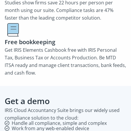
Studies show firms save 22 hours per person per
month using our suite. Compliance tasks are 47%
faster than the leading competitor solution.
Free bookkeeping
Get IRIS Elements Cashbook free with IRIS Personal
Tax, Business Tax or Accounts Production. Be MTD
ITSA ready and manage client transactions, bank feeds,
and cash flow.
Get a demo
IRIS Cloud Accountancy Suite brings our widely used
compliance solution to the cloud:
Handle all compliance, simple and complex
Work from any web-enabled device