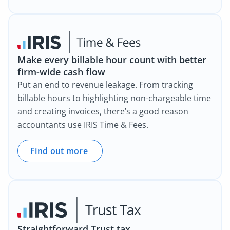
Make every billable hour count with better
firm-wide cash flow
Put an end to revenue leakage. From tracking
billable hours to highlighting non-chargeable time
and creating invoices, there’s a good reason
accountants use IRIS Time & Fees.
Find out more
Straightforward Trust tax