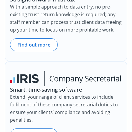
With a simple approach to data entry, no pre-
existing trust return knowledge is required; any
staff member can process trust client data freeing
up your time to focus on more profitable work.
Find out more
Smart, time-saving software
Extend your range of client services to include
fulfilment of these company secretarial duties to
ensure your clients’ compliance and avoiding
penalities.