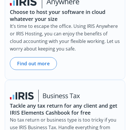
Choose to host your software in cloud
whatever your size
It’s time to escape the office. Using IRIS Anywhere
or IRIS Hosting, you can enjoy the benefits of
cloud accounting with your flexible working. Let us
worry about keeping you safe.
Find out more
Tackle any tax return for any client and get
IRIS Elements Cashbook for free
No tax return or business type is too tricky if you
use IRIS Business Tax. Handle everything from