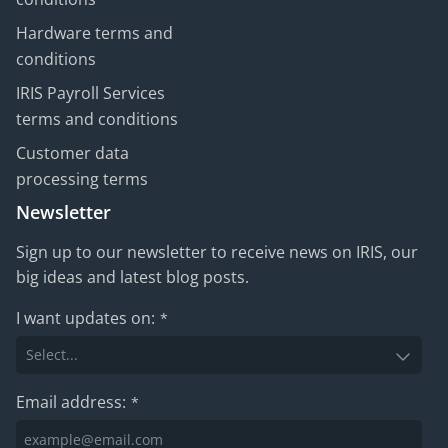
Hardware terms and
conditions
IRIS Payroll Services
terms and conditions
Customer data
processing terms
Newsletter
Sign up to our newsletter to receive news on IRIS, our
big ideas and latest blog posts.
I want updates on:
*
Email address:
*