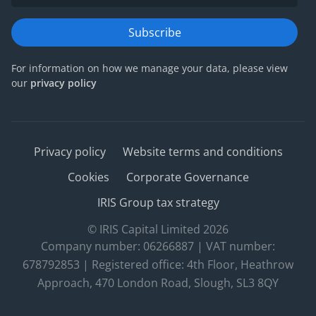
Subscribe
For information on how we manage your data, please view
our
privacy policy
Privacy policy
Website terms and conditions
Cookies
Corporate Governance
IRIS Group tax strategy
© IRIS Capital Limited 2026
Company number: 06266887 | VAT number:
678792853 | Registered office: 4th Floor, Heathrow
Approach, 470 London Road, Slough, SL3 8QY