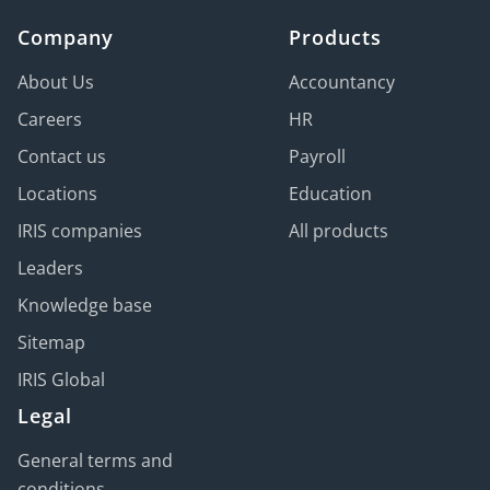
Be prepared thanks to remote wiping
Company
capabilities (if devices are lost or stolen).
Products
Guarantee data backup integrity, with
About Us
Accountancy
encryption in transit and at rest, and protection
Careers
HR
against ransomware attacks.
Contact us
Payroll
Locations
Education
IRIS companies
All products
Leaders
Knowledge base
Sitemap
IRIS Global
Legal
General terms and
conditions