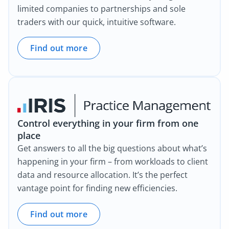
limited companies to partnerships and sole
traders with our quick, intuitive software.
Find out more
Control everything in your firm from one
place
Get answers to all the big questions about what’s
happening in your firm – from workloads to client
data and resource allocation. It’s the perfect
vantage point for finding new efficiencies.
Find out more