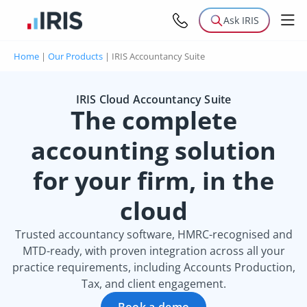
Ask IRIS
Home
|
Our Products
|
IRIS Accountancy Suite
IRIS Cloud Accountancy Suite
The complete
accounting solution
for your firm, in the
cloud
Trusted accountancy software, HMRC-recognised and
MTD-ready, with proven integration across all your
practice requirements, including Accounts Production,
Tax, and client engagement.