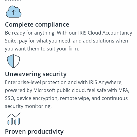
Complete compliance
Be ready for anything. With our IRIS Cloud Accountancy
Suite, pay for what you need, and add solutions when
you want them to suit your firm.
Unwavering security
Enterprise-level protection and with IRIS Anywhere,
powered by Microsoft public cloud, feel safe with MFA,
SSO, device encryption, remote wipe, and continuous
security monitoring.
Proven productivity