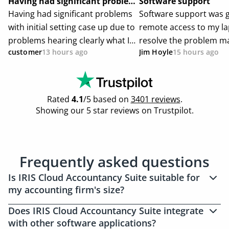
Frequently asked questions
Is IRIS Cloud Accountancy Suite suitable for
my accounting firm's size?
Yes, IRIS Cloud Accountancy Suite caters to
Does IRIS Cloud Accountancy Suite integrate
accounting firms of all sizes, from sole
with other software applications?
practitioners with complex needs to large firms