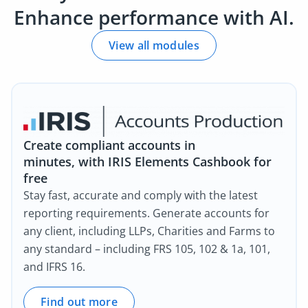
Enhance performance with AI.
View all modules
Create compliant accounts in
minutes, with IRIS Elements Cashbook for
free
Stay fast, accurate and comply with the latest
reporting requirements. Generate accounts for
any client, including LLPs, Charities and Farms to
any standard – including FRS 105, 102 & 1a, 101,
and IFRS 16.
Find out more