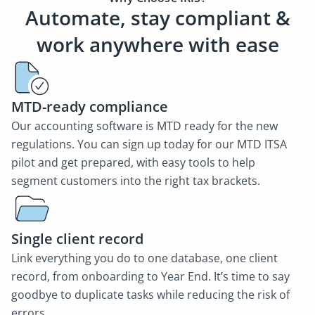
Automate, stay compliant &
work anywhere with ease
MTD-ready compliance
Our accounting software is MTD ready for the new
regulations. You can sign up today for our MTD ITSA
pilot and get prepared, with easy tools to help
segment customers into the right tax brackets.
Single client record
Link everything you do to one database, one client
record, from onboarding to Year End. It’s time to say
goodbye to duplicate tasks while reducing the risk of
errors.