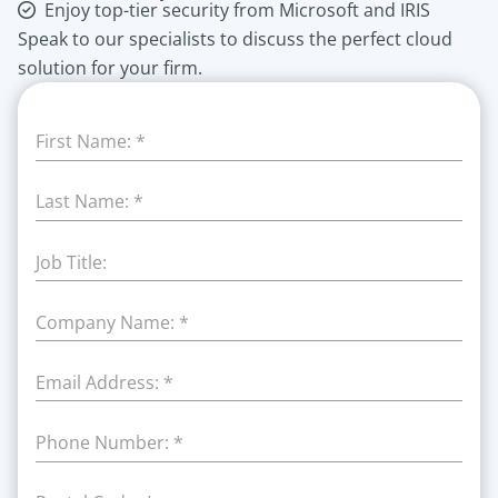
Enjoy top-tier security from Microsoft and IRIS
Speak to our specialists to discuss the perfect cloud
solution for your firm.
First Name:
*
Last Name:
*
Job Title:
Company Name:
*
Email Address:
*
Phone Number:
*