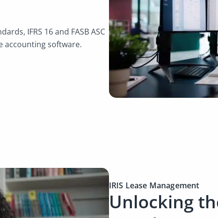
andards, IFRS 16 and FASB ASC
e accounting software.
IRIS Lease Management
Unlocking the