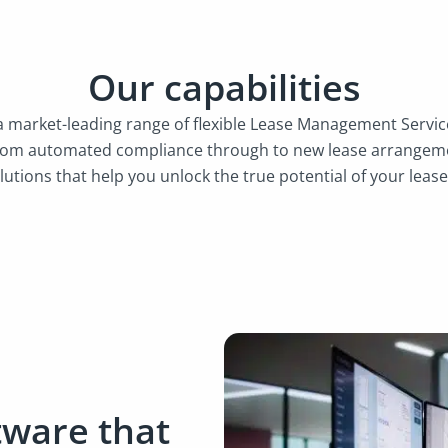
Our capabilities
 a market-leading range of flexible Lease Management Serv
rom automated compliance through to new lease arrangeme
lutions that help you unlock the true potential of your lease
tware that