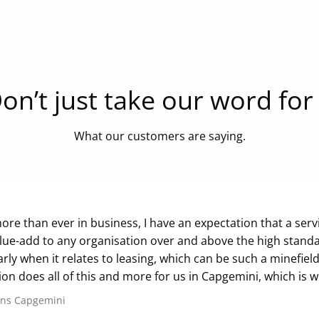
on’t just take our word for 
What our customers are saying.
re than ever in business, I have an expectation that a servic
lue-add to any organisation over and above the high standa
arly when it relates to leasing, which can be such a minefield
ion does all of this and more for us in Capgemini, which is 
ans
Capgemini