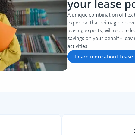
your lease po
A unique combination of flex
expertise that reimagine how
leasing experts, will reduce le
savings on your behalf – leav
activities.
Learn more about Lease