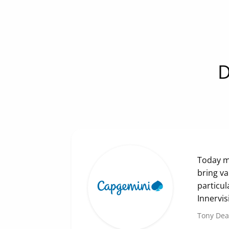
D
Today mo
bring va
particul
Innervis
Tony De