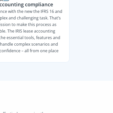
accounting compliance
nce with the new the IFRS 16 and
lex and challenging task. That’s
ssion to make this process as
ble. The IRIS lease accounting
the essential tools, features and
o handle complex scenarios and
confidence – all from one place