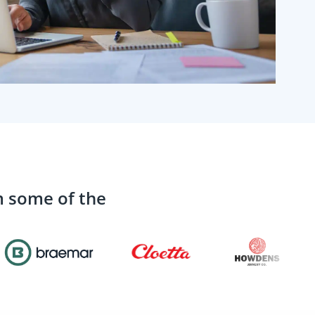
m some of the