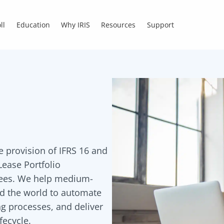
ll
Education
Why IRIS
Resources
Support
he provision of IFRS 16 and
ease Portfolio
sees. We help medium-
nd the world to automate
g processes, and deliver
fecycle.