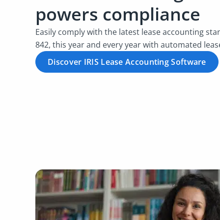
powers compliance
Easily comply with the latest lease accounting st
842, this year and every year with automated leas
Discover IRIS Lease Accounting Software