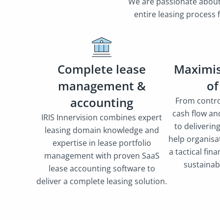
We are passionate about 
entire leasing process
Complete lease
Maximis
management &
of
accounting
From contro
cash flow an
IRIS Innervision combines expert
to deliverin
leasing domain knowledge and
help organisat
expertise in lease portfolio
a tactical fina
management with proven SaaS
sustainab
lease accounting software to
deliver a complete leasing solution.