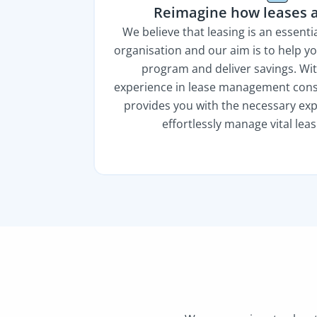
Reimagine how leases 
We believe that leasing is an essent
organisation and our aim is to help y
program and deliver savings. Wit
experience in lease management consu
provides you with the necessary exp
effortlessly manage vital lea