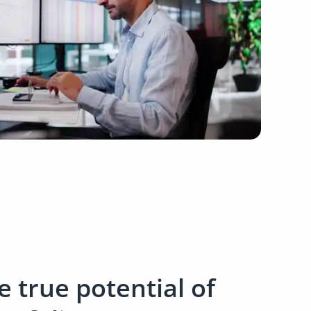
 true potential of