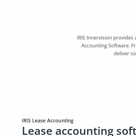
IRIS Innervision provides
Accounting Software. F
deliver so
IRIS Lease Accounting
Lease accounting sof