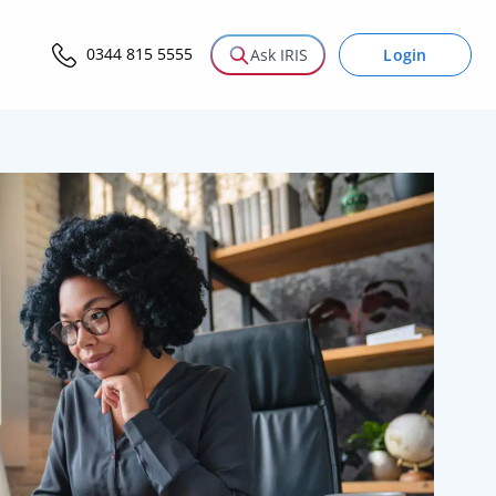
0344 815 5555
Login
Ask IRIS