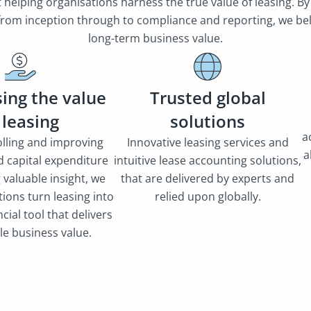
helping organisations harness the true value of leasing. By
 from inception through to compliance and reporting, we beli
long-term business value.
ing the value
Trusted global
 leasing
solutions
a
lling and improving
Innovative leasing services and
a
d capital expenditure
intuitive lease accounting solutions,
g valuable insight, we
that are delivered by experts and
ions turn leasing into
relied upon globally.
ncial tool that delivers
le business value.