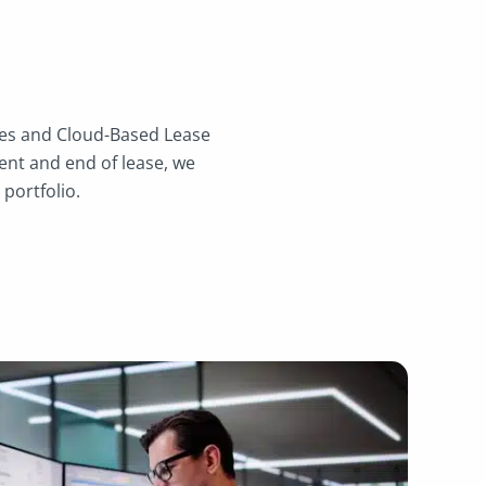
ices and Cloud-Based Lease
nt and end of lease, we
 portfolio.