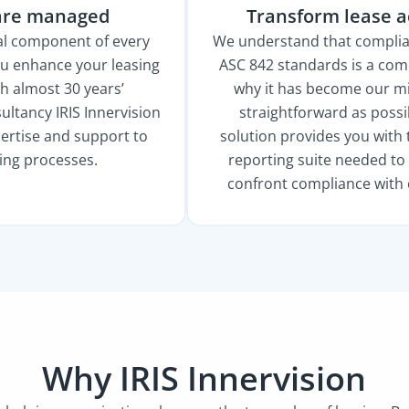
are managed
Transform lease 
ial component of every
We understand that complia
ou enhance your leasing
ASC 842 standards is a comp
h almost 30 years’
why it has become our mi
ltancy IRIS Innervision
straightforward as possi
ertise and support to
solution provides you with 
sing processes.
reporting suite needed t
confront compliance with 
Why IRIS Innervision