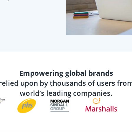
Empowering global brands
relied upon by thousands of users fro
world’s leading companies.