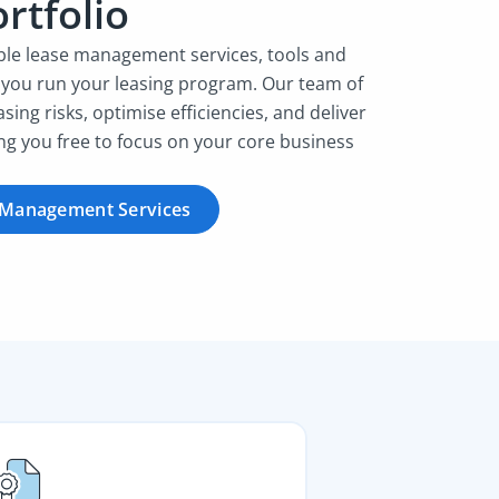
rtfolio
ible lease management services, tools and
 you run your leasing program. Our team of
asing risks, optimise efficiencies, and deliver
ing you free to focus on your core business
 Management Services