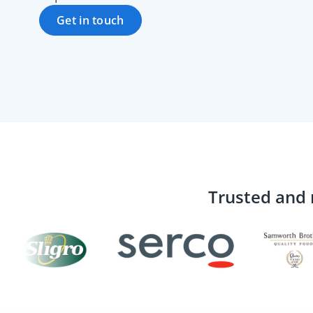
Get in touch
Trusted and 