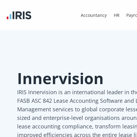
Accountancy
HR
Payro
Innervision
IRIS Innervision is an international leader in t
FASB ASC 842 Lease Accounting Software and L
Management services to global corporate les
sized and enterprise-level organisations arou
lease accounting compliance, transform leasin
improved efficiencies across the entire lease li