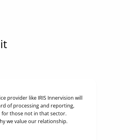
it
e provider like IRIS Innervision will
rd of processing and reporting,
 for those not in that sector.
why we value our relationship.