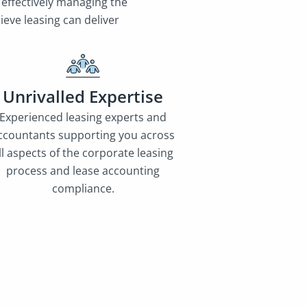
 effectively managing the
eve leasing can deliver
Unrivalled Expertise
Experienced leasing experts and
ccountants supporting you across
ll aspects of the corporate leasing
process and lease accounting
compliance.