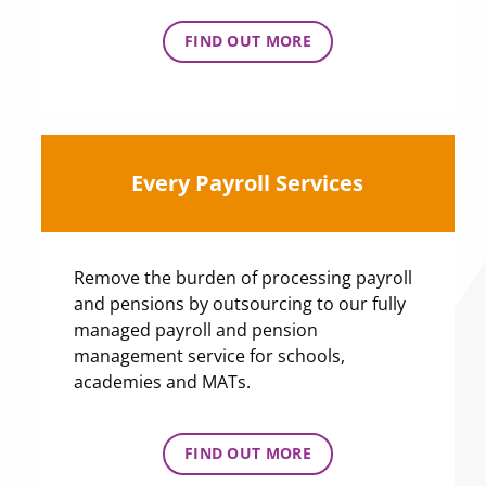
FIND OUT MORE
Every Payroll Services
Remove the burden of processing payroll
and pensions by outsourcing to our fully
managed payroll and pension
management service for schools,
academies and MATs.
FIND OUT MORE