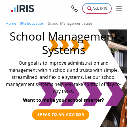
Ask IRIS
Home
|
IRIS Education
|
School Management Suite
School Management
Systems
Our goal is to improve administration and
management within schools and trusts with simple,
streamlined, and flexible systems. Let our school
management systems help you take control of day-to-
day tasks.
Want to make your school smarter?
SPEAK TO AN ADVISOR