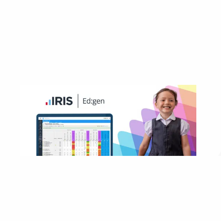
MIS not future-fit? Switch to