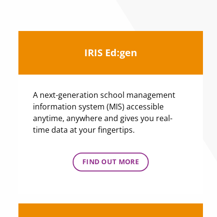
IRIS Ed:gen
A next-generation school management
information system (MIS) accessible
anytime, anywhere and gives you real-
time data at your fingertips.
FIND OUT MORE