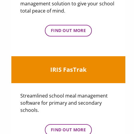
management solution to give your school
total peace of mind.
FIND OUT MORE
IRIS FasTrak
Streamlined school meal management
software for primary and secondary
schools.
FIND OUT MORE