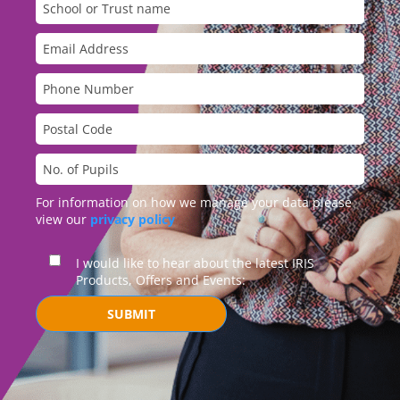
For information on how we manage your data please
view our
privacy policy
I would like to hear about the latest IRIS
Products, Offers and Events:
SUBMIT