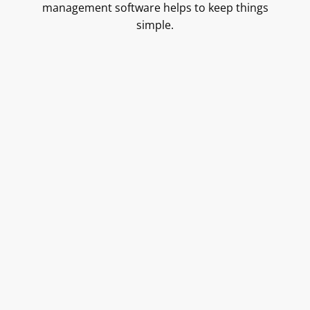
management software helps to keep things
simple.