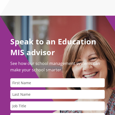
Speak to an Education
MIS advisor
See how our school management systems can
make your school smarter.