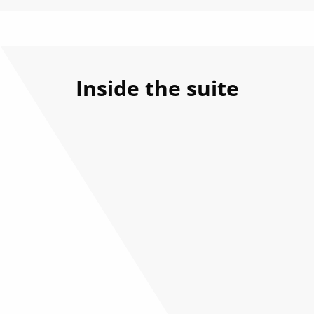
Inside the suite