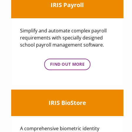
IRIS Payroll
Simplify and automate complex payroll
requirements with specially designed
school payroll management software.
FIND OUT MORE
IRIS BioStore
A comprehensive biometric identity