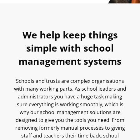
We help keep things
simple with school
management systems
Schools and trusts are complex organisations
with many working parts. As school leaders and
administrators you have a huge task making
sure everything is working smoothly, which is
why our school management solutions are
designed to give you the tools you need. From
removing formerly manual processes to giving
staff and teachers their time back, school