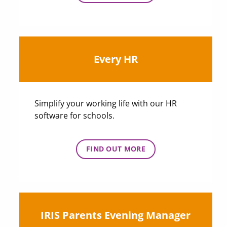
Every HR
Simplify your working life with our HR
software for schools.
FIND OUT MORE
IRIS Parents Evening Manager