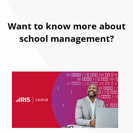
Want to know more about
school management?