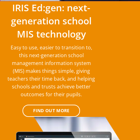
IRIS Ed:gen: next-
generation school
MIS technology
Easy to use, easier to transition to,
this next-generation school
management information system
(MIS) makes things simple, giving
teachers their time back, and helping
schools and trusts achieve better
outcomes for their pupils.
FIND OUT MORE