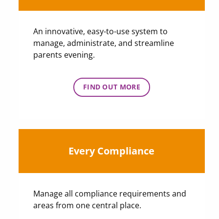
An innovative, easy-to-use system to
manage, administrate, and streamline
parents evening.
FIND OUT MORE
Every Compliance
Manage all compliance requirements and
areas from one central place.