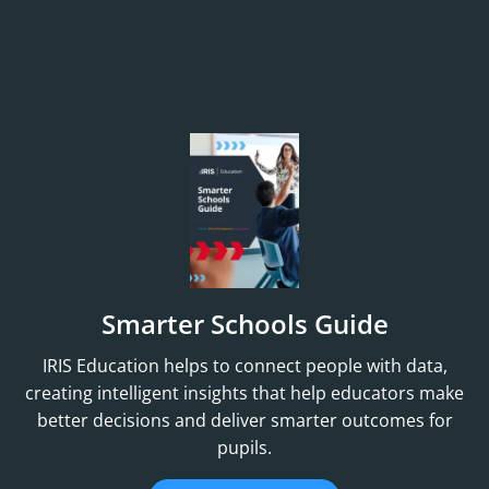
Smarter Schools Guide
IRIS Education helps to connect people with data,
creating intelligent insights that help educators make
better decisions and deliver smarter outcomes for
pupils.