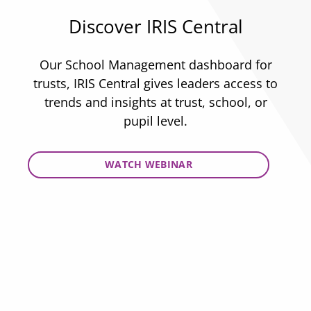
Discover IRIS Central
Our School Management dashboard for
trusts, IRIS Central gives leaders access to
trends and insights at trust, school, or
pupil level.
WATCH WEBINAR