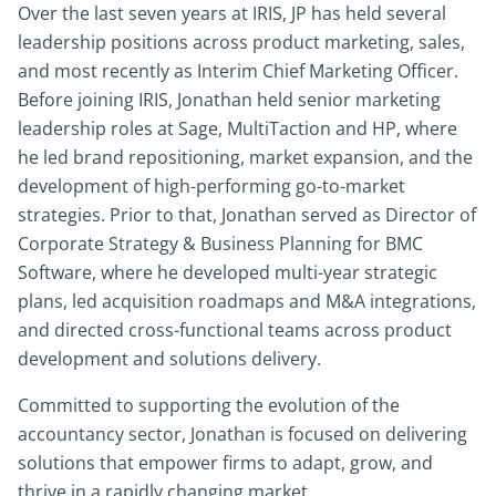
Over the last seven years at IRIS, JP has held several
leadership positions across product marketing, sales,
and most recently as Interim Chief Marketing Officer.
Before joining IRIS, Jonathan held senior marketing
leadership roles at Sage, MultiTaction and HP, where
he led brand repositioning, market expansion, and the
development of high-performing go-to-market
strategies. Prior to that, Jonathan served as Director of
Corporate Strategy & Business Planning for BMC
Software, where he developed multi-year strategic
plans, led acquisition roadmaps and M&A integrations,
and directed cross-functional teams across product
development and solutions delivery.
Committed to supporting the evolution of the
accountancy sector, Jonathan is focused on delivering
solutions that empower firms to adapt, grow, and
thrive in a rapidly changing market.