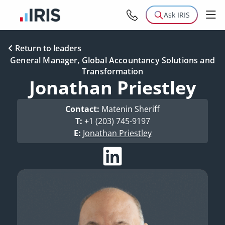
Ask IRIS
Return to leaders
General Manager, Global Accountancy Solutions and
Transformation
Jonathan Priestley
Contact:
Matenin Sheriff
T:
+1 (203) 745-9197
E:
Jonathan Priestley