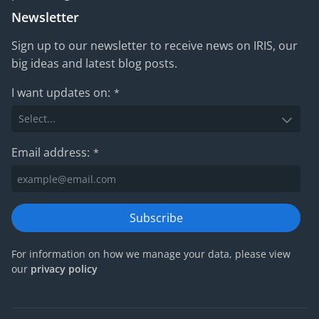
Newsletter
Sign up to our newsletter to receive news on IRIS, our
big ideas and latest blog posts.
I want updates on:
*
Email address:
*
Subscribe
For information on how we manage your data, please view
our
privacy policy