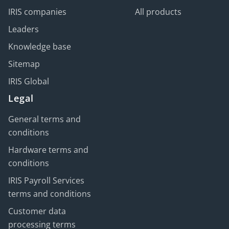
IRIS companies
All products
Leaders
Knowledge base
Sitemap
IRIS Global
Legal
General terms and
conditions
Hardware terms and
conditions
IRIS Payroll Services
terms and conditions
Customer data
processing terms