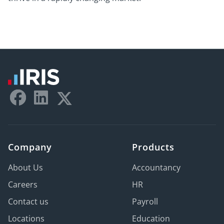
Company
Products
About Us
Accountancy
Careers
HR
Contact us
Payroll
Locations
Education