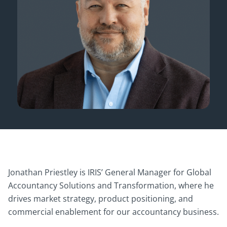
Jonathan Priestley is IRIS’ General Manager for Global
Accountancy Solutions and Transformation, where he
drives market strategy, product positioning, and
commercial enablement for our accountancy business.