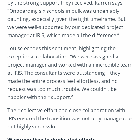
by the strong support they received. Karren says,
“Onboarding six schools in bulk was undeniably
daunting, especially given the tight timeframe. But
we were well-supported by our dedicated project
manager at IRIS, which made all the difference.”
Louise echoes this sentiment, highlighting the
exceptional collaboration: “We were assigned a
project manager and worked with an incredible team
at IRIS. The consultants were outstanding—they
made the entire process feel effortless, and no
request was too much trouble. We couldn’t be
happier with their support.”
Their collective effort and close collaboration with
IRIS ensured the transition was not only manageable
but highly successful.
Wave goodbye to duplicated efforts