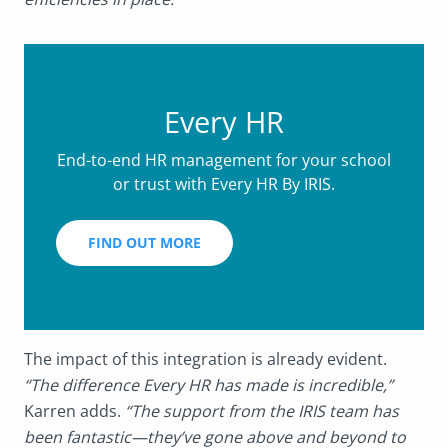
Every HR
End-to-end HR management for your school
or trust with Every HR By IRIS.
FIND OUT MORE
The impact of this integration is already evident.
“The difference Every HR has made is incredible,”
Karren adds.
“The support from the IRIS team has
been fantastic—they’ve gone above and beyond to