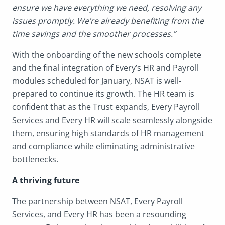
ensure we have everything we need, resolving any
issues promptly. We’re already benefiting from the
time savings and the smoother processes.”
With the onboarding of the new schools complete
and the final integration of Every’s HR and Payroll
modules scheduled for January, NSAT is well-
prepared to continue its growth. The HR team is
confident that as the Trust expands, Every Payroll
Services and Every HR will scale seamlessly alongside
them, ensuring high standards of HR management
and compliance while eliminating administrative
bottlenecks.
A thriving future
The partnership between NSAT, Every Payroll
Services, and Every HR has been a resounding