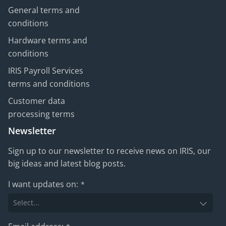
General terms and
conditions
Hardware terms and
conditions
IRIS Payroll Services
terms and conditions
Customer data
processing terms
Newsletter
Sign up to our newsletter to receive news on IRIS, our
big ideas and latest blog posts.
I want updates on:
*