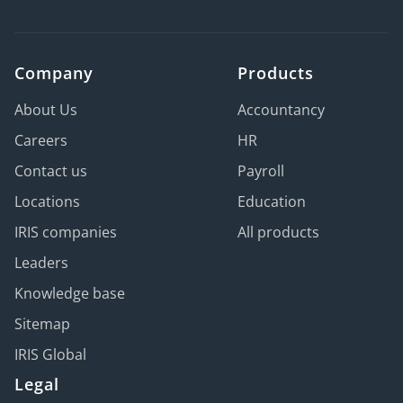
Company
Products
About Us
Accountancy
Careers
HR
Contact us
Payroll
Locations
Education
IRIS companies
All products
Leaders
Knowledge base
Sitemap
IRIS Global
Legal