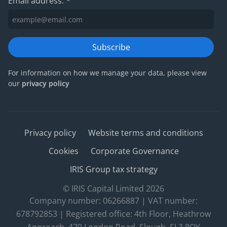
Email address:
*
Subscribe
For information on how we manage your data, please view
our
privacy policy
Privacy policy
Website terms and conditions
Cookies
Corporate Governance
IRIS Group tax strategy
© IRIS Capital Limited 2026
Company number: 06266887 | VAT number:
678792853 | Registered office: 4th Floor, Heathrow