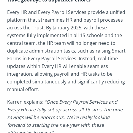
Every HR and Every Payroll Services provide a unified
platform that streamlines HR and payroll processes
across the Trust. By January 2025, with these
systems fully implemented in all 15 schools and the
central team, the HR team will no longer need to
duplicate administration tasks, such as raising Smart
Forms in Every Payroll Services. Instead, real-time
updates within Every HR will enable seamless
integration, allowing payroll and HR tasks to be
completed simultaneously and significantly reducing
manual effort.
Karren explains:
“Once Every Payroll Services and
Every HR are fully set up across all 16 sites, the time
savings will be enormous. We’re really looking
forward to starting the new year with these
efficiencies in place.”