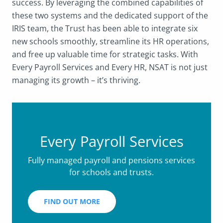
success. By leveraging the combined capabilities of
these two systems and the dedicated support of the
IRIS team, the Trust has been able to integrate six
new schools smoothly, streamline its HR operations,
and free up valuable time for strategic tasks. With
Every Payroll Services and Every HR, NSAT is not just
managing its growth – it’s thriving.
Every Payroll Services
Fully managed payroll and pensions services
for schools and trusts.
FIND OUT MORE