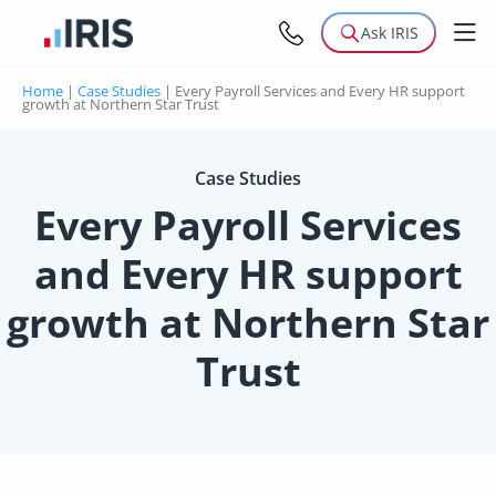
Ask IRIS
Home
|
Case Studies
|
Every Payroll Services and Every HR support
growth at Northern Star Trust
Case Studies
Every Payroll Services
and Every HR support
growth at Northern Star
Trust