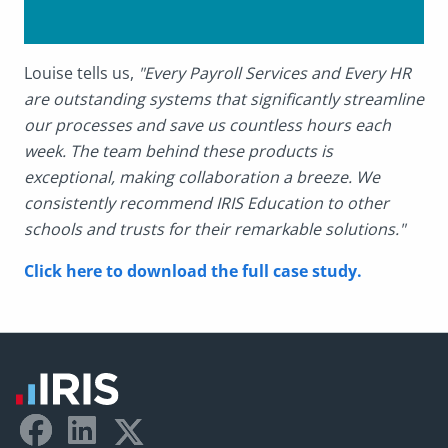
Louise tells us,
"Every Payroll Services and Every HR
are outstanding systems that significantly streamline
our processes and save us countless hours each
week. The team behind these products is
exceptional, making collaboration a breeze. We
consistently recommend IRIS Education to other
schools and trusts for their remarkable solutions."
Click here to download the full case study.