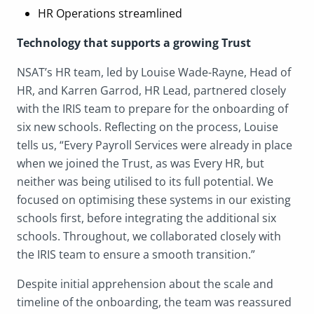
HR Operations streamlined
Technology that supports a growing Trust
NSAT’s HR team, led by Louise Wade-Rayne, Head of
HR, and Karren Garrod, HR Lead, partnered closely
with the IRIS team to prepare for the onboarding of
six new schools. Reflecting on the process, Louise
tells us, “Every Payroll Services were already in place
when we joined the Trust, as was Every HR, but
neither was being utilised to its full potential. We
focused on optimising these systems in our existing
schools first, before integrating the additional six
schools. Throughout, we collaborated closely with
the IRIS team to ensure a smooth transition.”
Despite initial apprehension about the scale and
timeline of the onboarding, the team was reassured