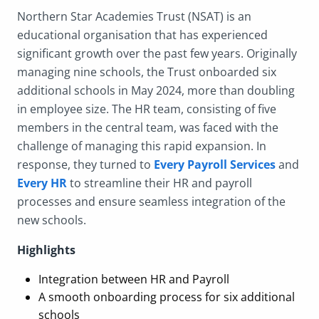
Northern Star Academies Trust (NSAT) is an
educational organisation that has experienced
significant growth over the past few years. Originally
managing nine schools, the Trust onboarded six
additional schools in May 2024, more than doubling
in employee size. The HR team, consisting of five
members in the central team, was faced with the
challenge of managing this rapid expansion. In
response, they turned to
Every Payroll Services
and
Every HR
to streamline their HR and payroll
processes and ensure seamless integration of the
new schools.
Highlights
Integration between HR and Payroll
A smooth onboarding process for six additional
schools