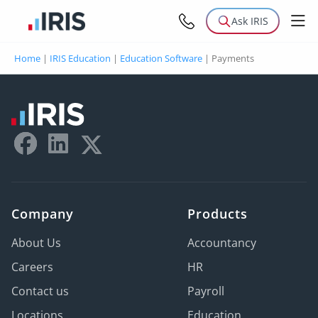
Ask IRIS
Home
|
IRIS Education
|
Education Software
|
Payments
Company
Products
About Us
Accountancy
Careers
HR
Contact us
Payroll
Locations
Education