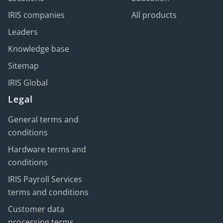
IRIS companies
All products
Leaders
Knowledge base
Sitemap
IRIS Global
Legal
General terms and
conditions
Hardware terms and
conditions
IRIS Payroll Services
terms and conditions
Customer data
processing terms