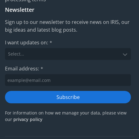
Newsletter
Sign up to our newsletter to receive news on IRIS, our
big ideas and latest blog posts.
I want updates on:
*
Email address:
*
Subscribe
For information on how we manage your data, please view
our
privacy policy