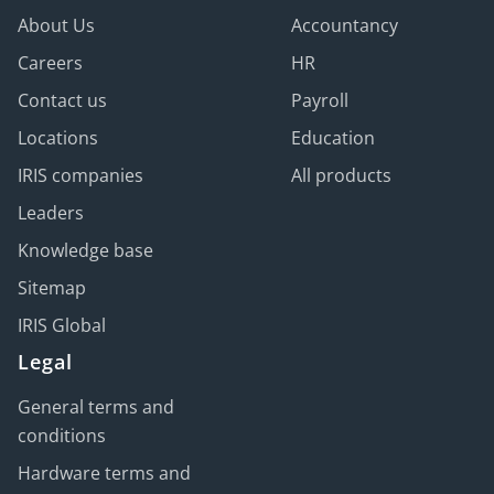
About Us
Accountancy
Careers
HR
Contact us
Payroll
Locations
Education
IRIS companies
All products
Leaders
Knowledge base
Sitemap
IRIS Global
Legal
General terms and
conditions
Hardware terms and