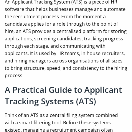
An Applicant Tracking System (ATS) is a piece of HR
software that helps businesses manage and automate
the recruitment process. From the moment a
candidate applies for a role through to the point of
hire, an ATS provides a centralised platform for storing
applications, screening candidates, tracking progress
through each stage, and communicating with
applicants. It is used by HR teams, in house recruiters,
and hiring managers across organisations of all sizes
to bring structure, speed, and consistency to the hiring
process.
A Practical Guide to Applicant
Tracking Systems (ATS)
Think of an ATS as a central filing system combined
with a smart filtering tool. Before these systems
existed, managing a recruitment campaign often