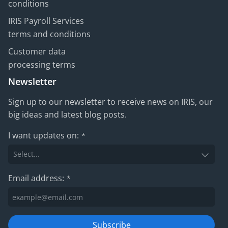
conditions
IRIS Payroll Services
terms and conditions
Customer data
processing terms
Newsletter
Sign up to our newsletter to receive news on IRIS, our
big ideas and latest blog posts.
I want updates on:
*
Email address:
*
Subscribe