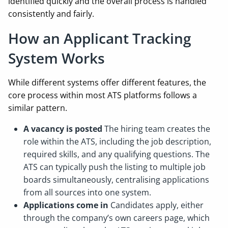
identified quickly and the overall process is handled
consistently and fairly.
How an Applicant Tracking
System Works
While different systems offer different features, the
core process within most ATS platforms follows a
similar pattern.
A vacancy is posted
The hiring team creates the
role within the ATS, including the job description,
required skills, and any qualifying questions. The
ATS can typically push the listing to multiple job
boards simultaneously, centralising applications
from all sources into one system.
Applications come in
Candidates apply, either
through the company’s own careers page, which