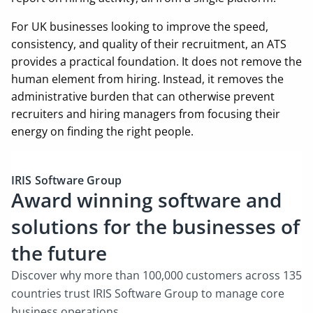
For UK businesses looking to improve the speed,
consistency, and quality of their recruitment, an ATS
provides a practical foundation. It does not remove the
human element from hiring. Instead, it removes the
administrative burden that can otherwise prevent
recruiters and hiring managers from focusing their
energy on finding the right people.
IRIS Software Group
Award winning software and
solutions for the businesses of
the future
Discover why more than 100,000 customers across 135
countries trust IRIS Software Group to manage core
business operations