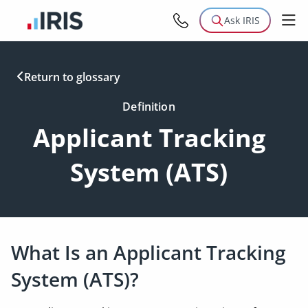
Ask IRIS
Return to glossary
Definition
Applicant Tracking
System (ATS)
What Is an Applicant Tracking
System (ATS)?