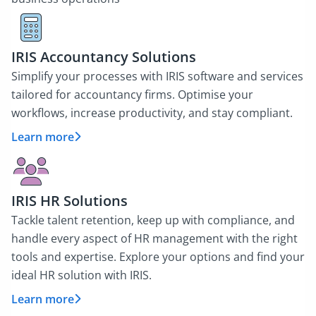
IRIS Accountancy Solutions
Simplify your processes with IRIS software and services
tailored for accountancy firms. Optimise your
workflows, increase productivity, and stay compliant.
Learn more
IRIS HR Solutions
Tackle talent retention, keep up with compliance, and
handle every aspect of HR management with the right
tools and expertise. Explore your options and find your
ideal HR solution with IRIS.
Learn more