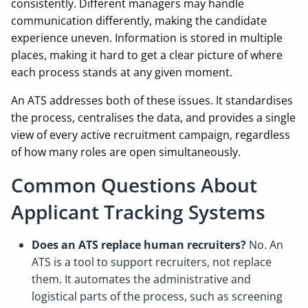
consistently. Different managers may handle
communication differently, making the candidate
experience uneven. Information is stored in multiple
places, making it hard to get a clear picture of where
each process stands at any given moment.
An ATS addresses both of these issues. It standardises
the process, centralises the data, and provides a single
view of every active recruitment campaign, regardless
of how many roles are open simultaneously.
Common Questions About
Applicant Tracking Systems
Does an ATS replace human recruiters?
No. An
ATS is a tool to support recruiters, not replace
them. It automates the administrative and
logistical parts of the process, such as screening