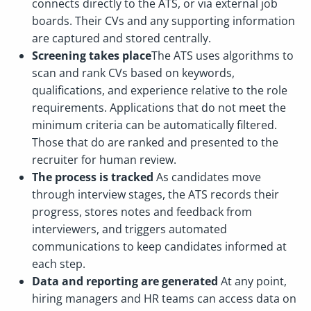
connects directly to the ATS, or via external job
boards. Their CVs and any supporting information
are captured and stored centrally.
Screening takes place
The ATS uses algorithms to
scan and rank CVs based on keywords,
qualifications, and experience relative to the role
requirements. Applications that do not meet the
minimum criteria can be automatically filtered.
Those that do are ranked and presented to the
recruiter for human review.
The process is tracked
As candidates move
through interview stages, the ATS records their
progress, stores notes and feedback from
interviewers, and triggers automated
communications to keep candidates informed at
each step.
Data and reporting are generated
At any point,
hiring managers and HR teams can access data on