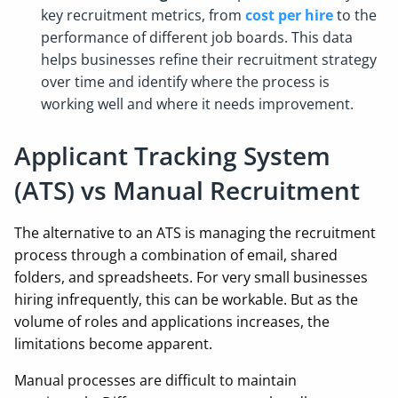
key recruitment metrics, from
cost per hire
to the
performance of different job boards. This data
helps businesses refine their recruitment strategy
over time and identify where the process is
working well and where it needs improvement.
Applicant Tracking System
(ATS) vs Manual Recruitment
The alternative to an ATS is managing the recruitment
process through a combination of email, shared
folders, and spreadsheets. For very small businesses
hiring infrequently, this can be workable. But as the
volume of roles and applications increases, the
limitations become apparent.
Manual processes are difficult to maintain