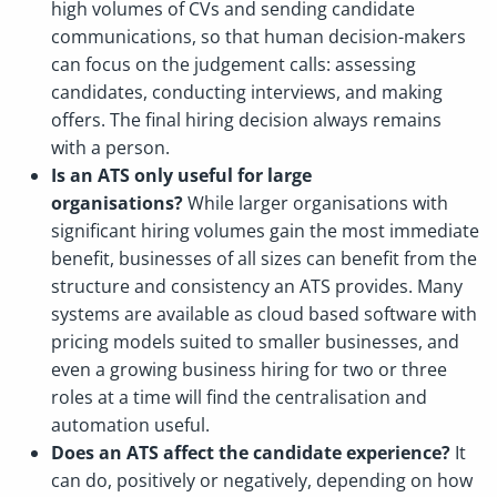
high volumes of CVs and sending candidate
communications, so that human decision-makers
can focus on the judgement calls: assessing
candidates, conducting interviews, and making
offers. The final hiring decision always remains
with a person.
Is an ATS only useful for large
organisations?
While larger organisations with
significant hiring volumes gain the most immediate
benefit, businesses of all sizes can benefit from the
structure and consistency an ATS provides. Many
systems are available as cloud based software with
pricing models suited to smaller businesses, and
even a growing business hiring for two or three
roles at a time will find the centralisation and
automation useful.
Does an ATS affect the candidate experience?
It
can do, positively or negatively, depending on how