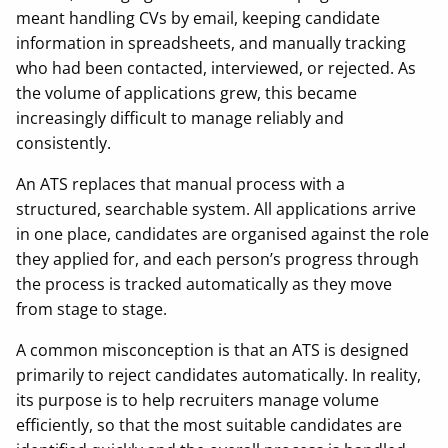
meant handling CVs by email, keeping candidate
information in spreadsheets, and manually tracking
who had been contacted, interviewed, or rejected. As
the volume of applications grew, this became
increasingly difficult to manage reliably and
consistently.
An ATS replaces that manual process with a
structured, searchable system. All applications arrive
in one place, candidates are organised against the role
they applied for, and each person’s progress through
the process is tracked automatically as they move
from stage to stage.
A common misconception is that an ATS is designed
primarily to reject candidates automatically. In reality,
its purpose is to help recruiters manage volume
efficiently, so that the most suitable candidates are