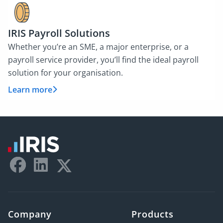
IRIS Payroll Solutions
Whether you’re an SME, a major enterprise, or a
payroll service provider, you’ll find the ideal payroll
solution for your organisation.
Learn more
Company
Products