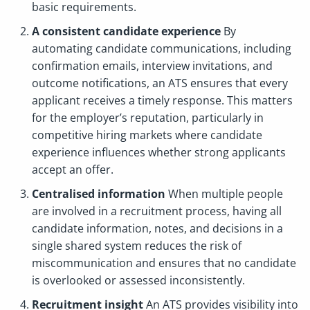
basic requirements.
A consistent candidate experience
By
automating candidate communications, including
confirmation emails, interview invitations, and
outcome notifications, an ATS ensures that every
applicant receives a timely response. This matters
for the employer’s reputation, particularly in
competitive hiring markets where candidate
experience influences whether strong applicants
accept an offer.
Centralised information
When multiple people
are involved in a recruitment process, having all
candidate information, notes, and decisions in a
single shared system reduces the risk of
miscommunication and ensures that no candidate
is overlooked or assessed inconsistently.
Recruitment insight
An ATS provides visibility into