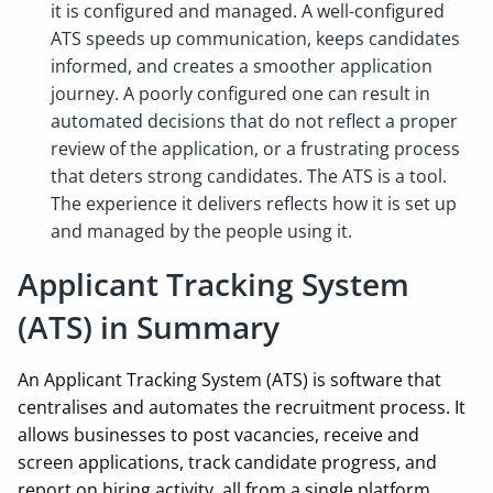
it is configured and managed. A well-configured
ATS speeds up communication, keeps candidates
informed, and creates a smoother application
journey. A poorly configured one can result in
automated decisions that do not reflect a proper
review of the application, or a frustrating process
that deters strong candidates. The ATS is a tool.
The experience it delivers reflects how it is set up
and managed by the people using it.
Applicant Tracking System
(ATS) in Summary
An Applicant Tracking System (ATS) is software that
centralises and automates the recruitment process. It
allows businesses to post vacancies, receive and
screen applications, track candidate progress, and
report on hiring activity, all from a single platform.