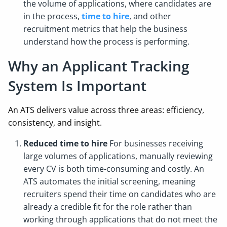
the volume of applications, where candidates are
in the process,
time to hire
, and other
recruitment metrics that help the business
understand how the process is performing.
Why an Applicant Tracking
System Is Important
An ATS delivers value across three areas: efficiency,
consistency, and insight.
Reduced time to hire
For businesses receiving
large volumes of applications, manually reviewing
every CV is both time-consuming and costly. An
ATS automates the initial screening, meaning
recruiters spend their time on candidates who are
already a credible fit for the role rather than
working through applications that do not meet the