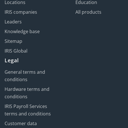
Locations
Education
IRIS companies
All products
Leaders
Knowledge base
Sitemap
IRIS Global
Legal
General terms and
conditions
Hardware terms and
conditions
IRIS Payroll Services
terms and conditions
Customer data