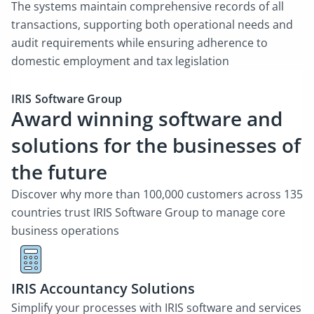
The systems maintain comprehensive records of all
transactions, supporting both operational needs and
audit requirements while ensuring adherence to
domestic employment and tax legislation
IRIS Software Group
Award winning software and
solutions for the businesses of
the future
Discover why more than 100,000 customers across 135
countries trust IRIS Software Group to manage core
business operations
IRIS Accountancy Solutions
Simplify your processes with IRIS software and services