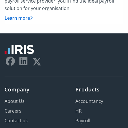
payroll service provider, you’ll find the ideal payroll
solution for your organisation.
Learn more
Company
Products
About Us
Accountancy
Careers
HR
Contact us
Payroll