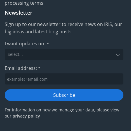
processing terms
Newsletter
Sign up to our newsletter to receive news on IRIS, our
big ideas and latest blog posts.
I want updates on:
*
Email address:
*
Subscribe
For information on how we manage your data, please view
our
privacy policy