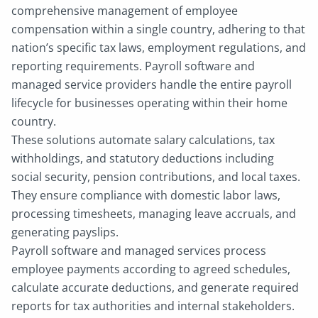
comprehensive management of employee
compensation within a single country, adhering to that
nation’s specific tax laws, employment regulations, and
reporting requirements. Payroll software and
managed service providers handle the entire payroll
lifecycle for businesses operating within their home
country.
These solutions automate salary calculations, tax
withholdings, and statutory deductions including
social security, pension contributions, and local taxes.
They ensure compliance with domestic labor laws,
processing timesheets, managing leave accruals, and
generating payslips.
Payroll software and managed services process
employee payments according to agreed schedules,
calculate accurate deductions, and generate required
reports for tax authorities and internal stakeholders.