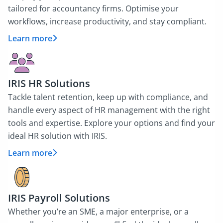
tailored for accountancy firms. Optimise your
workflows, increase productivity, and stay compliant.
Learn more
IRIS HR Solutions
Tackle talent retention, keep up with compliance, and
handle every aspect of HR management with the right
tools and expertise. Explore your options and find your
ideal HR solution with IRIS.
Learn more
IRIS Payroll Solutions
Whether you’re an SME, a major enterprise, or a