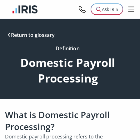
Ask IRIS
Return to glossary
Definition
Domestic Payroll
Processing
What is Domestic Payroll
Processing?
Domestic payroll processing refers to the