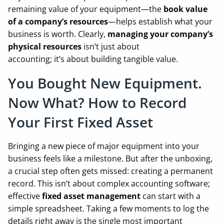
remaining value of your equipment—the
book value
of a company’s resources
—helps establish what your
business is worth. Clearly,
managing your company’s
physical resources
isn’t just about
accounting; it’s about building tangible value.
You Bought New Equipment.
Now What? How to Record
Your First Fixed Asset
Bringing a new piece of major equipment into your
business feels like a milestone. But after the unboxing,
a crucial step often gets missed: creating a permanent
record. This isn’t about complex accounting software;
effective
fixed asset management
can start with a
simple spreadsheet. Taking a few moments to log the
details right away is the single most important