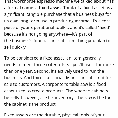
That workhorse espresso machine we talked about has
a formal name: a
fixed asset
. Think of a fixed asset as a
significant, tangible purchase that a business buys for
its own long-term use in producing income. It’s a core
piece of your operational toolkit, and it’s called “fixed”
because it’s not going anywhere—it’s part of
the business’s foundation, not something you plan to
sell quickly.
To be considered a fixed asset, an item generally
needs to meet three criteria. First, you’ll use it for more
than one year. Second, it’s actively used to run the
business. And third—a crucial distinction—it is not for
sale to customers. A carpenter’s table saw is a fixed
asset used to create products. The wooden cabinets
he sells, however, are his inventory. The saw is the tool;
the cabinet is the product.
Fixed assets are the durable, physical tools of your