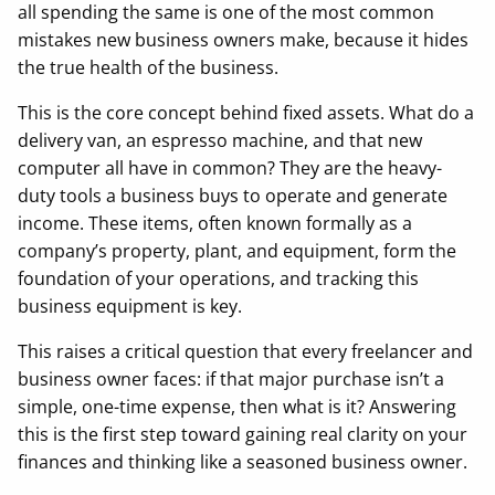
all spending the same is one of the most common
mistakes new business owners make, because it hides
the true health of the business.
This is the core concept behind fixed assets. What do a
delivery van, an espresso machine, and that new
computer all have in common? They are the heavy-
duty tools a business buys to operate and generate
income. These items, often known formally as a
company’s property, plant, and equipment, form the
foundation of your operations, and tracking this
business equipment is key.
This raises a critical question that every freelancer and
business owner faces: if that major purchase isn’t a
simple, one-time expense, then what is it? Answering
this is the first step toward gaining real clarity on your
finances and thinking like a seasoned business owner.