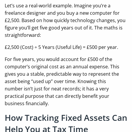
Let’s use a real-world example. Imagine you’re a
freelance designer and you buy a new computer for
£2,500. Based on how quickly technology changes, you
figure you’ll get five good years out of it. The maths is
straightforward:
£2,500 (Cost) ÷ 5 Years (Useful Life) = £500 per year.
For five years, you would account for £500 of the
computer’s original cost as an annual expense. This
gives you a stable, predictable way to represent the
asset being “used up” over time. Knowing this
number isn’t just for neat records; it has a very
practical purpose that can directly benefit your
business financially.
How Tracking Fixed Assets Can
Help You at Tax Time