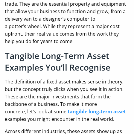
trade. They are the essential property and equipment
that allow your business to function and grow, from a
delivery van to a designer’s computer to
a potter’s wheel. While they represent a major cost
upfront, their real value comes from the work they
help you do for years to come.
Tangible Long-Term Asset
Examples You’ll Recognise
The definition of a fixed asset makes sense in theory,
but the concept truly clicks when you see it in action.
These are the major investments that form the
backbone of a business. To make it more
concrete, let’s look at some
tangible long-term asset
examples you might encounter in the real world.
Across different industries, these assets show up as