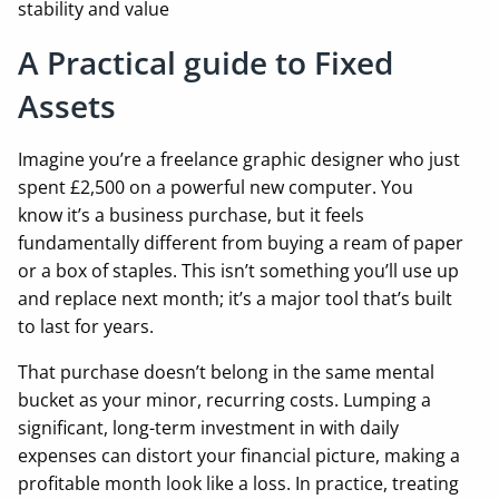
stability and value
A Practical guide to Fixed
Assets
Imagine you’re a freelance graphic designer who just
spent £2,500 on a powerful new computer. You
know it’s a business purchase, but it feels
fundamentally different from buying a ream of paper
or a box of staples. This isn’t something you’ll use up
and replace next month; it’s a major tool that’s built
to last for years.
That purchase doesn’t belong in the same mental
bucket as your minor, recurring costs. Lumping a
significant, long-term investment in with daily
expenses can distort your financial picture, making a
profitable month look like a loss. In practice, treating