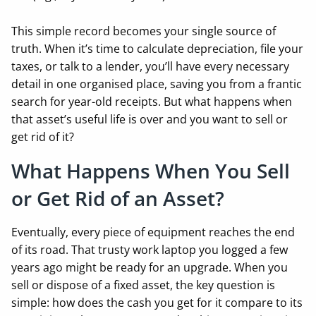
This simple record becomes your single source of
truth. When it’s time to calculate depreciation, file your
taxes, or talk to a lender, you’ll have every necessary
detail in one organised place, saving you from a frantic
search for year-old receipts. But what happens when
that asset’s useful life is over and you want to sell or
get rid of it?
What Happens When You Sell
or Get Rid of an Asset?
Eventually, every piece of equipment reaches the end
of its road. That trusty work laptop you logged a few
years ago might be ready for an upgrade. When you
sell or dispose of a fixed asset, the key question is
simple: how does the cash you get for it compare to its