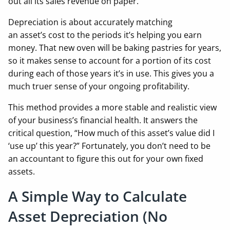
out all its sales revenue on paper.
Depreciation is about accurately matching
an asset’s cost to the periods it’s helping you earn
money. That new oven will be baking pastries for years,
so it makes sense to account for a portion of its cost
during each of those years it’s in use. This gives you a
much truer sense of your ongoing profitability.
This method provides a more stable and realistic view
of your business’s financial health. It answers the
critical question, “How much of this asset’s value did I
‘use up’ this year?” Fortunately, you don’t need to be
an accountant to figure this out for your own fixed
assets.
A Simple Way to Calculate
Asset Depreciation (No