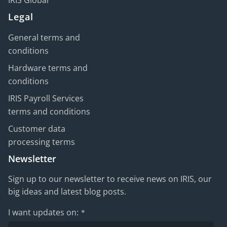
IRIS Global
Legal
General terms and
conditions
Hardware terms and
conditions
IRIS Payroll Services
terms and conditions
Customer data
processing terms
Newsletter
Sign up to our newsletter to receive news on IRIS, our
big ideas and latest blog posts.
I want updates on:
*