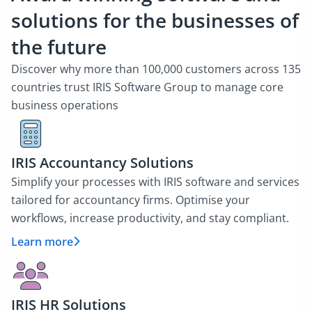
solutions for the businesses of
the future
Discover why more than 100,000 customers across 135
countries trust IRIS Software Group to manage core
business operations
IRIS Accountancy Solutions
Simplify your processes with IRIS software and services
tailored for accountancy firms. Optimise your
workflows, increase productivity, and stay compliant.
Learn more
IRIS HR Solutions