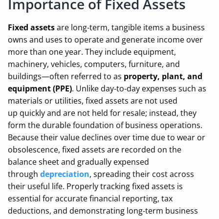
Importance of Fixed Assets
Fixed assets
are long‑term, tangible items a business
owns and uses to operate and generate income over
more than one year. They include equipment,
machinery, vehicles, computers, furniture, and
buildings—often referred to as
property, plant, and
equipment (PPE)
. Unlike day‑to‑day expenses such as
materials or utilities, fixed assets are not used
up quickly and are not held for resale; instead, they
form the durable foundation of business operations.
Because their value declines over time due to wear or
obsolescence, fixed assets are recorded on the
balance sheet and gradually expensed
through
depreciation
, spreading their cost across
their useful life. Properly tracking fixed assets is
essential for accurate financial reporting, tax
deductions, and demonstrating long‑term business