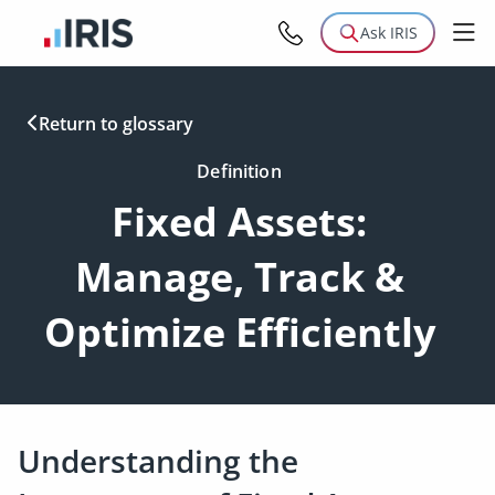
Ask IRIS
Return to glossary
Definition
Fixed Assets:
Manage, Track &
Optimize Efficiently
Understanding the