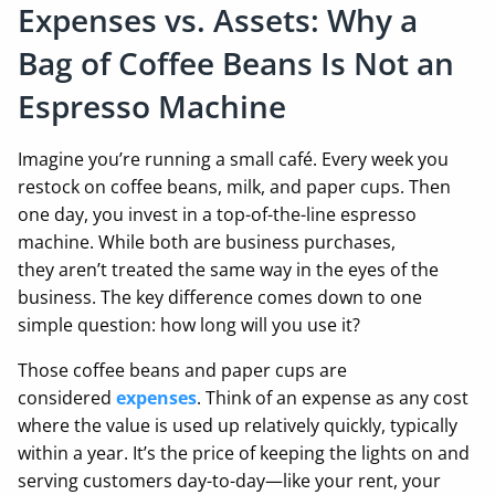
Expenses vs. Assets: Why a
Bag of Coffee Beans Is Not an
Espresso Machine
Imagine you’re running a small café. Every week you
restock on coffee beans, milk, and paper cups. Then
one day, you invest in a top-of-the-line espresso
machine. While both are business purchases,
they aren’t treated the same way in the eyes of the
business. The key difference comes down to one
simple question: how long will you use it?
Those coffee beans and paper cups are
considered
expenses
. Think of an expense as any cost
where the value is used up relatively quickly, typically
within a year. It’s the price of keeping the lights on and
serving customers day-to-day—like your rent, your