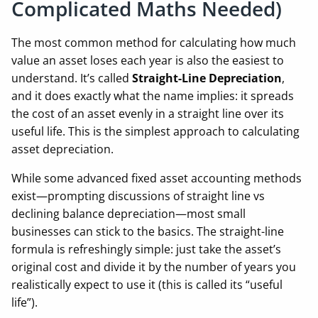
Complicated Maths Needed)
The most common method for calculating how much
value an asset loses each year is also the easiest to
understand. It’s called
Straight-Line Depreciation
,
and it does exactly what the name implies: it spreads
the cost of an asset evenly in a straight line over its
useful life. This is the simplest approach to calculating
asset depreciation.
While some advanced fixed asset accounting methods
exist—prompting discussions of straight line vs
declining balance depreciation—most small
businesses can stick to the basics. The straight-line
formula is refreshingly simple: just take the asset’s
original cost and divide it by the number of years you
realistically expect to use it (this is called its “useful
life”).