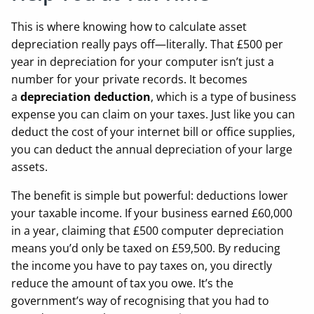
This is where knowing how to calculate asset
depreciation really pays off—literally. That £500 per
year in depreciation for your computer isn’t just a
number for your private records. It becomes
a
depreciation deduction
, which is a type of business
expense you can claim on your taxes. Just like you can
deduct the cost of your internet bill or office supplies,
you can deduct the annual depreciation of your large
assets.
The benefit is simple but powerful: deductions lower
your taxable income. If your business earned £60,000
in a year, claiming that £500 computer depreciation
means you’d only be taxed on £59,500. By reducing
the income you have to pay taxes on, you directly
reduce the amount of tax you owe. It’s the
government’s way of recognising that you had to