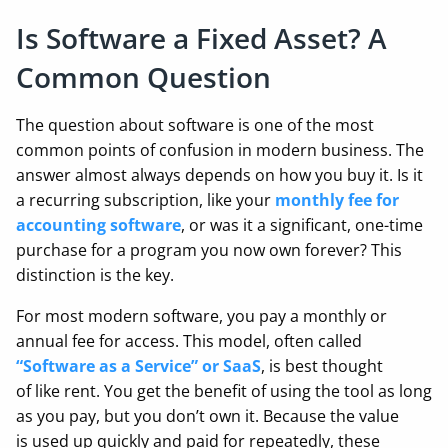
Is Software a Fixed Asset? A
Common Question
The question about software is one of the most
common points of confusion in modern business. The
answer almost always depends on how you buy it. Is it
a recurring subscription, like your
monthly fee for
accounting software
, or was it a significant, one-time
purchase for a program you now own forever? This
distinction is the key.
For most modern software, you pay a monthly or
annual fee for access. This model, often called
“Software as a Service” or SaaS
, is best thought
of like rent. You get the benefit of using the tool as long
as you pay, but you don’t own it. Because the value
is used up quickly and paid for repeatedly, these