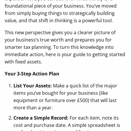
foundational piece of your business. You’ve moved
from simply buying things to strategically building
value, and that shift in thinking is a powerful tool.
This new perspective gives you a clearer picture of
your business’s true worth and prepares you for
smarter tax planning. To turn this knowledge into
immediate action, here is your guide to getting started
with fixed assets.
Your 3-Step Action Plan
List Your Assets:
Make a quick list of the major
items you’ve bought for your business (like
equipment or furniture over £500) that will last
more than a year.
Create a Simple Record:
For each item, note its
cost and purchase date. A simple spreadsheet is