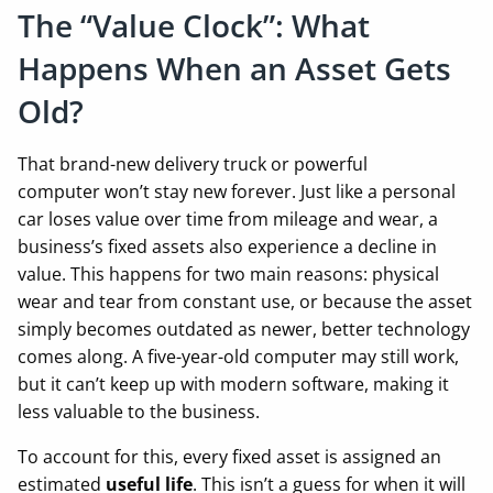
The “Value Clock”: What
Happens When an Asset Gets
Old?
That brand-new delivery truck or powerful
computer won’t stay new forever. Just like a personal
car loses value over time from mileage and wear, a
business’s fixed assets also experience a decline in
value. This happens for two main reasons: physical
wear and tear from constant use, or because the asset
simply becomes outdated as newer, better technology
comes along. A five-year-old computer may still work,
but it can’t keep up with modern software, making it
less valuable to the business.
To account for this, every fixed asset is assigned an
estimated
useful life
. This isn’t a guess for when it will