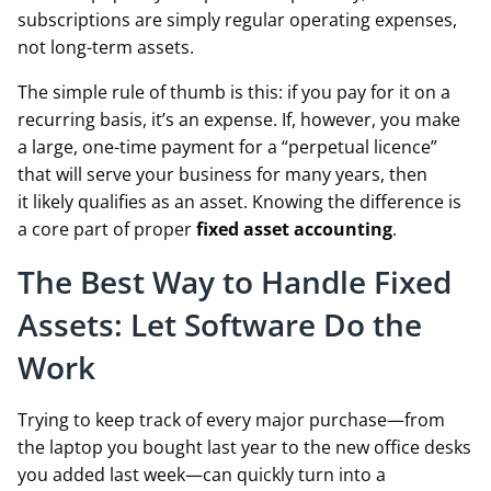
subscriptions are simply regular operating expenses,
not long-term assets.
The simple rule of thumb is this: if you pay for it on a
recurring basis, it’s an expense. If, however, you make
a large, one-time payment for a “perpetual licence”
that will serve your business for many years, then
it likely qualifies as an asset. Knowing the difference is
a core part of proper
fixed asset accounting
.
The Best Way to Handle Fixed
Assets: Let Software Do the
Work
Trying to keep track of every major purchase—from
the laptop you bought last year to the new office desks
you added last week—can quickly turn into a