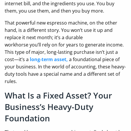
internet bill, and the ingredients you use. You buy
them, you use them, and then you buy more.
That powerful new espresso machine, on the other
hand, is a different story. You won’t use it up and
replace it next month; it’s a durable
workhorse you’ll rely on for years to generate income.
This type of major, long-lasting purchase isn’t just a
cost—it’s a
long-term asset
,
a foundational piece of
your business. In the world of accounting, these heavy-
duty tools have a special name and a different set of
rules.
What Is a Fixed Asset? Your
Business’s Heavy-Duty
Foundation