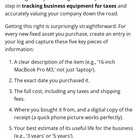
step in
tracking business equipment for taxes
and
accurately valuing your company down the road.
Getting this right is surprisingly straightforward. For
every new fixed asset you purchase, create an entry in
your log and capture these five key pieces of
information:
A clear description of the item (e.g., ’16-inch
MacBook Pro M3,’ not just ‘laptop’).
The exact date you purchased it.
The full cost, including any taxes and shipping
fees.
Where you bought it from, and a digital copy of the
receipt (a quick phone picture works perfectly).
Your best estimate of its useful life for the business
(e.g., ‘3 years’ or ‘5 years’).