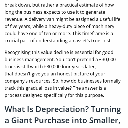
break down, but rather a practical estimate of how
long the business expects to use it to generate
revenue. A delivery van might be assigned a useful life
of five years, while a heavy-duty piece of machinery
could have one of ten or more. This timeframe is a
crucial part of understanding an asset’s true cost.
Recognising this value decline is essential for good
business management. You can’t pretend a £30,000
truck is still worth £30,000 four years later;
that doesn’t give you an honest picture of your
company’s resources. So, how do businesses formally
track this gradual loss in value? The answer is a
process designed specifically for this purpose.
What Is Depreciation? Turning
a Giant Purchase into Smaller,