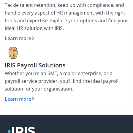
Tackle talent retention, keep up with compliance, and
handle every aspect of HR management with the right
tools and expertise. Explore your options and find your
ideal HR solution with IRIS.
Learn more
IRIS Payroll Solutions
Whether you’re an SME, a major enterprise, or a
payroll service provider, you’ll find the ideal payroll
solution for your organisation.
Learn more