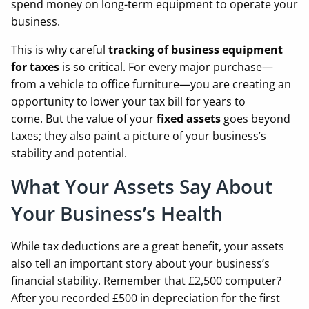
spend money on long-term equipment to operate your
business.
This is why careful
tracking of business equipment
for taxes
is so critical. For every major purchase—
from a vehicle to office furniture—you are creating an
opportunity to lower your tax bill for years to
come. But the value of your
fixed assets
goes beyond
taxes; they also paint a picture of your business’s
stability and potential.
What Your Assets Say About
Your Business’s Health
While tax deductions are a great benefit, your assets
also tell an important story about your business’s
financial stability. Remember that £2,500 computer?
After you recorded £500 in depreciation for the first