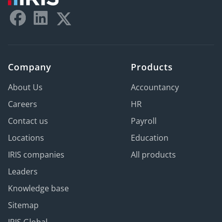
Company
Products
About Us
Accountancy
Careers
HR
Contact us
Payroll
Locations
Education
IRIS companies
All products
Leaders
Knowledge base
Sitemap