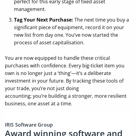
perfect for this early stage of fixed asset
management.
Tag Your Next Purchase:
The next time you buy a
significant piece of equipment, record it on your
new list from day one. You’ve now started the
process of asset capitalisation.
You are now equipped to handle these critical
purchases with confidence. Every big-ticket item you
own is no longer just a ‘thing’—it’s a deliberate
investment in your future. By tracking these tools of
your trade, you’re not just doing
accounting; you’re building a stronger, more resilient
business, one asset at a time.
IRIS Software Group
Award winning software and