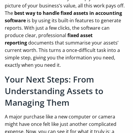
picture of your business’s value, all this work pays off.
The
best way to handle fixed assets in accounting
software
is by using its built-in features to generate
reports. With just a few clicks, the software can
produce clear, professional
fixed asset
reporting
documents that summarise your assets’
current worth. This turns a once-difficult task into a
simple step, giving you the information you need,
exactly when you need it.
Your Next Steps: From
Understanding Assets to
Managing Them
A major purchase like a new computer or camera
might have once felt like just another complicated
expense. Now, you can see it for what it truly is: a