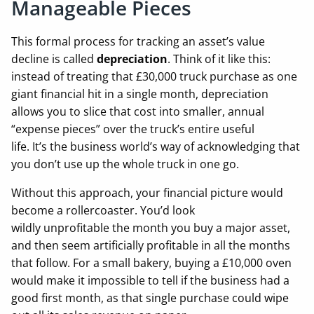
Manageable Pieces
This formal process for tracking an asset’s value
decline is called
depreciation
. Think of it like this:
instead of treating that £30,000 truck purchase as one
giant financial hit in a single month, depreciation
allows you to slice that cost into smaller, annual
“expense pieces” over the truck’s entire useful
life. It’s the business world’s way of acknowledging that
you don’t use up the whole truck in one go.
Without this approach, your financial picture would
become a rollercoaster. You’d look
wildly unprofitable the month you buy a major asset,
and then seem artificially profitable in all the months
that follow. For a small bakery, buying a £10,000 oven
would make it impossible to tell if the business had a
good first month, as that single purchase could wipe