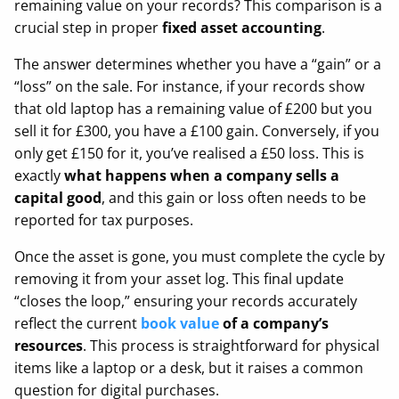
remaining value on your records? This comparison is a
crucial step in proper
fixed asset accounting
.
The answer determines whether you have a “gain” or a
“loss” on the sale. For instance, if your records show
that old laptop has a remaining value of £200 but you
sell it for £300, you have a £100 gain. Conversely, if you
only get £150 for it, you’ve realised a £50 loss. This is
exactly
what happens when a company sells a
capital good
, and this gain or loss often needs to be
reported for tax purposes.
Once the asset is gone, you must complete the cycle by
removing it from your asset log. This final update
“closes the loop,” ensuring your records accurately
reflect the current
book value
of a company’s
resources
. This process is straightforward for physical
items like a laptop or a desk, but it raises a common
question for digital purchases.