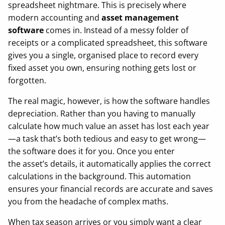
spreadsheet nightmare. This is precisely where
modern accounting and
asset management
software
comes in. Instead of a messy folder of
receipts or a complicated spreadsheet, this software
gives you a single, organised place to record every
fixed asset you own, ensuring nothing gets lost or
forgotten.
The real magic, however, is how the software handles
depreciation. Rather than you having to manually
calculate how much value an asset has lost each year
—a task that’s both tedious and easy to get wrong—
the software does it for you. Once you enter
the asset’s details, it automatically applies the correct
calculations in the background. This automation
ensures your financial records are accurate and saves
you from the headache of complex maths.
When tax season arrives or you simply want a clear