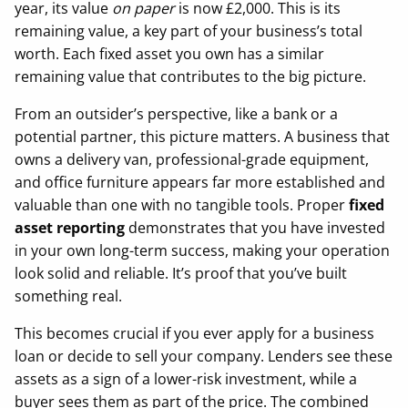
year, its value
on paper
is now £2,000. This is its
remaining value, a key part of your business’s total
worth. Each fixed asset you own has a similar
remaining value that contributes to the big picture.
From an outsider’s perspective, like a bank or a
potential partner, this picture matters. A business that
owns a delivery van, professional-grade equipment,
and office furniture appears far more established and
valuable than one with no tangible tools. Proper
fixed
asset reporting
demonstrates that you have invested
in your own long-term success, making your operation
look solid and reliable. It’s proof that you’ve built
something real.
This becomes crucial if you ever apply for a business
loan or decide to sell your company. Lenders see these
assets as a sign of a lower-risk investment, while a
buyer sees them as part of the price. The combined