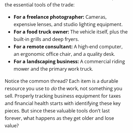
the essential tools of the trade:
For a freelance photographer:
Cameras,
expensive lenses, and studio lighting equipment.
For a food truck owner:
The vehicle itself, plus the
built-in grills and deep fryers.
For a remote consultant:
A high-end computer,
an ergonomic office chair, and a quality desk.
For a landscaping business:
A commercial riding
mower and the primary work truck.
Notice the common thread? Each item is a durable
resource you use to
do
the work, not something you
sell. Properly tracking business equipment for taxes
and financial health starts with identifying these key
pieces. But since these valuable tools don’t last
forever, what happens as they get older and lose
value?