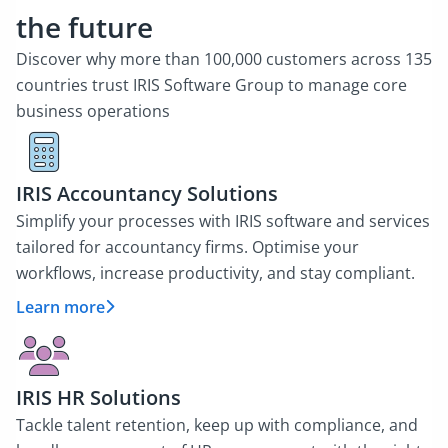
the future
Discover why more than 100,000 customers across 135
countries trust IRIS Software Group to manage core
business operations
IRIS Accountancy Solutions
Simplify your processes with IRIS software and services
tailored for accountancy firms. Optimise your
workflows, increase productivity, and stay compliant.
Learn more
IRIS HR Solutions
Tackle talent retention, keep up with compliance, and