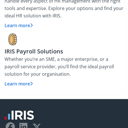
handle every aspect of HR management with the right
tools and expertise. Explore your options and find your
ideal HR solution with IRIS.
Learn more
IRIS Payroll Solutions
Whether you’re an SME, a major enterprise, or a
payroll service provider, you’ll find the ideal payroll
solution for your organisation.
Learn more