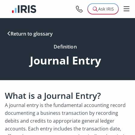
Ask IRIS
Return to glossary
Definition
Journal Entry
What is a Journal Entry?
A journal entry is the fundamental accounting record
documenting a business transaction by recording
debits and credits to appropriate general ledger
accounts. Each entry includes the transaction date,