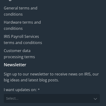
General terms and
conditions
Hardware terms and
conditions
IRIS Payroll Services
terms and conditions
Customer data
processing terms
Newsletter
Sign up to our newsletter to receive news on IRIS, our
big ideas and latest blog posts.
I want updates on:
*