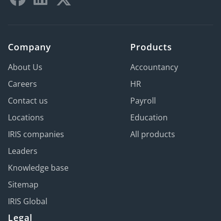
Company
Products
About Us
Accountancy
Careers
HR
Contact us
Payroll
Locations
Education
IRIS companies
All products
Leaders
Knowledge base
Sitemap
IRIS Global
Legal