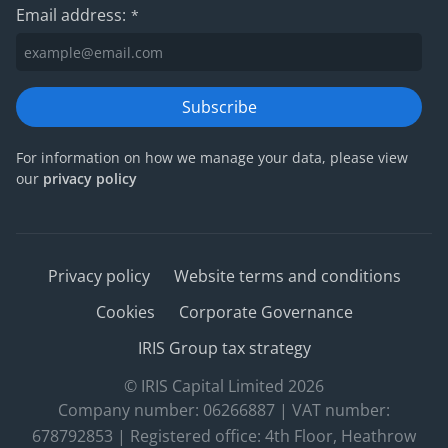
Email address:
*
Subscribe
For information on how we manage your data, please view
our
privacy policy
Privacy policy
Website terms and conditions
Cookies
Corporate Governance
IRIS Group tax strategy
© IRIS Capital Limited 2026
Company number: 06266887 | VAT number:
678792853 | Registered office: 4th Floor, Heathrow