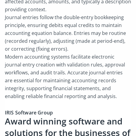
affected accounts, amounts, and typically a description
providing context.
Journal entries follow the double-entry bookkeeping
principle, ensuring debits equal credits to maintain
accounting equation balance. Entries may be routine
(recorded regularly), adjusting (made at period-end),
or correcting (fixing errors).
Modern accounting systems facilitate electronic
journal entry creation with validation rules, approval
workflows, and audit trails. Accurate journal entries
are essential for maintaining accounting records
integrity, supporting financial statements, and
enabling reliable financial reporting and analysis.
IRIS Software Group
Award winning software and
solutions for the businesses of