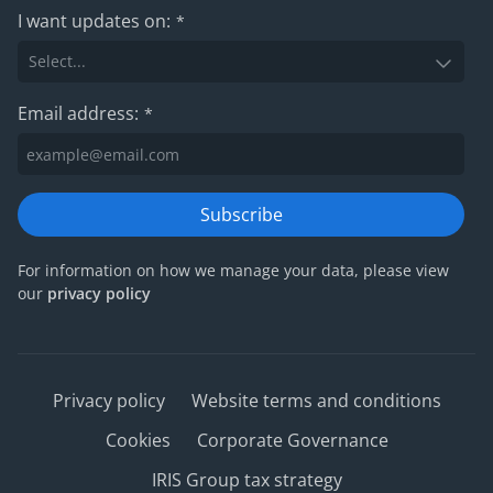
I want updates on:
*
Email address:
*
Subscribe
For information on how we manage your data, please view
our
privacy policy
Privacy policy
Website terms and conditions
Cookies
Corporate Governance
IRIS Group tax strategy