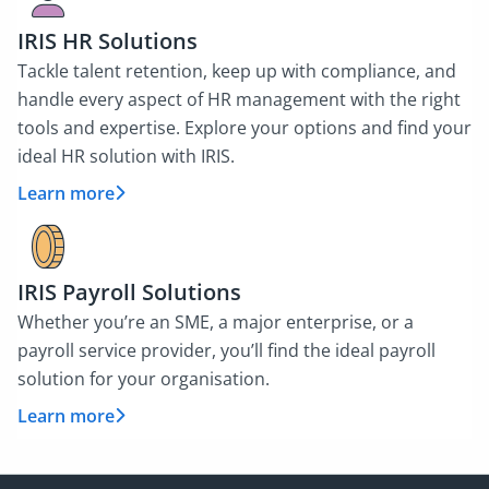
IRIS HR Solutions
Tackle talent retention, keep up with compliance, and
handle every aspect of HR management with the right
tools and expertise. Explore your options and find your
ideal HR solution with IRIS.
Learn more
IRIS Payroll Solutions
Whether you’re an SME, a major enterprise, or a
payroll service provider, you’ll find the ideal payroll
solution for your organisation.
Learn more