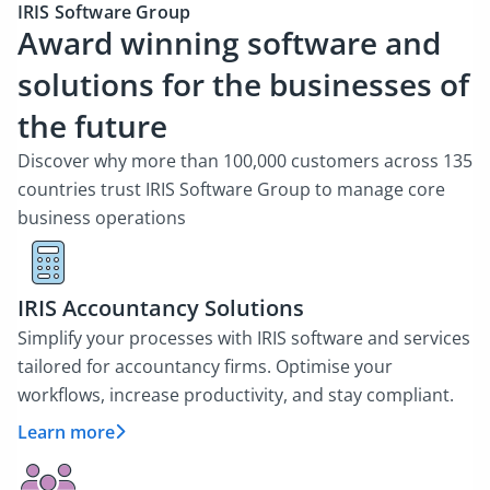
IRIS Software Group
Award winning software and
solutions for the businesses of
the future
Discover why more than 100,000 customers across 135
countries trust IRIS Software Group to manage core
business operations
IRIS Accountancy Solutions
Simplify your processes with IRIS software and services
tailored for accountancy firms. Optimise your
workflows, increase productivity, and stay compliant.
Learn more