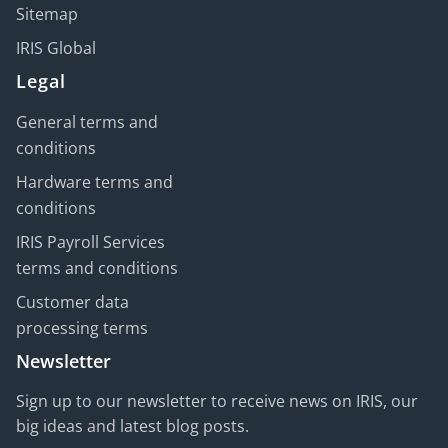
Sitemap
IRIS Global
Legal
General terms and
conditions
Hardware terms and
conditions
IRIS Payroll Services
terms and conditions
Customer data
processing terms
Newsletter
Sign up to our newsletter to receive news on IRIS, our
big ideas and latest blog posts.