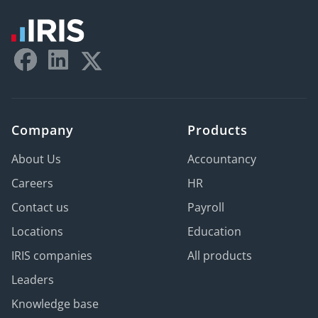
Company
Products
About Us
Accountancy
Careers
HR
Contact us
Payroll
Locations
Education
IRIS companies
All products
Leaders
Knowledge base