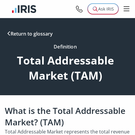
Ask IRIS
Return to glossary
Definition
Total Addressable
Market (TAM)
What is the Total Addressable
Market? (TAM)
Total Addressable Market represents the total revenue