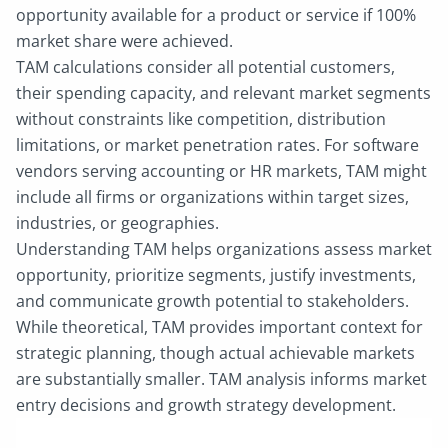
opportunity available for a product or service if 100%
market share were achieved.
TAM calculations consider all potential customers,
their spending capacity, and relevant market segments
without constraints like competition, distribution
limitations, or market penetration rates. For software
vendors serving accounting or HR markets, TAM might
include all firms or organizations within target sizes,
industries, or geographies.
Understanding TAM helps organizations assess market
opportunity, prioritize segments, justify investments,
and communicate growth potential to stakeholders.
While theoretical, TAM provides important context for
strategic planning, though actual achievable markets
are substantially smaller. TAM analysis informs market
entry decisions and growth strategy development.