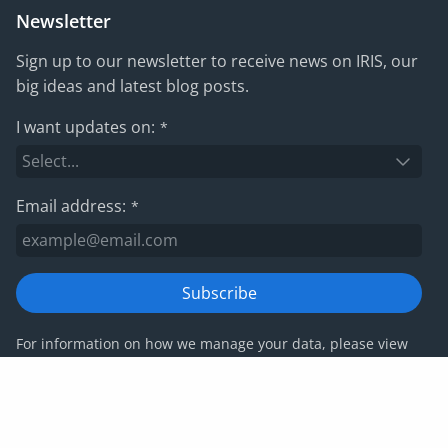
Newsletter
Sign up to our newsletter to receive news on IRIS, our
big ideas and latest blog posts.
I want updates on:
*
Email address:
*
Subscribe
For information on how we manage your data, please view
our
privacy policy