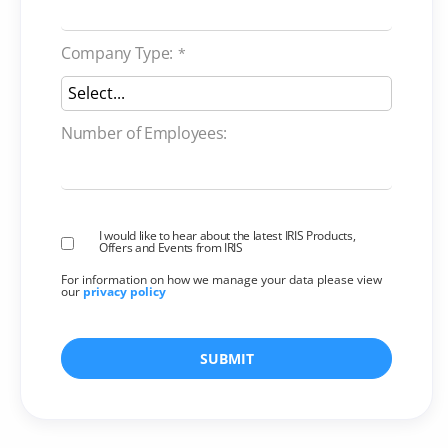
Company Type:
*
Number of Employees:
I would like to hear about the latest IRIS Products,
Offers and Events from IRIS
For information on how we manage your data please view
our
privacy policy
SUBMIT