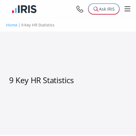
Ask IRIS
Home
|
9 Key HR Statistics
9 Key HR Statistics