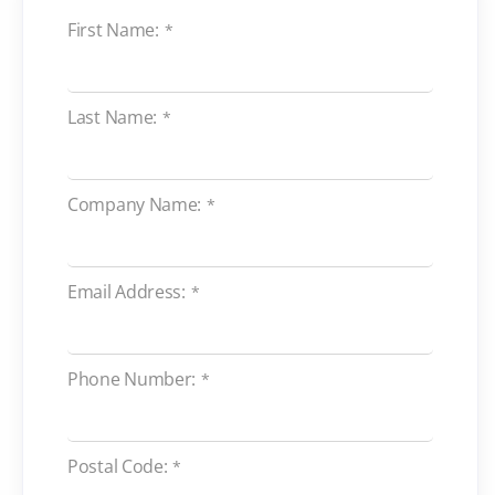
First Name:
*
Last Name:
*
Company Name:
*
Email Address:
*
Phone Number:
*
Postal Code:
*