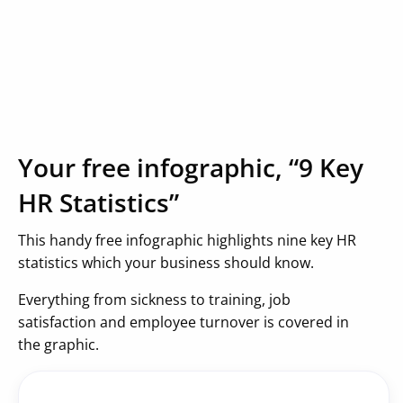
Your free infographic, “9 Key
HR Statistics”
This handy free infographic highlights nine key HR
statistics which your business should know.
Everything from sickness to training, job
satisfaction and employee turnover is covered in
the graphic.