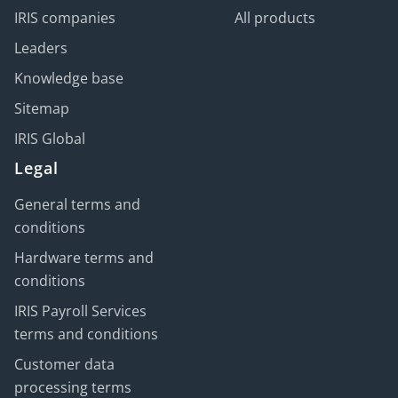
IRIS companies
All products
Leaders
Knowledge base
Sitemap
IRIS Global
Legal
General terms and
conditions
Hardware terms and
conditions
IRIS Payroll Services
terms and conditions
Customer data
processing terms