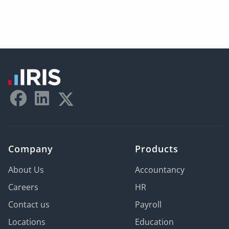
Company
Products
About Us
Accountancy
Careers
HR
Contact us
Payroll
Locations
Education